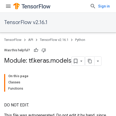
Sign in
TensorFlow v2.16.1
TensorFlow
API
TensorFlow v2.16.1
Python
Was this helpful?
Module: tf
.
keras
.
models
On this page
Classes
Functions
DO NOT EDIT.
This file was autogenerated. Do not edit it by hand, since