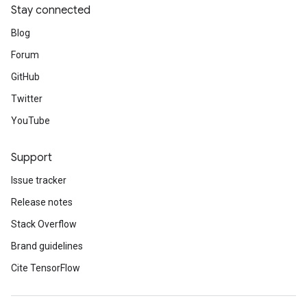
Stay connected
Blog
Forum
GitHub
Twitter
YouTube
Support
Issue tracker
Release notes
Stack Overflow
Brand guidelines
Cite TensorFlow