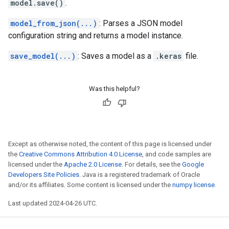
model.save()
.
model_from_json(...)
: Parses a JSON model
configuration string and returns a model instance.
save_model(...)
: Saves a model as a
.keras
file.
Was this helpful?
Except as otherwise noted, the content of this page is licensed under
the
Creative Commons Attribution 4.0 License
, and code samples are
licensed under the
Apache 2.0 License
. For details, see the
Google
Developers Site Policies
. Java is a registered trademark of Oracle
and/or its affiliates. Some content is licensed under the
numpy license
.
Last updated 2024-04-26 UTC.