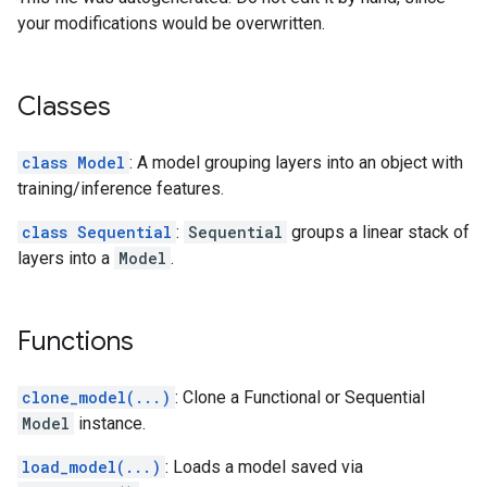
your modifications would be overwritten.
Classes
class Model
: A model grouping layers into an object with
training/inference features.
class Sequential
:
Sequential
groups a linear stack of
layers into a
Model
.
Functions
clone_model(...)
: Clone a Functional or Sequential
Model
instance.
load_model(...)
: Loads a model saved via