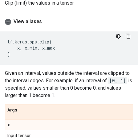
Clip (limit) the values in a tensor.
View aliases
tf
.
keras
.
ops
.
clip
(
x
,
x_min
,
x_max
)
Given an interval, values outside the interval are clipped to
the interval edges. For example, if an interval of
[0, 1]
is
specified, values smaller than 0 become 0, and values
larger than 1 become 1.
Args
x
Input tensor.