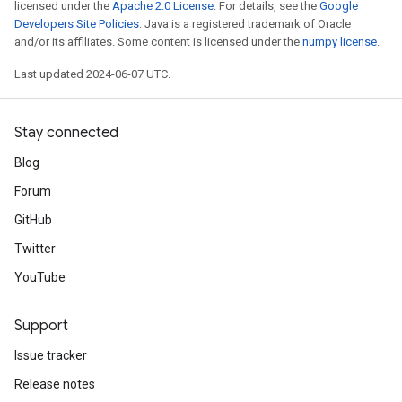
licensed under the
Apache 2.0 License
. For details, see the
Google
Developers Site Policies
. Java is a registered trademark of Oracle
and/or its affiliates. Some content is licensed under the
numpy license
.
Last updated 2024-06-07 UTC.
Stay connected
Blog
Forum
GitHub
Twitter
YouTube
Support
Issue tracker
Release notes