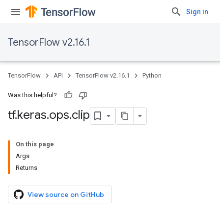
Sign in
TensorFlow v2.16.1
TensorFlow
API
TensorFlow v2.16.1
Python
Was this helpful?
tf
.
keras
.
ops
.
clip
On this page
Args
Returns
View source on GitHub