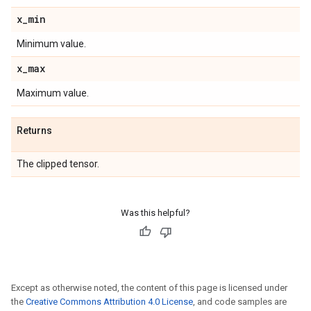
x
_
min
Minimum value.
x
_
max
Maximum value.
Returns
The clipped tensor.
Was this helpful?
Except as otherwise noted, the content of this page is licensed under
the
Creative Commons Attribution 4.0 License
, and code samples are