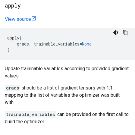
apply
View source
apply
(
grads
,
trainable_variables
=
None
)
Update traininable variables according to provided gradient
values.
grads
should be a list of gradient tensors with 1:1
mapping to the list of variables the optimizer was built
with.
trainable_variables
can be provided on the first call to
build the optimizer.