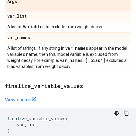
Args
var
_
list
Variable
A list of
s to exclude from weight decay.
var
_
names
var
_
names
A list of strings. If any string in
appear in the model
variable's name, then this model variable is excluded from
var
_
names=['bias']
weight decay. For example,
excludes all
bias variables from weight decay.
finalize
_
variable
_
values
View source
finalize_variable_values
(
var_list
)