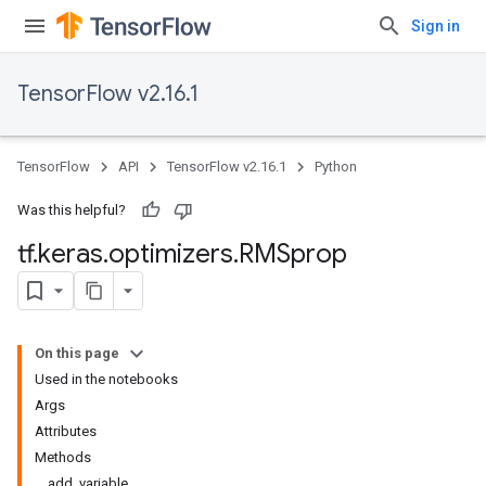
Sign in
TensorFlow v2.16.1
TensorFlow
API
TensorFlow v2.16.1
Python
Was this helpful?
tf
.
keras
.
optimizers
.
RMSprop
On this page
Used in the notebooks
Args
Attributes
Methods
add_variable