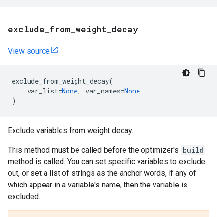
exclude
_
from
_
weight
_
decay
View source
exclude_from_weight_decay
(
var_list
=
None
,
var_names
=
None
)
Exclude variables from weight decay.
This method must be called before the optimizer's
build
method is called. You can set specific variables to exclude
out, or set a list of strings as the anchor words, if any of
which appear in a variable's name, then the variable is
excluded.