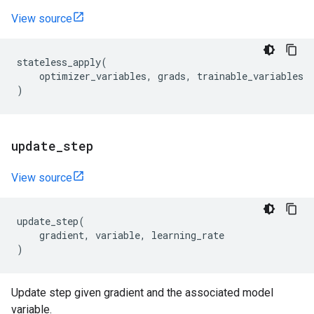
View source
stateless_apply
(
optimizer_variables
,
grads
,
trainable_variables
)
update
_
step
View source
update_step
(
gradient
,
variable
,
learning_rate
)
Update step given gradient and the associated model
variable.