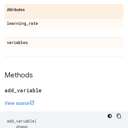
Attributes
learning
_
rate
variables
Methods
add
_
variable
View source
add_variable
(
shape
,