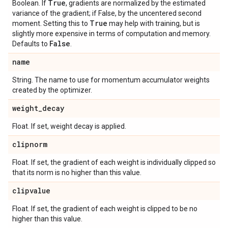
True
Boolean. If
, gradients are normalized by the estimated
variance of the gradient; if False, by the uncentered second
True
moment. Setting this to
may help with training, but is
slightly more expensive in terms of computation and memory.
False
Defaults to
.
name
String. The name to use for momentum accumulator weights
created by the optimizer.
weight
_
decay
Float. If set, weight decay is applied.
clipnorm
Float. If set, the gradient of each weight is individually clipped so
that its norm is no higher than this value.
clipvalue
Float. If set, the gradient of each weight is clipped to be no
higher than this value.