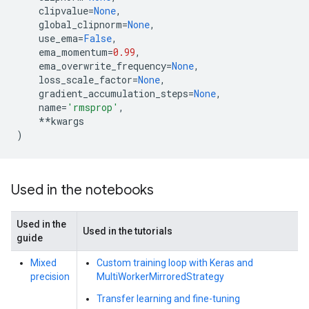
clipvalue
=
None
,
global_clipnorm
=
None
,
use_ema
=
False
,
ema_momentum
=
0.99
,
ema_overwrite_frequency
=
None
,
loss_scale_factor
=
None
,
gradient_accumulation_steps
=
None
,
name
=
'rmsprop'
,
**
kwargs
)
Used in the notebooks
Used in the
Used in the tutorials
guide
Mixed
Custom training loop with Keras and
precision
MultiWorkerMirroredStrategy
Transfer learning and fine-tuning