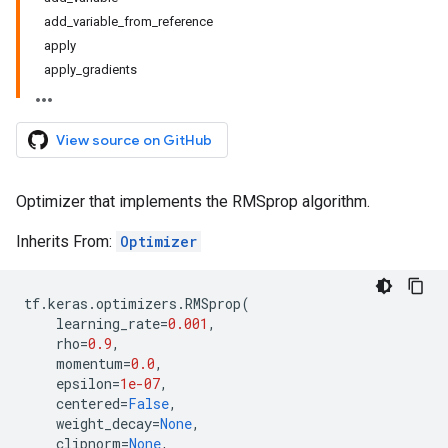
add_variable_from_reference
apply
apply_gradients
View source on GitHub
Optimizer that implements the RMSprop algorithm.
Inherits From:
Optimizer
tf
.
keras
.
optimizers
.
RMSprop
(
learning_rate
=
0.001
,
rho
=
0.9
,
momentum
=
0.0
,
epsilon
=
1e-07
,
centered
=
False
,
weight_decay
=
None
,
clipnorm
=
None
,