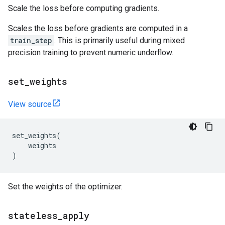
Scale the loss before computing gradients.
Scales the loss before gradients are computed in a
train_step
. This is primarily useful during mixed
precision training to prevent numeric underflow.
set
_
weights
View source
set_weights
(
weights
)
Set the weights of the optimizer.
stateless
_
apply