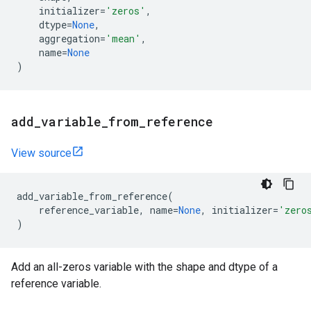
initializer
=
'zeros'
,
dtype
=
None
,
aggregation
=
'mean'
,
name
=
None
)
add
_
variable
_
from
_
reference
View source
add_variable_from_reference
(
reference_variable
,
name
=
None
,
initializer
=
'zero
)
Add an all-zeros variable with the shape and dtype of a
reference variable.