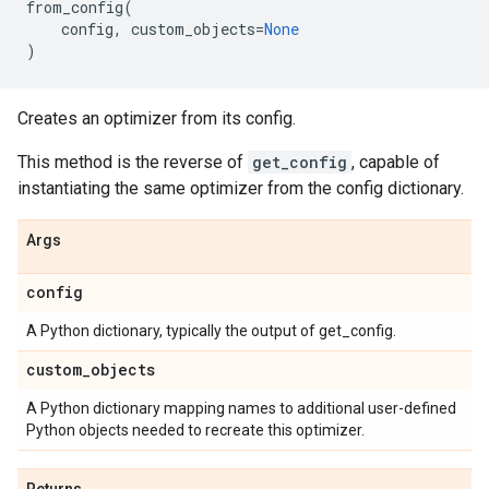
from_config
(
config
,
custom_objects
=
None
)
Creates an optimizer from its config.
This method is the reverse of
get_config
, capable of
instantiating the same optimizer from the config dictionary.
Args
config
A Python dictionary, typically the output of get_config.
custom
_
objects
A Python dictionary mapping names to additional user-defined
Python objects needed to recreate this optimizer.