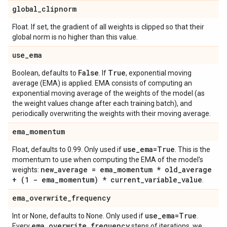
global
_
clipnorm
Float. If set, the gradient of all weights is clipped so that their
global norm is no higher than this value.
use
_
ema
False
True
Boolean, defaults to
. If
, exponential moving
average (EMA) is applied. EMA consists of computing an
exponential moving average of the weights of the model (as
the weight values change after each training batch), and
periodically overwriting the weights with their moving average.
ema
_
momentum
use
_
ema=True
Float, defaults to 0.99. Only used if
. This is the
momentum to use when computing the EMA of the model's
new
_
average = ema
_
momentum * old
_
average
weights:
+ (1 - ema
_
momentum) * current
_
variable
_
value
.
ema
_
overwrite
_
frequency
use
_
ema=True
Int or None, defaults to None. Only used if
.
ema
_
overwrite
_
frequency
Every
steps of iterations, we