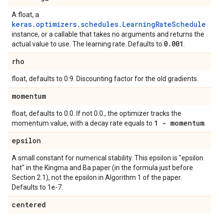
A float, a
keras.optimizers.schedules.LearningRateSchedule
instance, or a callable that takes no arguments and returns the
0
.
001
actual value to use. The learning rate. Defaults to
.
rho
float, defaults to 0.9. Discounting factor for the old gradients.
momentum
float, defaults to 0.0. If not 0.0., the optimizer tracks the
1 - momentum
momentum value, with a decay rate equals to
.
epsilon
A small constant for numerical stability. This epsilon is "epsilon
hat" in the Kingma and Ba paper (in the formula just before
Section 2.1), not the epsilon in Algorithm 1 of the paper.
Defaults to 1e-7.
centered