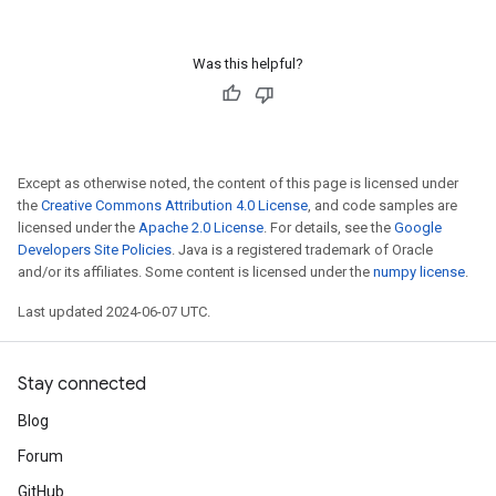
Was this helpful?
Except as otherwise noted, the content of this page is licensed under
the
Creative Commons Attribution 4.0 License
, and code samples are
licensed under the
Apache 2.0 License
. For details, see the
Google
Developers Site Policies
. Java is a registered trademark of Oracle
and/or its affiliates. Some content is licensed under the
numpy license
.
Last updated 2024-06-07 UTC.
Stay connected
Blog
Forum
GitHub