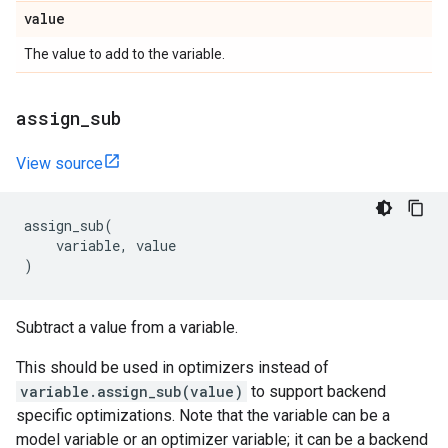
value
The value to add to the variable.
assign
_
sub
View source
assign_sub
(
variable
,
value
)
Subtract a value from a variable.
This should be used in optimizers instead of
variable.assign_sub(value)
to support backend
specific optimizations. Note that the variable can be a
model variable or an optimizer variable; it can be a backend