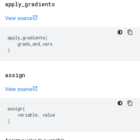
apply
_
gradients
View source
apply_gradients
(
grads_and_vars
)
assign
View source
assign
(
variable
,
value
)