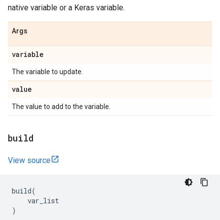
native variable or a Keras variable.
Args
variable
The variable to update.
value
The value to add to the variable.
build
View source
build
(
var_list
)