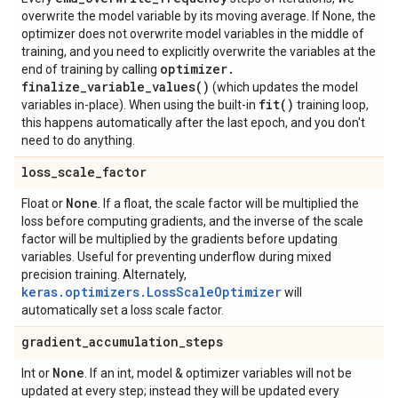
overwrite the model variable by its moving average. If None, the
optimizer does not overwrite model variables in the middle of
training, and you need to explicitly overwrite the variables at the
optimizer
.
end of training by calling
finalize_variable_values(
)
(which updates the model
fit(
)
variables in-place). When using the built-in
training loop,
this happens automatically after the last epoch, and you don't
need to do anything.
loss
_
scale
_
factor
None
Float or
. If a float, the scale factor will be multiplied the
loss before computing gradients, and the inverse of the scale
factor will be multiplied by the gradients before updating
variables. Useful for preventing underflow during mixed
precision training. Alternately,
keras.optimizers.LossScaleOptimizer
will
automatically set a loss scale factor.
gradient
_
accumulation
_
steps
None
Int or
. If an int, model & optimizer variables will not be
updated at every step; instead they will be updated every