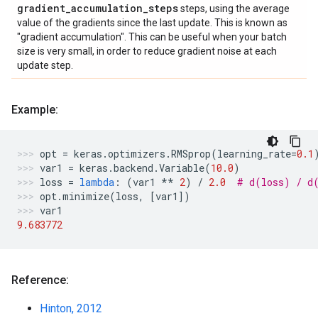
gradient
_
accumulation
_
steps
steps, using the average
value of the gradients since the last update. This is known as
"gradient accumulation". This can be useful when your batch
size is very small, in order to reduce gradient noise at each
update step.
Example:
opt
=
keras
.
optimizers
.
RMSprop
(
learning_rate
=
0.1
var1
=
keras
.
backend
.
Variable
(
10.0
)
loss
=
lambda
:
(
var1
**
2
)
/
2.0
# d(loss) / d
opt
.
minimize
(
loss
,
[
var1
])
var1
9.683772
Reference:
Hinton, 2012