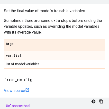
Set the final value of model's trainable variables.
Sometimes there are some extra steps before ending the
variable updates, such as overriding the model variables
with its average value.
Args
var
_
list
list of model variables.
from
_
config
View source
@classmethod