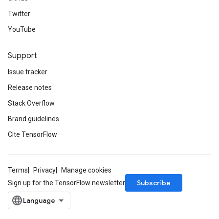
Twitter
YouTube
Support
Issue tracker
Release notes
Stack Overflow
Brand guidelines
Cite TensorFlow
Terms
Privacy
Manage cookies
Subscribe
Sign up for the TensorFlow newsletter