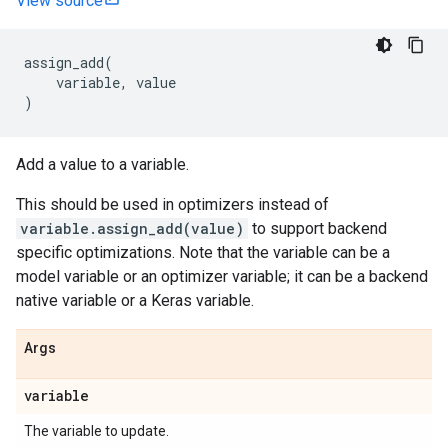
View source
assign_add
(
variable
,
value
)
Add a value to a variable.
This should be used in optimizers instead of
variable.assign_add(value)
to support backend
specific optimizations. Note that the variable can be a
model variable or an optimizer variable; it can be a backend
native variable or a Keras variable.
Args
variable
The variable to update.