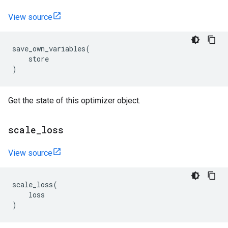
View source
save_own_variables
(
store
)
Get the state of this optimizer object.
scale
_
loss
View source
scale_loss
(
loss
)