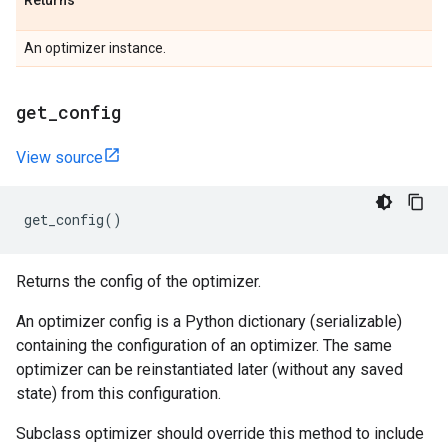
Returns
An optimizer instance.
get
_
config
View source
get_config
()
Returns the config of the optimizer.
An optimizer config is a Python dictionary (serializable)
containing the configuration of an optimizer. The same
optimizer can be reinstantiated later (without any saved
state) from this configuration.
Subclass optimizer should override this method to include