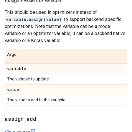
Assign a value to a variable.
This should be used in optimizers instead of
variable.assign(value)
to support backend specific
optimizations. Note that the variable can be a model
variable or an optimizer variable; it can be a backend native
variable or a Keras variable.
Args
variable
The variable to update.
value
The value to add to the variable.
assign
_
add