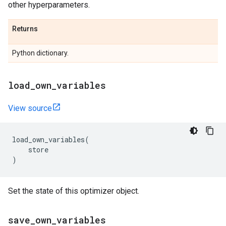
other hyperparameters.
Returns
Python dictionary.
load
_
own
_
variables
View source
load_own_variables
(
store
)
Set the state of this optimizer object.
save
_
own
_
variables