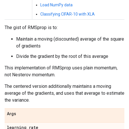
Load NumPy data
Classifying CIFAR-10 with XLA
The gist of RMSprop is to:
Maintain a moving (discounted) average of the square
of gradients
Divide the gradient by the root of this average
This implementation of RMSprop uses plain momentum,
not Nesterov momentum.
The centered version additionally maintains a moving
average of the gradients, and uses that average to estimate
the variance.
Args
learning
_
rate