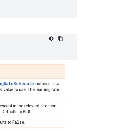
ngRateSchedule
instance, or a
l value to use. The learning rate.
scent in the relevant direction
0
.
0
. Defaults to
.
False
ults to
.