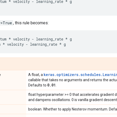
tum
*
velocity
-
learning_rate
*
g
v=True
, this rule becomes:
tum
*
velocity
-
learning_rate
*
g
m
*
velocity
-
learning_rate
*
g
e
keras.optimizers.schedules.Learni
A float, a
callable that takes no arguments and returns the actua
0
.
01
Defaults to
.
float hyperparameter >= 0 that accelerates gradient de
and dampens oscillations. 0 is vanilla gradient descent
boolean. Whether to apply Nesterov momentum. Defa