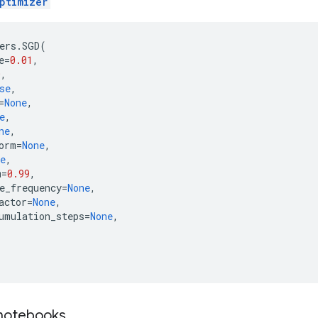
ptimizer
ers
.
SGD
(
e
=
0.01
,
0
,
se
,
=
None
,
e
,
ne
,
orm
=
None
,
e
,
m
=
0.99
,
e_frequency
=
None
,
actor
=
None
,
umulation_steps
=
None
,
 notebooks