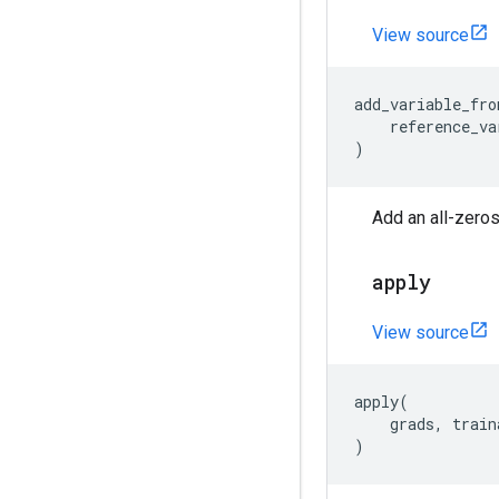
View source
add_variable_fro
reference_va
)
Add an all-zeros
apply
View source
apply
(
grads
,
train
)