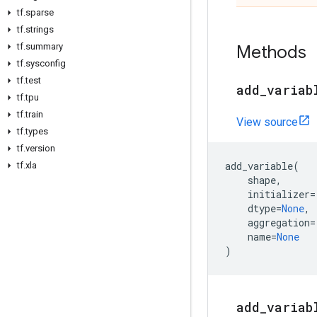
tf
.
sparse
tf
.
strings
tf
.
summary
Methods
tf
.
sysconfig
tf
.
test
add
_
variab
tf
.
tpu
tf
.
train
View source
tf
.
types
tf
.
version
add_variable
(
tf
.
xla
shape
,
initializer
=
dtype
=
None
,
aggregation
=
name
=
None
)
add
_
variab