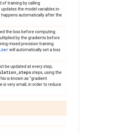
 of training by calling
 updates the model variables in-
is happens automatically after the
iplied the loss before computing
ultiplied by the gradients before
ring mixed precision training.
izer
will automatically set a loss
 not be updated at every step;
ulation
_
steps
steps, using the
This is known as "gradient
 is very small, in order to reduce