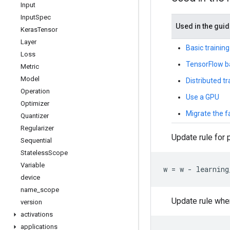
Input
Input
Spec
Used in the gui
Keras
Tensor
Layer
Basic training
Loss
TensorFlow b
Metric
Model
Distributed t
Operation
Use a GPU
Optimizer
Migrate the 
Quantizer
Regularizer
Update rule for
Sequential
Stateless
Scope
Variable
w
=
w
-
learning
device
name
_
scope
Update rule wh
version
activations
applications