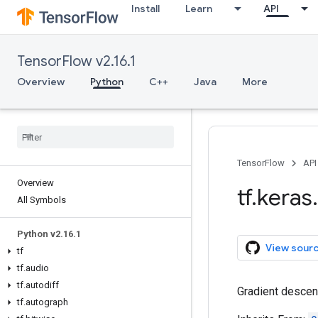
Install
Learn
API
TensorFlow v2.16.1
Overview
Python
C++
Java
More
TensorFlow
API
Overview
tf
.
keras
.
All Symbols
Python v2
.
16
.
1
View sour
tf
tf
.
audio
tf
.
autodiff
Gradient descen
tf
.
autograph