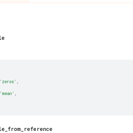
le
'zeros'
,
'mean'
,
le
_
from
_
reference