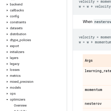
velocity
=
momen
backend
w
=
w
+
velocity
callbacks
config
When
nestero
constraints
datasets
distribution
velocity
=
momen
dtype
_
policies
w
=
w
+
momentu
export
initializers
layers
Args
legacy
losses
learning
_
rat
metrics
mixed
_
precision
models
momentum
ops
optimizers
nesterov
Overview