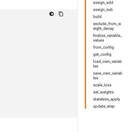
assign_add
assign_sub
build
exclude_from_w
eight_decay
finalize_variable_
values
from_config
get_config
load_own_variab
les
save_own_variab
les
scale_loss
set_weights
stateless_apply
update_step