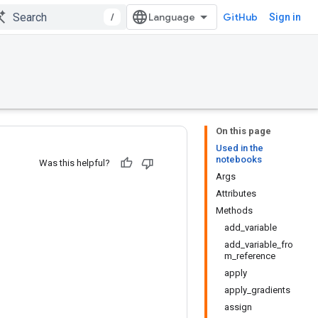
/
GitHub
Sign in
On this page
Used in the
notebooks
Was this helpful?
Args
Attributes
Methods
add_variable
add_variable_fro
m_reference
apply
apply_gradients
assign