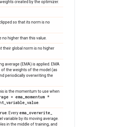
eights created by the optimizer.
 clipped so that its norm is no
be no higher than this value.
hat their global norm is no higher
ing average (EMA) is applied. EMA
of the weights of the model (as
nd periodically overwriting the
This is the momentum to use when
rage = ema
_
momentum *
nt
_
variable
_
value
.
rue
ema
_
overwrite
_
. Every
el variable by its moving average.
es in the middle of training, and