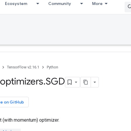
Ecosystem
Community
More
TensorFlow v2.16.1
Python
optimizers
.
SGD
ce on GitHub
t (with momentum) optimizer.