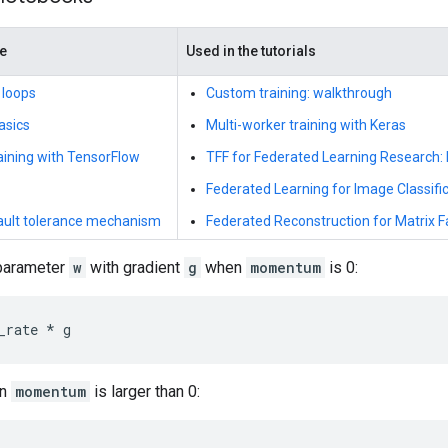
de
Used in the tutorials
 loops
Custom training: walkthrough
asics
Multi-worker training with Keras
raining with TensorFlow
TFF for Federated Learning Research
Federated Learning for Image Classifi
fault tolerance mechanism
Federated Reconstruction for Matrix F
 parameter
w
with gradient
g
when
momentum
is 0:
_rate
*
g
en
momentum
is larger than 0: