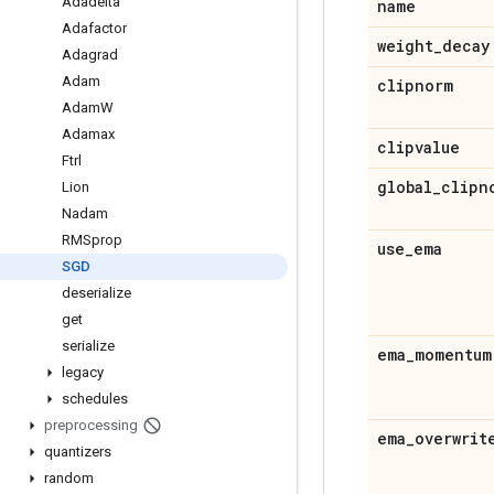
Adadelta
name
Adafactor
weight
_
decay
Adagrad
Adam
clipnorm
Adam
W
Adamax
clipvalue
Ftrl
global
_
clipn
Lion
Nadam
RMSprop
use
_
ema
SGD
deserialize
get
serialize
ema
_
momentum
legacy
schedules
preprocessing
ema
_
overwrit
quantizers
random