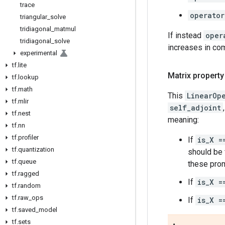
trace
operator
triangular
_
solve
tridiagonal
_
matmul
If instead
oper
tridiagonal
_
solve
increases in co
experimental
tf
.
lite
Matrix property
tf
.
lookup
tf
.
math
This
LinearOp
tf
.
mlir
self_adjoint
tf
.
nest
meaning:
tf
.
nn
tf
.
profiler
If
is_X =
tf
.
quantization
should be f
tf
.
queue
these prom
tf
.
ragged
If
is_X =
tf
.
random
tf
.
raw
_
ops
If
is_X =
tf
.
saved
_
model
tf
.
sets