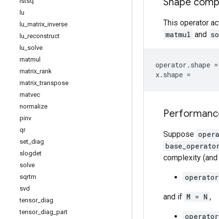
Shape compat
lstsq
lu
This operator ac
lu
_
matrix
_
inverse
matmul
and
s
lu
_
reconstruct
lu
_
solve
matmul
operator
.
shape
=
matrix
_
rank
x
.
shape
=
matrix
_
transpose
matvec
normalize
Performanc
pinv
qr
Suppose
oper
set
_
diag
base_operato
slogdet
complexity (and 
solve
operator
sqrtm
svd
and if
M = N
,
tensor
_
diag
tensor
_
diag
_
part
operator