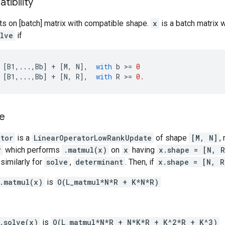
ibility
ts on [batch] matrix with compatible shape.
x
is a batch matrix 
olve
if
[
B1
,
...
,
Bb
]
+
[
M
,
N
],
with
b
 >
=
0
[
B1
,
...
,
Bb
]
+
[
N
,
R
],
with
R
 >
=
0.
e
ator
is a
LinearOperatorLowRankUpdate
of shape
[M, N]
,
r
which performs
.matmul(x)
on
x
having
x.shape = [N, R
similarly for
solve
,
determinant
. Then, if
x.shape = [N, R
.matmul(x)
is
O(L_matmul*N*R + K*N*R)
.solve(x)
is
O(L_matmul*N*R + N*K*R + K^2*R + K^3)