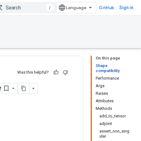
/
GitHub
Sign in
On this page
Shape
compatibility
Was this helpful?
Performance
e
Args
Raises
Attributes
Methods
add_to_tensor
adjoint
assert_non_sing
ular