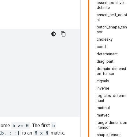
assert_positive_
definite
assert_self_adjoi
nt
batch_shape_ten
sor
cholesky
cond
determinant
diag_part
domain_dimensi
on_tensor
eigvals
inverse
log_abs_determi
nant
matmul
matvec
range_dimension
 some
b >= 0
. The first
b
_tensor
ib, : :]
is an
M x N
matrix.
shape_tensor