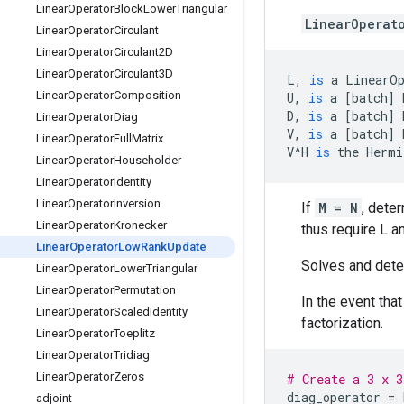
Linear
Operator
Block
Lower
Triangular
LinearOperat
Linear
Operator
Circulant
Linear
Operator
Circulant2D
Linear
Operator
Circulant3D
L
,
is
a
LinearO
Linear
Operator
Composition
U
,
is
a
[
batch
]
D
,
is
a
[
batch
]
Linear
Operator
Diag
V
,
is
a
[
batch
]
Linear
Operator
Full
Matrix
V
^
H
is
the
Hermi
Linear
Operator
Householder
Linear
Operator
Identity
Linear
Operator
Inversion
If
M = N
, dete
Linear
Operator
Kronecker
thus require L a
Linear
Operator
Low
Rank
Update
Solves and deter
Linear
Operator
Lower
Triangular
Linear
Operator
Permutation
In the event tha
Linear
Operator
Scaled
Identity
factorization.
Linear
Operator
Toeplitz
Linear
Operator
Tridiag
Linear
Operator
Zeros
# Create a 3 x 3
diag_operator
=
adjoint