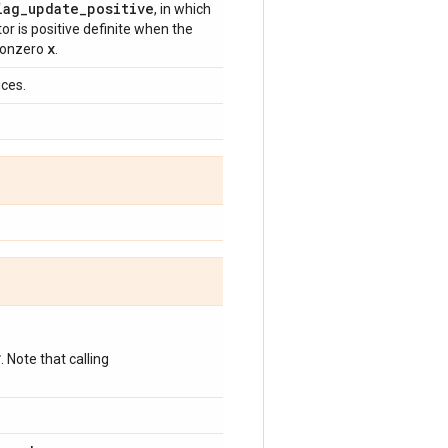
iag
_
update
_
positive
, in which
or is positive definite when the
x
 nonzero
.
ices.
*
. Note that calling