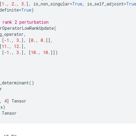
[
1.
,
2.
,
3.
],
is_non_singular
=
True
,
is_self_adjoint
=
Tru
definite
=
True
)
 rank 2 perturbation
rOperatorLowRankUpdate
(
g_operator
,
[
-
1.
,
3.
],
[
0.
,
0.
]],
[
11.
,
12.
],
[
-
1.
,
3.
],
[
10.
,
10.
]])
_determinant
()
r
,
4
]
Tensor
(
x
)
Tensor