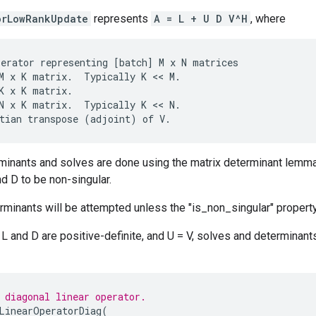
orLowRankUpdate
represents
A = L + U D V^H
, where
perator
representing
[
batch
]
M
x
N
matrices
M
x
K
matrix
.
Typically
K
 << 
M
.
K
x
K
matrix
.
N
x
K
matrix
.
Typically
K
 << 
N
.
tian
transpose
(
adjoint
)
of
V
.
rminants and solves are done using the matrix determinant lemm
nd D to be non-singular.
minants will be attempted unless the "is_non_singular" property
t L and D are positive-definite, and U = V, solves and determina
 diagonal linear operator.
LinearOperatorDiag
(