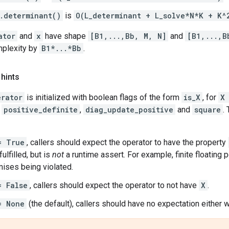
.determinant()
is
O(L_determinant + L_solve*N*K + K^
ator
and
x
have shape
[B1,...,Bb, M, N]
and
[B1,...,B
mplexity by
B1*...*Bb
.
 hints
erator
is initialized with boolean flags of the form
is_X
, for
X
,
positive_definite
,
diag_update_positive
and
square
.
= True
, callers should expect the operator to have the property
ulfilled, but is
not
a runtime assert. For example, finite floating p
ises being violated.
= False
, callers should expect the operator to not have
X
.
= None
(the default), callers should have no expectation either w