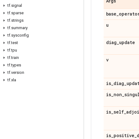
Args
tf
.
signal
tf
.
sparse
base
_
operato
tf
.
strings
u
tf
.
summary
tf
.
sysconfig
diag
_
update
tf
.
test
tf
.
tpu
tf
.
train
v
tf
.
types
tf
.
version
tf
.
xla
is
_
diag
_
upda
is
_
non
_
singu
is
_
self
_
adjo
is
_
positive
_