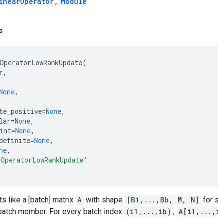
inearOperator
,
Module
s
OperatorLowRankUpdate
(
r
,
None
,
te_positive
=
None
,
lar
=
None
,
int
=
None
,
definite
=
None
,
ne
,
rOperatorLowRankUpdate'
ts like a [batch] matrix
A
with shape
[B1,...,Bb, M, N]
for
 batch member. For every batch index
(i1,...,ib)
,
A[i1,...,