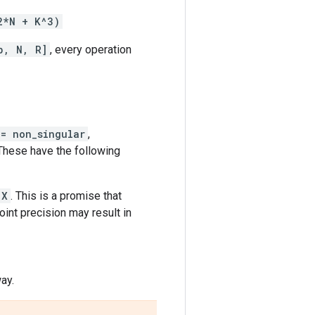
2*N + K^3)
b, N, R]
, every operation
 = non_singular
,
 These have the following
X
. This is a promise that
oint precision may result in
ay.