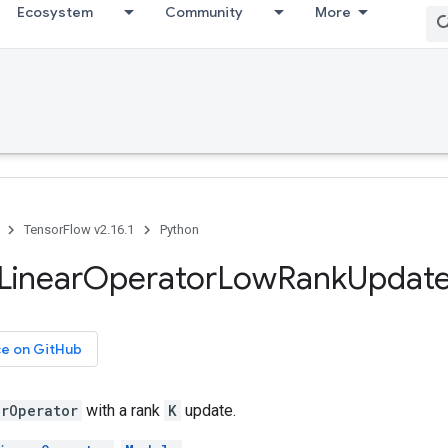
Ecosystem
Community
More
TensorFlow v2.16.1
Python
Linear
Operator
Low
Rank
Updat
ce on GitHub
arOperator
with a rank
K
update.