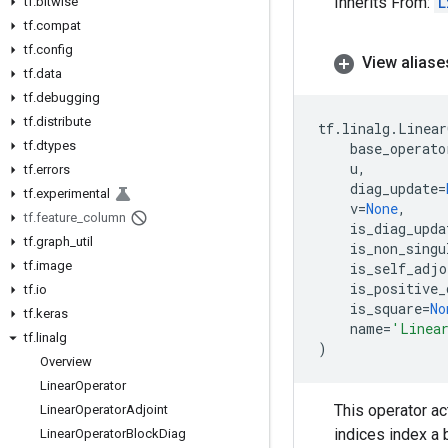
Inherits From:
L
tf
.
bitwise
tf
.
compat
tf
.
config
View aliase
tf
.
data
tf
.
debugging
tf
.
distribute
tf
.
linalg
.
Linear
tf
.
dtypes
base_operato
u
,
tf
.
errors
diag_update
=
tf
.
experimental
v
=
None
,
tf
.
feature
_
column
is_diag_upda
tf
.
graph
_
util
is_non_singu
tf
.
image
is_self_adjo
is_positive_
tf
.
io
is_square
=
No
tf
.
keras
name
=
'Linea
tf
.
linalg
)
Overview
Linear
Operator
This operator ac
Linear
Operator
Adjoint
indices index a
Linear
Operator
Block
Diag