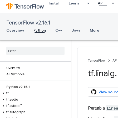
Install
Learn
API
TensorFlow v2.16.1
Overview
Python
C++
Java
More
TensorFlow
API
Overview
tf
.
linalg
.
All Symbols
Python v2
.
16
.
1
View sour
tf
tf
.
audio
tf
.
autodiff
Perturb a
Line
tf
.
autograph