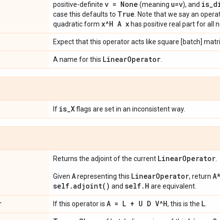
v = None
u=v
is
_
d
positive-definite
(meaning
), and
True
case this defaults to
. Note that we say an operat
x^H A x
quadratic form
has positive real part for all
Expect that this operator acts like square [batch] matr
Linear
Operator
A name for this
.
is
_
X
If
flags are set in an inconsistent way.
Linear
Operator
Returns the adjoint of the current
.
A
LinearOperator
A
Given
representing this
, return
self.adjoint()
self.H
and
are equivalent.
r
A = L + U D V^H
L
If this operator is
, this is the
.