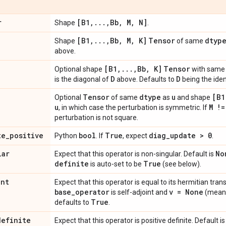
r
[B1
,
.
.
.
,
Bb
,
M
,
N]
Shape
.
[B1
,
.
.
.
,
Bb
,
M
,
K]
Tensor
dtyp
Shape
of same
above.
[B1
,
.
.
.
,
Bb
,
K]
Tensor
Optional shape
with sam
D
D
is the diagonal of
above. Defaults to
being the iden
Tensor
dtype
u
[B1
Optional
of same
as
and shape
u
M !=
, in which case the perturbation is symmetric. If
perturbation is not square.
te
_
positive
bool
True
diag
_
update > 0
Python
. If
, expect
.
lar
No
Expect that this operator is non-singular. Default is
definite
True
is auto-set to be
(see below).
int
Expect that this operator is equal to its hermitian tran
base
_
operator
v = None
is self-adjoint and
(mean
True
defaults to
.
definite
Expect that this operator is positive definite. Default i