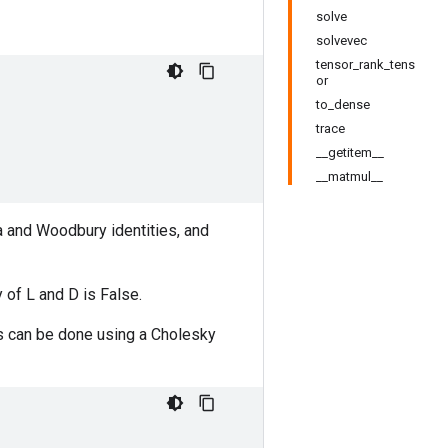
solve
solvevec
tensor_rank_tens
or
to_dense
trace
__getitem__
__matmul__
a and Woodbury identities, and
 of L and D is False.
nts can be done using a Cholesky