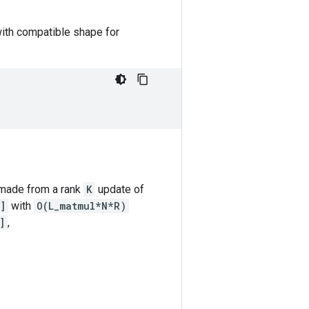
with compatible shape for
 made from a rank
K
update of
]
with
O(L_matmul*N*R)
]
,