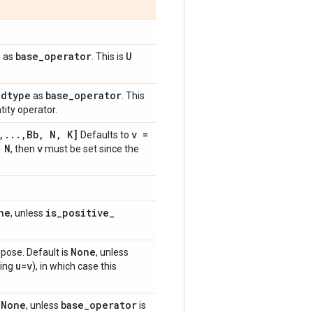
e
base
_
operator
U
as
. This is
dtype
base
_
operator
e
as
. This
tity operator.
,
.
.
.
,
Bb
,
N
,
K]
v =
Defaults to
 N
v
, then
must be set since the
ne
is
_
positive
_
, unless
None
spose. Default is
, unless
u=v
ing
), in which case this
None
base
_
operator
s
, unless
is