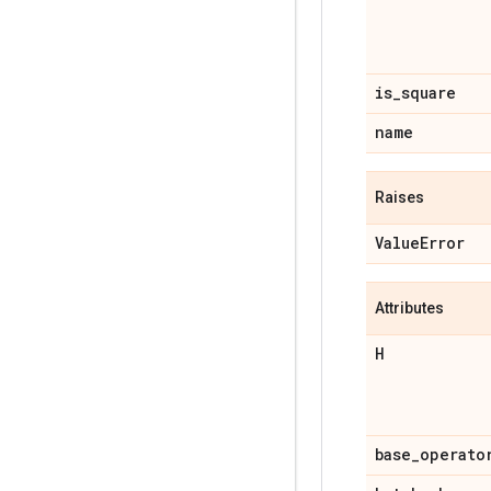
is
_
square
name
Raises
Value
Error
Attributes
H
base
_
operato