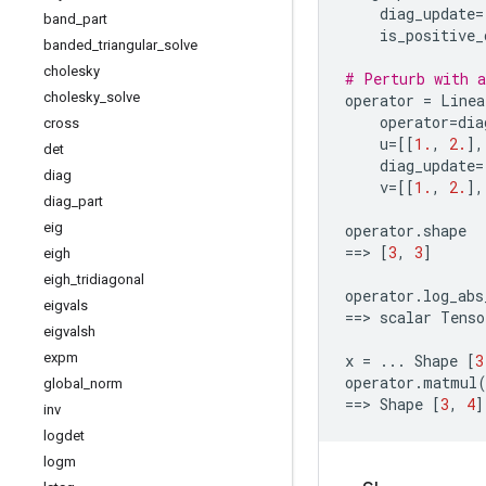
diag_update
=
band
_
part
is_positive_
banded
_
triangular
_
solve
cholesky
# Perturb with a
cholesky
_
solve
operator
=
Linea
operator
=
dia
cross
u
=
[[
1.
,
2.
],
det
diag_update
=
diag
v
=
[[
1.
,
2.
],
diag
_
part
eig
operator
.
shape
==
> 
[
3
,
3
]
eigh
eigh
_
tridiagonal
operator
.
log_abs
eigvals
==
> 
scalar
Tenso
eigvalsh
expm
x
=
...
Shape
[
3
operator
.
matmul
global
_
norm
==
> 
Shape
[
3
,
4
]
inv
logdet
logm