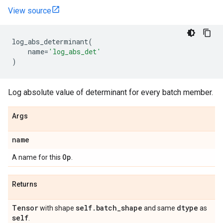
View source
log_abs_determinant
(
name
=
'log_abs_det'
)
Log absolute value of determinant for every batch member.
Args
name
Op
A name for this
.
Returns
Tensor
self
.
batch
_
shape
dtype
with shape
and same
as
self
.