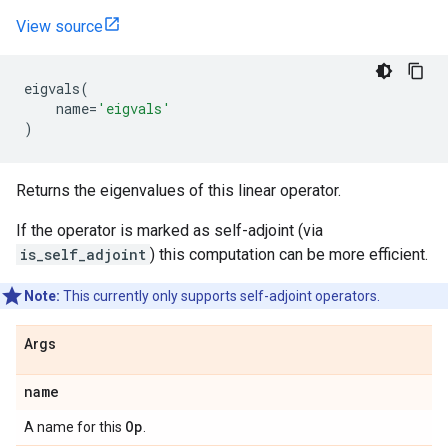
View source
eigvals
(
name
=
'eigvals'
)
Returns the eigenvalues of this linear operator.
If the operator is marked as self-adjoint (via
is_self_adjoint
) this computation can be more efficient.
Note:
This currently only supports self-adjoint operators.
Args
name
Op
A name for this
.