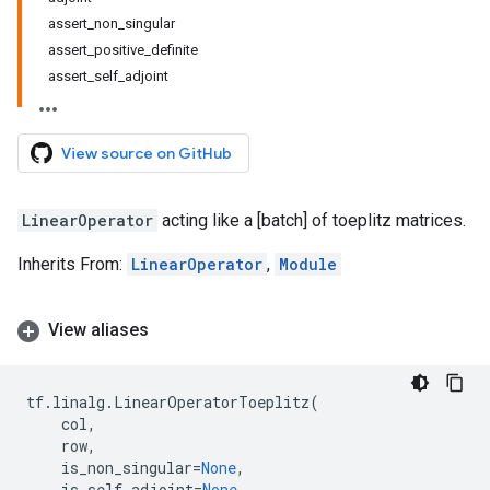
assert_non_singular
assert_positive_definite
assert_self_adjoint
View source on GitHub
LinearOperator
acting like a [batch] of toeplitz matrices.
Inherits From:
LinearOperator
,
Module
View aliases
tf
.
linalg
.
LinearOperatorToeplitz
(
col
,
row
,
is_non_singular
=
None
,
is_self_adjoint
=
None
,