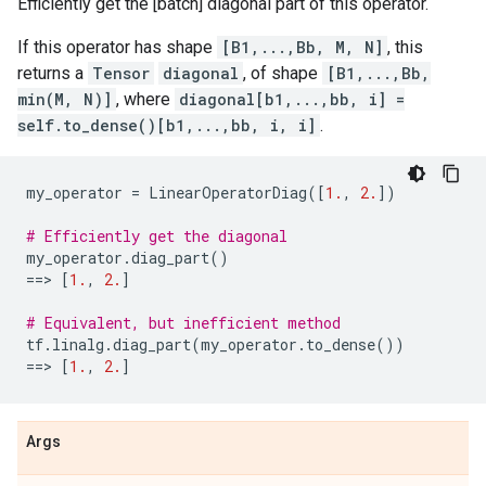
Efficiently get the [batch] diagonal part of this operator.
If this operator has shape
[B1,...,Bb, M, N]
, this
returns a
Tensor
diagonal
, of shape
[B1,...,Bb,
min(M, N)]
, where
diagonal[b1,...,bb, i] =
self.to_dense()[b1,...,bb, i, i]
.
my_operator
=
LinearOperatorDiag
([
1.
,
2.
])
# Efficiently get the diagonal
my_operator
.
diag_part
()
==
> 
[
1.
,
2.
]
# Equivalent, but inefficient method
tf
.
linalg
.
diag_part
(
my_operator
.
to_dense
())
==
> 
[
1.
,
2.
]
Args