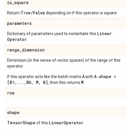
is
_
square
True
/
False
Return
depending on if this operator is square.
parameters
Linear
Dictionary of parameters used to instantiate this
Operator
.
range
_
dimension
Dimension (in the sense of vector spaces) of the range of this
operator.
A
A.shape =
If this operator acts like the batch matrix
with
[B1,...,Bb, M, N]
M
, then this returns
.
row
shape
Tensor
Shape
Linear
Operator
of this
.