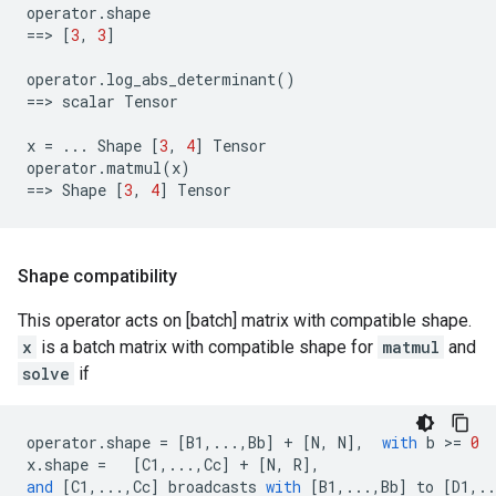
operator
.
shape
==
> 
[
3
,
3
]
operator
.
log_abs_determinant
()
==
> 
scalar
Tensor
x
=
...
Shape
[
3
,
4
]
Tensor
operator
.
matmul
(
x
)
==
> 
Shape
[
3
,
4
]
Tensor
Shape compatibility
This operator acts on [batch] matrix with compatible shape.
x
is a batch matrix with compatible shape for
matmul
and
solve
if
operator
.
shape
=
[
B1
,
...
,
Bb
]
+
[
N
,
N
],
with
b
 >
=
0
x
.
shape
=
[
C1
,
...
,
Cc
]
+
[
N
,
R
],
and
[
C1
,
...
,
Cc
]
broadcasts
with
[
B1
,
...
,
Bb
]
to
[
D1
,
..