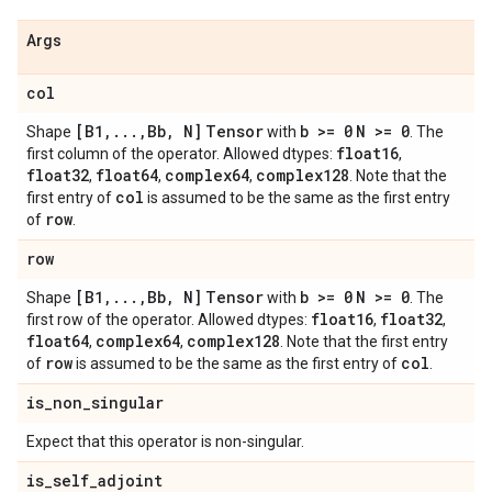
Args
col
[B1
,
.
.
.
,
Bb
,
N]
Tensor
b >= 0
N >= 0
Shape
with
. The
float16
first column of the operator. Allowed dtypes:
,
float32
float64
complex64
complex128
,
,
,
. Note that the
col
first entry of
is assumed to be the same as the first entry
row
of
.
row
[B1
,
.
.
.
,
Bb
,
N]
Tensor
b >= 0
N >= 0
Shape
with
. The
float16
float32
first row of the operator. Allowed dtypes:
,
,
float64
complex64
complex128
,
,
. Note that the first entry
row
col
of
is assumed to be the same as the first entry of
.
is
_
non
_
singular
Expect that this operator is non-singular.
is
_
self
_
adjoint