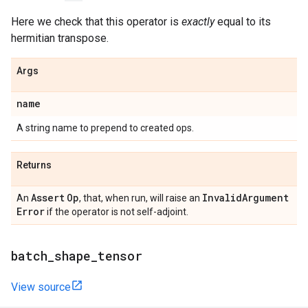
Here we check that this operator is
exactly
equal to its
hermitian transpose.
Args
name
A string name to prepend to created ops.
Returns
Assert
Op
Invalid
Argument
An
, that, when run, will raise an
Error
if the operator is not self-adjoint.
batch
_
shape
_
tensor
View source