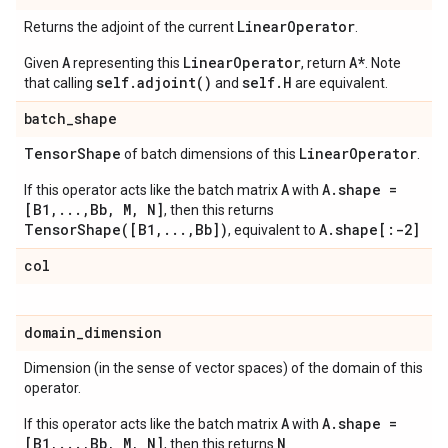
Linear
Operator
Returns the adjoint of the current
.
A
LinearOperator
A*
Given
representing this
, return
. Note
self.adjoint()
self.H
that calling
and
are equivalent.
batch
_
shape
Tensor
Shape
Linear
Operator
of batch dimensions of this
.
A
A.shape =
If this operator acts like the batch matrix
with
[B1,...,Bb, M, N]
, then this returns
TensorShape([B1,...,Bb])
A.shape[:-2]
, equivalent to
col
domain
_
dimension
Dimension (in the sense of vector spaces) of the domain of this
operator.
A
A.shape =
If this operator acts like the batch matrix
with
[B1,...,Bb, M, N]
N
, then this returns
.