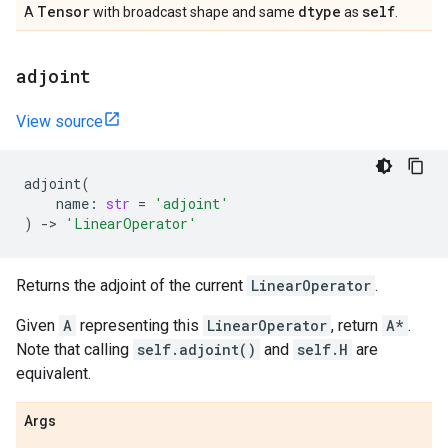
Tensor
dtype
self
A
with broadcast shape and same
as
.
adjoint
View source
adjoint
(
name
:
str
=
'adjoint'
)
->
'LinearOperator'
Returns the adjoint of the current
LinearOperator
.
Given
A
representing this
LinearOperator
, return
A*
.
Note that calling
self.adjoint()
and
self.H
are
equivalent.
Args