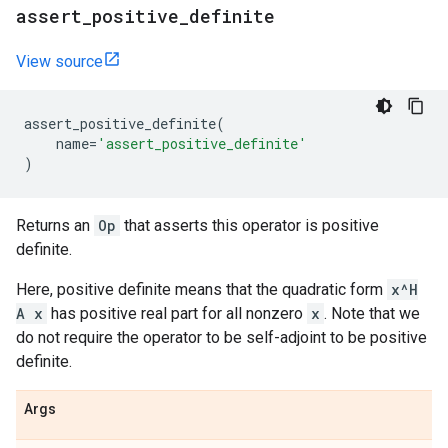
assert
_
positive
_
definite
View source
assert_positive_definite
(
name
=
'assert_positive_definite'
)
Returns an
Op
that asserts this operator is positive
definite.
Here, positive definite means that the quadratic form
x^H
A x
has positive real part for all nonzero
x
. Note that we
do not require the operator to be self-adjoint to be positive
definite.
Args