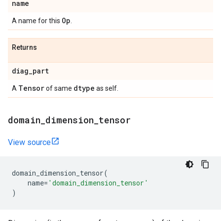
name
Op
A name for this
.
Returns
diag
_
part
Tensor
dtype
A
of same
as self.
domain
_
dimension
_
tensor
View source
domain_dimension_tensor
(
name
=
'domain_dimension_tensor'
)