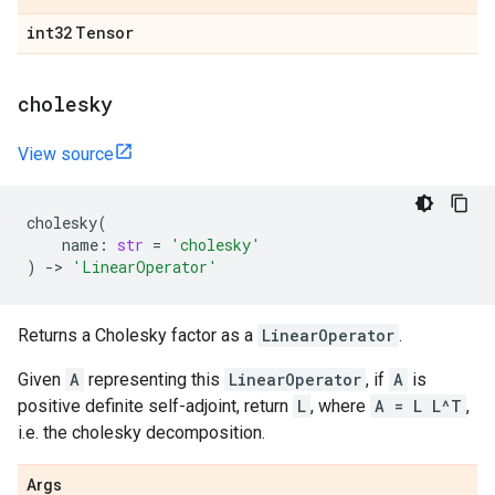
int32
Tensor
cholesky
View source
cholesky
(
name
:
str
=
'cholesky'
)
->
'LinearOperator'
Returns a Cholesky factor as a
LinearOperator
.
Given
A
representing this
LinearOperator
, if
A
is
positive definite self-adjoint, return
L
, where
A = L L^T
,
i.e. the cholesky decomposition.
Args