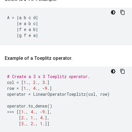
A
=
|
a
b
c
d
|
|
e
a
b
c
|
|
f
e
a
b
|
|
g
f
e
a
|
Example of a Toeplitz operator
.
# Create a 3 x 3 Toeplitz operator.
col
=
[
1.
,
2.
,
3.
]
row
=
[
1.
,
4.
,
-
9.
]
operator
=
LinearOperatorToeplitz
(
col
,
row
)
operator
.
to_dense
()
==
> 
[[
1.
,
4.
,
-
9.
],
[
2.
,
1.
,
4.
],
[
3.
,
2.
,
1.
]]