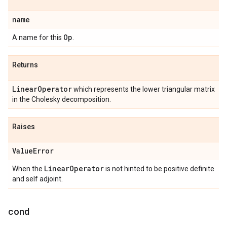
name
Op
A name for this
.
Returns
Linear
Operator
which represents the lower triangular matrix
in the Cholesky decomposition.
Raises
Value
Error
Linear
Operator
When the
is not hinted to be positive definite
and self adjoint.
cond