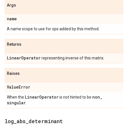
Args
name
A name scope to use for ops added by this method.
Returns
Linear
Operator
representing inverse of this matrix.
Raises
Value
Error
Linear
Operator
non
_
When the
is not hinted to be
singular
.
log
_
abs
_
determinant