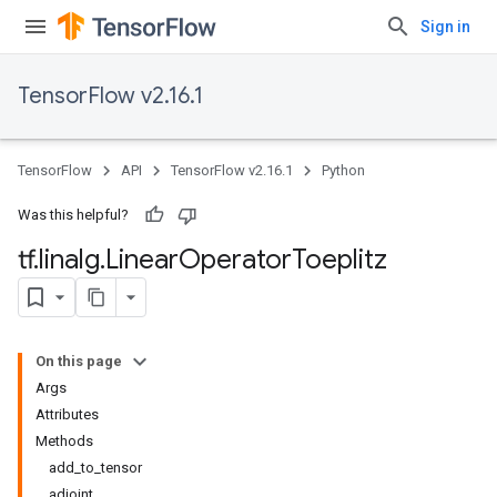
Sign in
TensorFlow v2.16.1
TensorFlow
API
TensorFlow v2.16.1
Python
Was this helpful?
tf
.
linalg
.
Linear
Operator
Toeplitz
On this page
Args
Attributes
Methods
add_to_tensor
adjoint