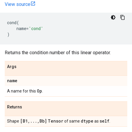
View source
cond
(
name
=
'cond'
)
Returns the condition number of this linear operator.
Args
name
Op
A name for this
.
Returns
[B1
,
.
.
.
,
Bb]
Tensor
dtype
self
Shape
of same
as
.