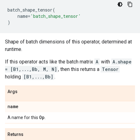
batch_shape_tensor
(
name
=
'batch_shape_tensor'
)
Shape of batch dimensions of this operator, determined at
runtime.
If this operator acts like the batch matrix
A
with
A.shape
= [B1,...,Bb, M, N]
, then this returns a
Tensor
holding
[B1,...,Bb]
.
Args
name
Op
A name for this
.
Returns