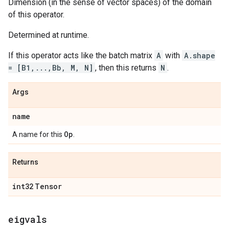
Dimension (in the sense of vector spaces) of the domain
of this operator.
Determined at runtime.
If this operator acts like the batch matrix
A
with
A.shape
= [B1,...,Bb, M, N]
, then this returns
N
.
Args
name
Op
A name for this
.
Returns
int32
Tensor
eigvals