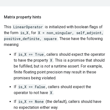
Matrix property hints
This
LinearOperator
is initialized with boolean flags of
the form
is_X
, for
X = non_singular, self_adjoint,
positive_definite, square
. These have the following
meaning:
If
is_X == True
, callers should expect the operator
to have the property
X
. This is a promise that should
be fulfilled, but is
not
a runtime assert. For example,
finite floating point precision may result in these
promises being violated.
If
is_X == False
, callers should expect the
operator to not have
X
.
If
is_X == None
(the default), callers should have
no expectation either way.