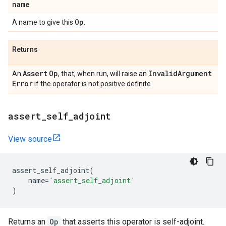
name
Op
A name to give this
.
Returns
Assert
Op
Invalid
Argument
An
, that, when run, will raise an
Error
if the operator is not positive definite.
assert
_
self
_
adjoint
View source
assert_self_adjoint
(
name
=
'assert_self_adjoint'
)
Returns an
Op
that asserts this operator is self-adjoint.