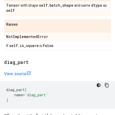
Tensor
self
.
batch
_
shape
dtype
with shape
and same
as
self
.
Raises
Not
Implemented
Error
self
.
is
_
square
False
If
is
.
diag
_
part
View source
diag_part
(
name
=
'diag_part'
)