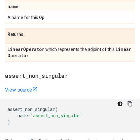
name
Op
A name for this
.
Returns
Linear
Operator
Linear
which represents the adjoint of this
Operator
.
assert
_
non
_
singular
View source
assert_non_singular
(
name
=
'assert_non_singular'
)