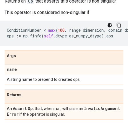
Returns an
Op
that asserts this operator is non singular.
This operator is considered non-singular if
ConditionNumber
 < 
max
{
100
,
range_dimension
,
domain_d
eps
:=
np
.
finfo
(
self
.
dtype
.
as_numpy_dtype
)
.
eps
Args
name
A string name to prepend to created ops.
Returns
Assert
Op
Invalid
Argument
An
, that, when run, will raise an
Error
if the operator is singular.