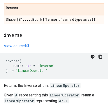
Returns
[B1
,
.
.
.
,
Bb
,
N]
Tensor
dtype
self
Shape
of same
as
.
inverse
View source
inverse
(
name
:
str
=
'inverse'
)
->
'LinearOperator'
Returns the Inverse of this
LinearOperator
.
Given
A
representing this
LinearOperator
, return a
LinearOperator
representing
A^-1
.