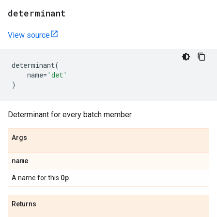
determinant
View source
determinant
(
name
=
'det'
)
Determinant for every batch member.
Args
name
Op
A name for this
.
Returns