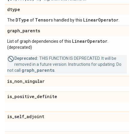
dtype
DType
Tensor
Linear
Operator
The
of
s handled by this
.
graph
_
parents
Linear
Operator
List of graph dependencies of this
.
(deprecated)
Deprecated:
THIS FUNCTION IS DEPRECATED. It will be
removed in a future version. Instructions for updating: Do
graph_parents
not call
.
is
_
non
_
singular
is
_
positive
_
definite
is
_
self
_
adjoint