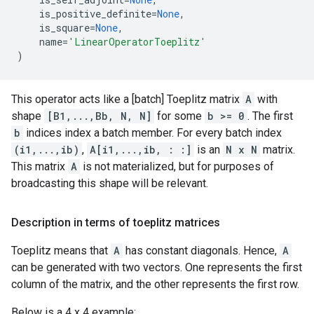
is_positive_definite
=
None
,
is_square
=
None
,
name
=
'LinearOperatorToeplitz'
)
This operator acts like a [batch] Toeplitz matrix
A
with
shape
[B1,...,Bb, N, N]
for some
b >= 0
. The first
b
indices index a batch member. For every batch index
(i1,...,ib)
,
A[i1,...,ib, : :]
is an
N x N
matrix.
This matrix
A
is not materialized, but for purposes of
broadcasting this shape will be relevant.
Description in terms of toeplitz matrices
Toeplitz means that
A
has constant diagonals. Hence,
A
can be generated with two vectors. One represents the first
column of the matrix, and the other represents the first row.
Below is a 4 x 4 example: