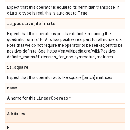
Expect that this operator is equal to its hermitian transpose. If
diag
.
dtype
True
is real, this is auto-set to
.
is
_
positive
_
definite
Expect that this operator is positive definite, meaning the
x^H A x
x
quadratic form
has positive real part for all nonzero
.
Note that we do not require the operator to be self-adjoint to be
positive-definite. See: https://en.wikipedia.org/wiki/Positive-
definite_matrix#Extension_for_non-symmetric_matrices
is
_
square
Expect that this operator acts like square [batch] matrices.
name
Linear
Operator
A name for this
.
Attributes
H