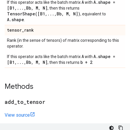
A
A.shape =
If this operator acts like the batch matrix
with
[B1,...,Bb, M, N]
, then this returns
TensorShape([B1,...,Bb, M, N])
, equivalent to
A.shape
.
tensor
_
rank
Rank (in the sense of tensors) of matrix corresponding to this
operator.
A
A.shape =
If this operator acts like the batch matrix
with
[B1,...,Bb, M, N]
b + 2
, then this returns
.
Methods
add
_
to
_
tensor
View source