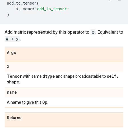
add_to_tensor
(
x
,
name
=
'add_to_tensor'
)
Add matrix represented by this operator to
x
. Equivalent to
A + x
.
Args
x
Tensor
dtype
self
.
with same
and shape broadcastable to
shape
.
name
Op
A name to give this
.
Returns