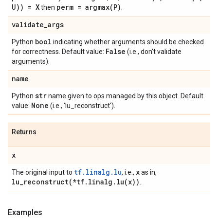
U)) = X
perm =
argmax(
P)
then
.
validate
_
args
bool
Python
indicating whether arguments should be checked
False
for correctness. Default value:
(i.e., don't validate
arguments).
name
str
Python
name given to ops managed by this object. Default
None
value:
(i.e., 'lu_reconstruct').
Returns
x
tf.linalg.lu
x
The original input to
, i.e.,
as in,
lu_reconstruct(
*tf
.
linalg
.
lu(
x))
.
Examples