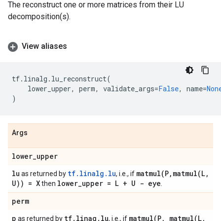
The reconstruct one or more matrices from their LU
decomposition(s).
View aliases
tf
.
linalg
.
lu_reconstruct
(
lower_upper
,
perm
,
validate_args
=
False
,
name
=
Non
)
Args
lower
_
upper
lu
tf.linalg.lu
matmul(
P
,
matmul(
L
,
as returned by
, i.e., if
U)) = X
lower
_
upper = L + U - eye
then
.
perm
p
tf
.
linag
.
lu
matmul(
P
,
matmul(
L
,
as returned by
, i.e., if