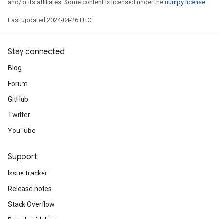
and/or its affiliates. Some content is licensed under the
numpy license
.
Last updated 2024-04-26 UTC.
Stay connected
Blog
Forum
GitHub
Twitter
YouTube
Support
Issue tracker
Release notes
Stack Overflow