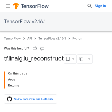
Sign in
TensorFlow v2.16.1
TensorFlow
API
TensorFlow v2.16.1
Python
Was this helpful?
tf
.
linalg
.
lu
_
reconstruct
On this page
Args
Returns
View source on GitHub