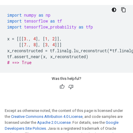
import
numpy
as
np
import
tensorflow
as
tf
import
tensorflow_probability
as
tfp
x
=
[[[
3.
,
4
],
[
1
,
2
]],
[[
7.
,
8
],
[
3
,
4
]]]
x_reconstructed
=
tf
.
linalg
.
lu_reconstruct
(
*
tf
.
linal
tf
.
assert_near
(
x
,
x_reconstructed
)
# ==> True
Was this helpful?
Except as otherwise noted, the content of this page is licensed under
the
Creative Commons Attribution 4.0 License
, and code samples are
licensed under the
Apache 2.0 License
. For details, see the
Google
Developers Site Policies
. Java is a registered trademark of Oracle