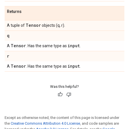
Returns
Tensor
A tuple of
objects (q, r).
q
Tensor
input
A
. Has the same type as
.
r
Tensor
input
A
. Has the same type as
.
Was this helpful?
Except as otherwise noted, the content of this page is licensed under
the
Creative Commons Attribution 4.0 License
, and code samples are