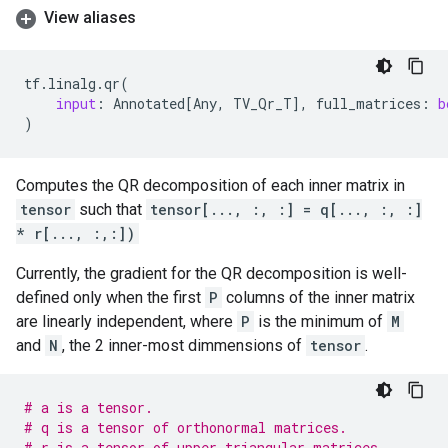
View aliases
tf
.
linalg
.
qr
(
input
:
Annotated
[
Any
,
TV_Qr_T
],
full_matrices
:
b
)
Computes the QR decomposition of each inner matrix in
tensor
such that
tensor[..., :, :] = q[..., :, :]
* r[..., :,:])
Currently, the gradient for the QR decomposition is well-
defined only when the first
P
columns of the inner matrix
are linearly independent, where
P
is the minimum of
M
and
N
, the 2 inner-most dimmensions of
tensor
.
# a is a tensor.
# q is a tensor of orthonormal matrices.
# r is a tensor of upper triangular matrices.