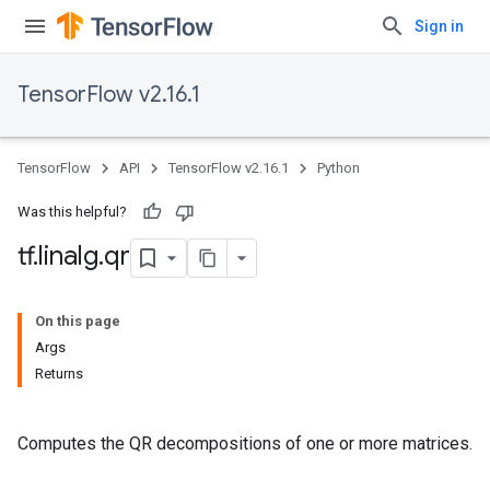
Sign in
TensorFlow v2.16.1
TensorFlow
API
TensorFlow v2.16.1
Python
Was this helpful?
tf
.
linalg
.
qr
On this page
Args
Returns
Computes the QR decompositions of one or more matrices.