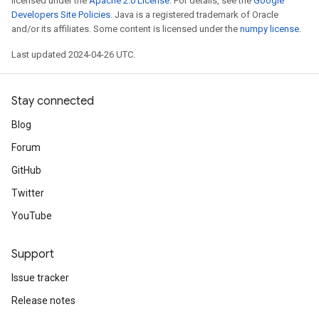
licensed under the
Apache 2.0 License
. For details, see the
Google
Developers Site Policies
. Java is a registered trademark of Oracle
and/or its affiliates. Some content is licensed under the
numpy license
.
Last updated 2024-04-26 UTC.
Stay connected
Blog
Forum
GitHub
Twitter
YouTube
Support
Issue tracker
Release notes