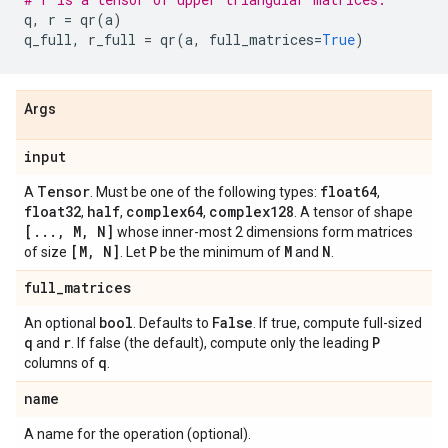
q
,
r
=
qr
(
a
)
q_full
,
r_full
=
qr
(
a
,
full_matrices
=
True
)
Args
input
Tensor
float64
A
. Must be one of the following types:
,
float32
half
complex64
complex128
,
,
,
. A tensor of shape
[
.
.
.
,
M
,
N]
whose inner-most 2 dimensions form matrices
[M
,
N]
P
M
N
of size
. Let
be the minimum of
and
.
full
_
matrices
bool
False
An optional
. Defaults to
. If true, compute full-sized
q
r
P
and
. If false (the default), compute only the leading
q
columns of
.
name
A name for the operation (optional).