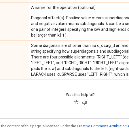
A name for the operation (optional).
Diagonal offset(s). Positive value means superdiagonal
k
and negative value means subdiagonals.
can be a sin
or a pair of integers specifying the low and high ends 
k[1]
be larger than
.
max
_
diag
_
len
Some diagonals are shorter than
and 
string specifying how superdiagonals and subdiagonals
There are four possible alignments: "RIGHT_LEFT" (de
"LEFT_LEFT", and "RIGHT_RIGHT". "RIGHT_LEFT" aligns s
pads the row) and subdiagonals to the left (right-pads 
LAPACK uses. cuSPARSE uses "LEFT_RIGHT", which is 
Was this helpful?
 the content of this page is licensed under the
Creative Commons Attribution 4