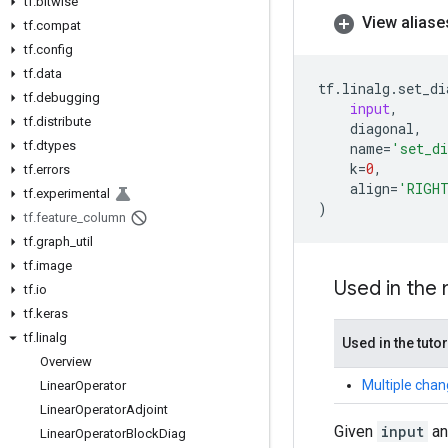
tf
.
bitwise
View aliase
tf
.
compat
tf
.
config
tf
.
data
tf
.
linalg
.
set_di
tf
.
debugging
input
,
tf
.
distribute
diagonal
,
tf
.
dtypes
name
=
'set_d
k
=
0
,
tf
.
errors
align
=
'RIGH
tf
.
experimental
)
tf
.
feature
_
column
tf
.
graph
_
util
tf
.
image
Used in the
tf
.
io
tf
.
keras
tf
.
linalg
Used in the tutor
Overview
Multiple chan
Linear
Operator
Linear
Operator
Adjoint
Given
input
a
Linear
Operator
Block
Diag