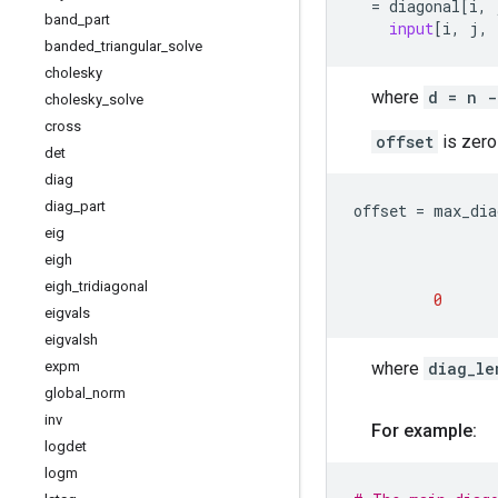
=
diagonal
[
i
,
band
_
part
input
[
i
,
j
,
banded
_
triangular
_
solve
cholesky
where
d = n -
cholesky
_
solve
cross
offset
is zero
det
diag
diag
_
part
offset
=
max_dia
eig
eigh
eigh
_
tridiagonal
0
eigvals
eigvalsh
where
diag_le
expm
global
_
norm
inv
For example:
logdet
logm