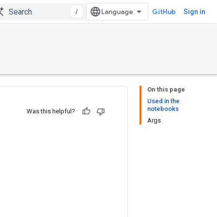
/
GitHub
Sign in
On this page
Used in the
notebooks
Was this helpful?
Args