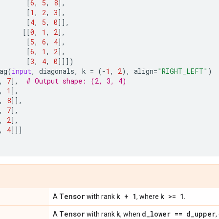
[
6
,
5
,
8
],
[
1
,
2
,
3
],
[
4
,
5
,
0
]],
[[
0
,
1
,
2
],
[
5
,
6
,
4
],
[
6
,
1
,
2
],
[
3
,
4
,
0
]]])
ag
(
input
,
diagonals
,
k
=
(
-
1
,
2
),
align
=
"RIGHT_LEFT"
)
,
7
],
# Output shape: (2, 3, 4)
,
1
],
,
8
]],
,
7
],
,
2
],
,
4
]]]
Tensor
k + 1
k >= 1
A
with rank
, where
.
Tensor
k
d
_
lower == d
_
upper
A
with rank
, when
,