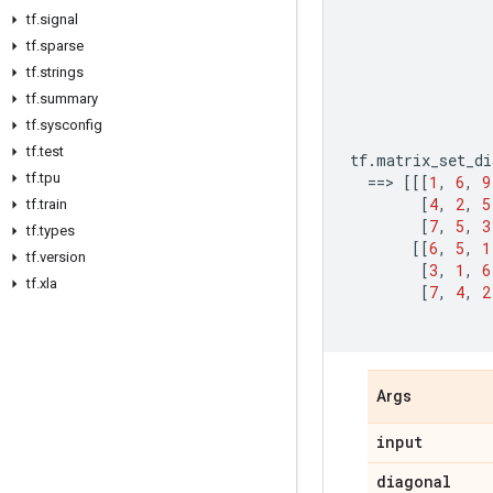
tf
.
signal
tf
.
sparse
tf
.
strings
tf
.
summary
tf
.
sysconfig
tf
.
test
tf
.
matrix_set_di
tf
.
tpu
==
> 
[[[
1
,
6
,
9
[
4
,
2
,
5
tf
.
train
[
7
,
5
,
3
tf
.
types
[[
6
,
5
,
1
tf
.
version
[
3
,
1
,
6
tf
.
xla
[
7
,
4
,
2
Args
input
diagonal