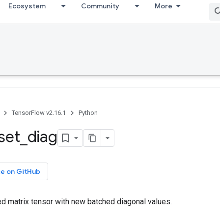
Ecosystem
Community
More
TensorFlow v2.16.1
Python
set
_
diag
ce on GitHub
ed matrix tensor with new batched diagonal values.