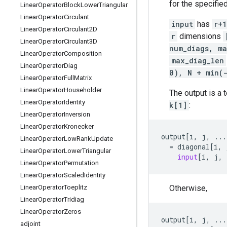
for the specifie
Linear
Operator
Block
Lower
Triangular
Linear
Operator
Circulant
input
has
r+1
Linear
Operator
Circulant2D
r
dimensions
Linear
Operator
Circulant3D
num_diags, ma
Linear
Operator
Composition
max_diag_len
Linear
Operator
Diag
0), N + min(
Linear
Operator
Full
Matrix
Linear
Operator
Householder
The output is a 
Linear
Operator
Identity
k[1]
:
Linear
Operator
Inversion
Linear
Operator
Kronecker
output
[
i
,
j
,
...
Linear
Operator
Low
Rank
Update
=
diagonal
[
i
,
Linear
Operator
Lower
Triangular
input
[
i
,
j
,
Linear
Operator
Permutation
Linear
Operator
Scaled
Identity
Otherwise,
Linear
Operator
Toeplitz
Linear
Operator
Tridiag
Linear
Operator
Zeros
output
[
i
,
j
,
...
adjoint