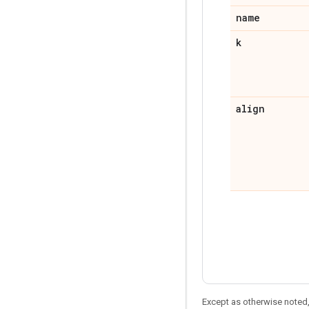
name
k
align
Except as otherwise noted,