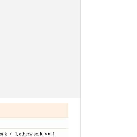
k + 1
k >= 1
 or
, otherwise.
.