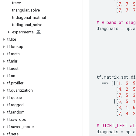
trace
[
7
,
7
,
5
[
7
,
7
,
7
triangular
_
solve
tridiagonal
_
matmul
# A band of diag
tridiagonal
_
solve
diagonals
=
np
.
a
experimental
tf
.
lite
tf
.
lookup
tf
.
math
tf
.
mlir
tf
.
nest
tf
.
nn
tf
.
matrix_set_di
==
> 
[[[
1
,
6
,
9
tf
.
profiler
[
4
,
2
,
5
tf
.
quantization
[
7
,
5
,
3
tf
.
queue
[[
6
,
5
,
1
tf
.
ragged
[
3
,
1
,
6
tf
.
random
[
7
,
4
,
2
tf
.
raw
_
ops
# RIGHT_LEFT al
tf
.
saved
_
model
diagonals
=
np
.
a
tf
.
sets