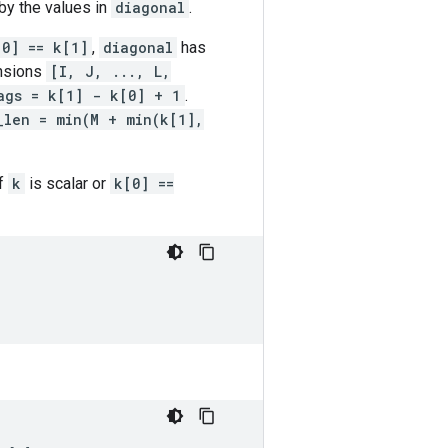
by the values in
diagonal
.
[0] == k[1]
,
diagonal
has
nsions
[I, J, ..., L,
ags = k[1] - k[0] + 1
.
_len = min(M + min(k[1],
If
k
is scalar or
k[0] ==