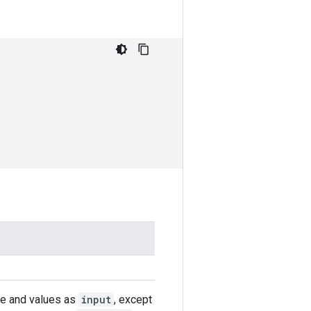
ape and values as
input
, except