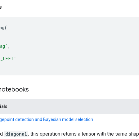
s
ag
(
iag'
,
T_LEFT'
 notebooks
ials
gepoint detection and Bayesian model selection
nd
diagonal
, this operation returns a tensor with the same sh