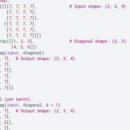
onal.
([[[
7
,
7
,
7
,
7
],
# Input shape: (2, 3, 4)
[
7
,
7
,
7
,
7
],
[
7
,
7
,
7
,
7
]],
[[
7
,
7
,
7
,
7
],
[
7
,
7
,
7
,
7
],
[
7
,
7
,
7
,
7
]]])
ray
([[
1
,
2
,
3
],
# Diagonal shape: (2, 3)
[
4
,
5
,
6
]])
ag
(
input
,
diagonal
)
,
7
],
# Output shape: (2, 3, 4)
,
7
],
,
7
]],
,
7
],
,
7
],
,
7
]]]
l (per batch).
ag
(
input
,
diagonal
,
k
=
1
)
,
7
],
# Output shape: (2, 3, 4)
,
7
],
,
3
]],
,
7
],