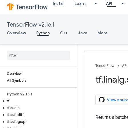
Install
Learn
API
TensorFlow v2.16.1
Overview
Python
C++
Java
More
TensorFlow
API
Overview
tf
.
linalg
.
All Symbols
Python v2
.
16
.
1
View sour
tf
tf
.
audio
tf
.
autodiff
Returns a batch
tf
.
autograph