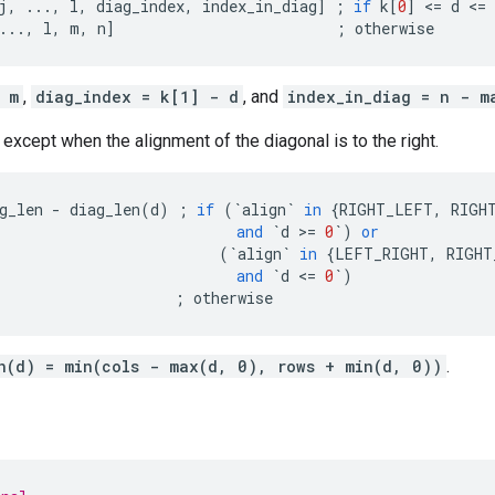
j
,
...
,
l
,
diag_index
,
index_in_diag
]
;
if
k
[
0
]
 <
=
d
 <
=
...
,
l
,
m
,
n
]
;
otherwise
 m
,
diag_index = k[1] - d
, and
index_in_diag = n - m
 except when the alignment of the diagonal is to the right.
g_len
-
diag_len
(
d
)
;
if
(
`
align
`
in
{
RIGHT_LEFT
,
RIGH
and
`
d
 >
=
0
`
)
or
(
`
align
`
in
{
LEFT_RIGHT
,
RIGHT
and
`
d
 <
=
0
`
)
;
otherwise
n(d) = min(cols - max(d, 0), rows + min(d, 0))
.