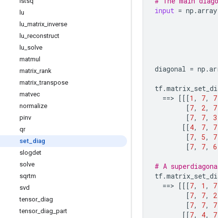
# The main diag
lstsq
input
=
np
.
array
lu
lu
_
matrix
_
inverse
lu
_
reconstruct
lu
_
solve
matmul
diagonal
=
np
.
ar
matrix
_
rank
matrix
_
transpose
tf
.
matrix_set_di
matvec
==
> 
[[[
1
,
7
,
7
normalize
[
7
,
2
,
7
[
7
,
7
,
3
pinv
[[
4
,
7
,
7
qr
[
7
,
5
,
7
set
_
diag
[
7
,
7
,
6
slogdet
solve
# A superdiagona
tf
.
matrix_set_di
sqrtm
==
> 
[[[
7
,
1
,
7
svd
[
7
,
7
,
2
tensor
_
diag
[
7
,
7
,
7
tensor
_
diag
_
part
[[
7
,
4
,
7