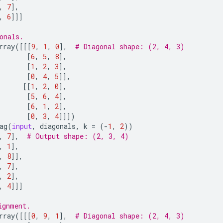
,
7
],
,
6
]]]
onals.
rray
([[[
9
,
1
,
0
],
# Diagonal shape: (2, 4, 3)
[
6
,
5
,
8
],
[
1
,
2
,
3
],
[
0
,
4
,
5
]],
[[
1
,
2
,
0
],
[
5
,
6
,
4
],
[
6
,
1
,
2
],
[
0
,
3
,
4
]]])
ag
(
input
,
diagonals
,
k
=
(
-
1
,
2
))
,
7
],
# Output shape: (2, 3, 4)
,
1
],
,
8
]],
,
7
],
,
2
],
,
4
]]]
ignment.
rray
([[[
0
,
9
,
1
],
# Diagonal shape: (2, 4, 3)