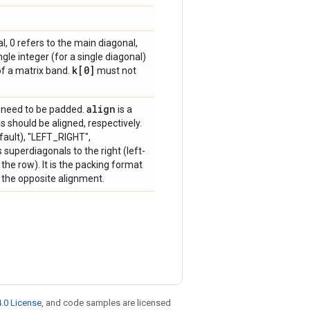
, 0 refers to the main diagonal,
gle integer (for a single diagonal)
k[0]
of a matrix band.
must not
align
need to be padded.
is a
 should be aligned, respectively.
fault), "LEFT_RIGHT",
uperdiagonals to the right (left-
the row). It is the packing format
the opposite alignment.
.0 License
, and code samples are licensed