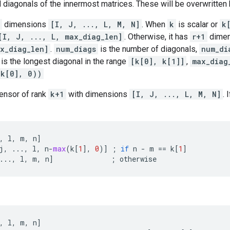
d diagonals of the innermost matrices. These will be overwritten 
dimensions
[I, J, ..., L, M, N]
. When
k
is scalar or
k
[I, J, ..., L, max_diag_len]
. Otherwise, it has
r+1
dime
x_diag_len]
.
num_diags
is the number of diagonals,
num_di
is the longest diagonal in the range
[k[0], k[1]]
,
max_diag
-k[0], 0))
tensor of rank
k+1
with dimensions
[I, J, ..., L, M, N]
. 
,
l
,
m
,
n
]
j
,
...
,
l
,
n
-
max
(
k
[
1
],
0
)]
;
if
n
-
m
==
k
[
1
]
...
,
l
,
m
,
n
]
;
otherwise
,
l
,
m
,
n
]