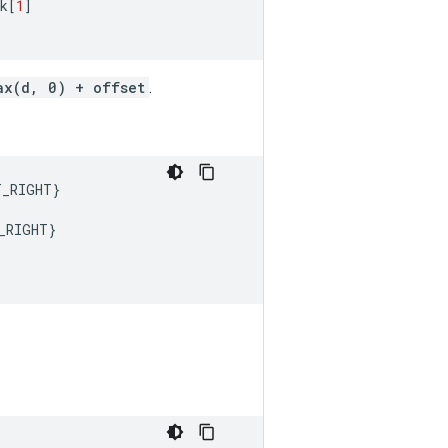
k
[
1
]
ax(d, 0) + offset
.
T_RIGHT
}
_RIGHT
}