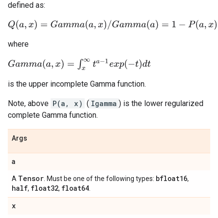
defined as:
Q
(
a
,
x
)
=
G
a
m
m
a
(
a
,
x
)
/
G
a
m
m
a
(
a
)
=
1
−
P
(
a
,
x
)
where
G
a
m
m
a
(
a
,
x
)
=
∫
x
∞
t
a
−
1
e
x
p
(
−
t
)
d
t
is the upper incomplete Gamma function.
Note, above
P(a, x)
(
Igamma
) is the lower regularized
complete Gamma function.
Args
a
Tensor
bfloat16
A
. Must be one of the following types:
,
half
float32
float64
,
,
.
x