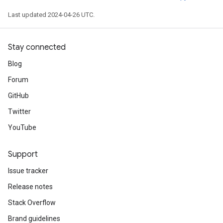
Last updated 2024-04-26 UTC.
Stay connected
Blog
Forum
GitHub
Twitter
YouTube
Support
Issue tracker
Release notes
Stack Overflow
Brand guidelines