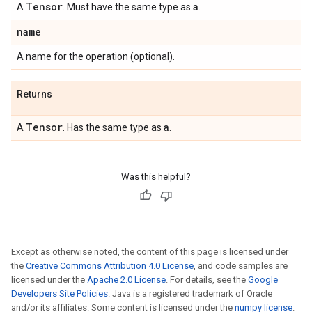
Tensor
a
A
. Must have the same type as
.
name
A name for the operation (optional).
Returns
Tensor
a
A
. Has the same type as
.
Was this helpful?
Except as otherwise noted, the content of this page is licensed under
the
Creative Commons Attribution 4.0 License
, and code samples are
licensed under the
Apache 2.0 License
. For details, see the
Google
Developers Site Policies
. Java is a registered trademark of Oracle
and/or its affiliates. Some content is licensed under the
numpy license
.