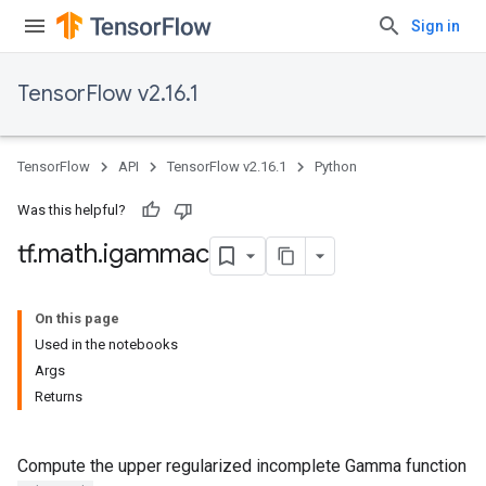
Sign in
TensorFlow v2.16.1
TensorFlow
API
TensorFlow v2.16.1
Python
Was this helpful?
tf
.
math
.
igammac
On this page
Used in the notebooks
Args
Returns
Compute the upper regularized incomplete Gamma function