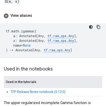
Q(a, x)
.
View aliases
tf
.
math
.
igammac
(
a
:
Annotated
[
Any
,
tf
.
raw_ops
.
Any
],
x
:
Annotated
[
Any
,
tf
.
raw_ops
.
Any
],
name
=
None
)
->
Annotated
[
Any
,
tf
.
raw_ops
.
Any
]
Used in the notebooks
Used in the tutorials
TFP Release Notes notebook (0.13.0)
The upper regularized incomplete Gamma function is