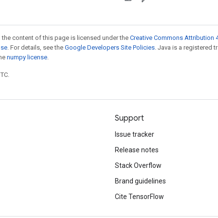
 the content of this page is licensed under the
Creative Commons Attribution 4
nse
. For details, see the
Google Developers Site Policies
. Java is a registered 
the
numpy license
.
UTC.
Support
Issue tracker
Release notes
Stack Overflow
Brand guidelines
Cite TensorFlow