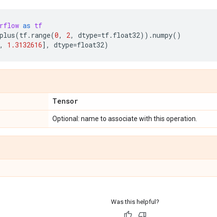
rflow
as
tf
plus
(
tf
.
range
(
0
,
2
,
dtype
=
tf
.
float32
))
.
numpy
()
,
1.3132616
],
dtype
=
float32
)
Tensor
Optional: name to associate with this operation.
Was this helpful?