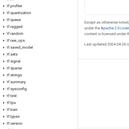
tf
.
profiler
tf
.
quantization
tf
.
queue
Except as otherwise noted,
tf
.
ragged
under the
Apache 2.0 Lice
tf
.
random
content is licensed under 
tf
.
raw
_
ops
Last updated 2024-04-26 
tf
.
saved
_
model
tf
.
sets
tf
.
signal
tf
.
sparse
Stay connected
tf
.
strings
Blog
tf
.
summary
Forum
tf
.
sysconfig
tf
.
test
GitHub
tf
.
tpu
Twitter
tf
.
train
YouTube
tf
.
types
tf
.
version