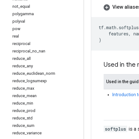
View aliase
not
_
equal
polygamma
polyval
tf
.
math
.
softplus
pow
features
,
na
real
)
reciprocal
reciprocal
_
no
_
nan
reduce
_
all
Used in the
reduce
_
any
reduce
_
euclidean
_
norm
reduce
_
logsumexp
Used in the gui
reduce
_
max
Introduction 
reduce
_
mean
reduce
_
min
reduce
_
prod
reduce
_
std
reduce
_
sum
softplus
is a 
reduce
_
variance