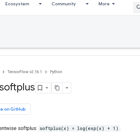
Ecosystem
Community
More
TensorFlow v2.16.1
Python
softplus
ce on GitHub
ntwise softplus:
softplus(x) = log(exp(x) + 1)
.