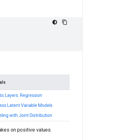
als
tic Layers: Regression
ess Latent Variable Models
ing with Joint Distribution
kes on positive values.