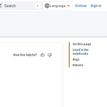
/
GitHub
Sign in
On this page
Used in the
notebooks
Was this helpful?
Args
Returns