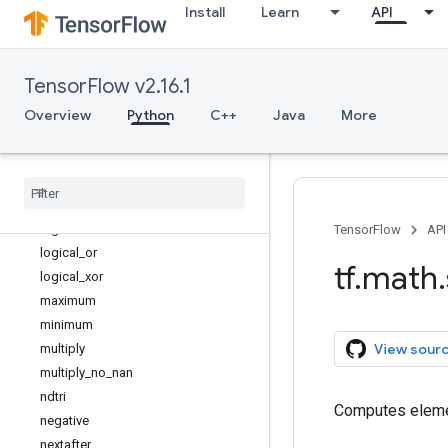
Install
Learn
API
l2_normalize
lbeta
less
TensorFlow v2.16.1
less_equal
lgamma
Overview
Python
C++
Java
More
log
log1p
log
_
sigmoid
logical
_
and
logical
_
not
TensorFlow
API
logical
_
or
tf
.
math
.
logical
_
xor
maximum
minimum
View sour
multiply
multiply
_
no
_
nan
ndtri
Computes eleme
negative
nextafter