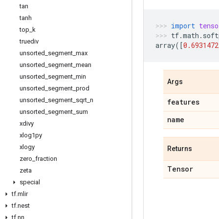
tan
tanh
import
tenso
top
_
k
tf
.
math
.
soft
truediv
array
([
0.6931472
unsorted
_
segment
_
max
unsorted
_
segment
_
mean
unsorted
_
segment
_
min
Args
unsorted
_
segment
_
prod
unsorted
_
segment
_
sqrt
_
n
features
unsorted
_
segment
_
sum
name
xdivy
xlog1py
xlogy
Returns
zero
_
fraction
Tensor
zeta
special
tf
.
mlir
tf
.
nest
tf
.
nn