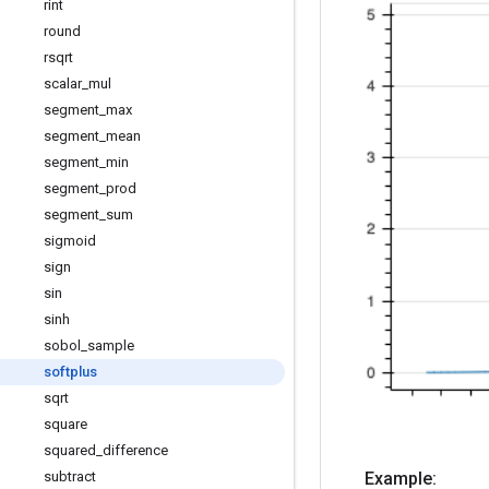
rint
round
rsqrt
scalar
_
mul
segment
_
max
segment
_
mean
segment
_
min
segment
_
prod
segment
_
sum
sigmoid
sign
sin
sinh
sobol
_
sample
softplus
sqrt
square
squared
_
difference
subtract
Example: