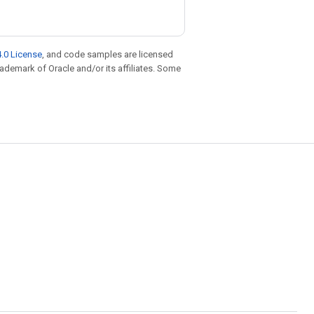
.0 License
, and code samples are licensed
trademark of Oracle and/or its affiliates. Some