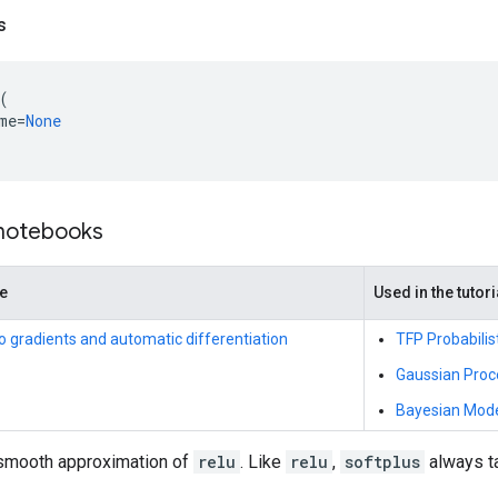
s
(
me
=
None
 notebooks
de
Used in the tutori
to gradients and automatic differentiation
TFP Probabilis
Gaussian Proc
Bayesian Model
smooth approximation of
relu
. Like
relu
,
softplus
always ta