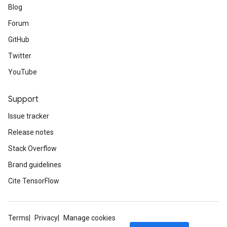
Blog
Forum
GitHub
Twitter
YouTube
Support
Issue tracker
Release notes
Stack Overflow
Brand guidelines
Cite TensorFlow
Terms
Privacy
Manage cookies