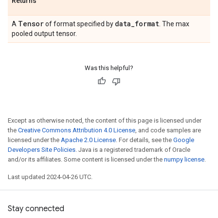
Returns
Tensor
data
_
format
A
of format specified by
. The max
pooled output tensor.
Was this helpful?
Except as otherwise noted, the content of this page is licensed under
the
Creative Commons Attribution 4.0 License
, and code samples are
licensed under the
Apache 2.0 License
. For details, see the
Google
Developers Site Policies
. Java is a registered trademark of Oracle
and/or its affiliates. Some content is licensed under the
numpy license
.
Last updated 2024-04-26 UTC.
Stay connected