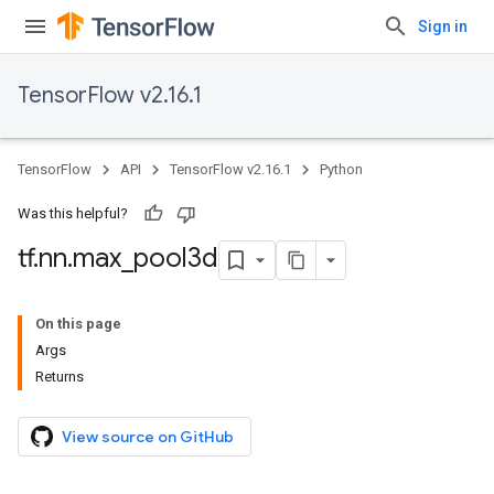
Sign in
TensorFlow v2.16.1
TensorFlow
API
TensorFlow v2.16.1
Python
Was this helpful?
tf
.
nn
.
max
_
pool3d
On this page
Args
Returns
View source on GitHub