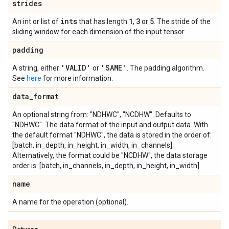
strides
ints
1
3
5
An int or list of
that has length
,
or
. The stride of the
sliding window for each dimension of the input tensor.
padding
'VALID'
'SAME'
A string, either
or
. The padding algorithm.
See
here
for more information.
data
_
format
An optional string from: "NDHWC", "NCDHW". Defaults to
"NDHWC". The data format of the input and output data. With
the default format "NDHWC", the data is stored in the order of:
[batch, in_depth, in_height, in_width, in_channels].
Alternatively, the format could be "NCDHW", the data storage
order is: [batch, in_channels, in_depth, in_height, in_width].
name
A name for the operation (optional).