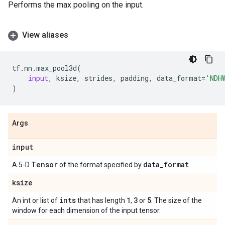
Performs the max pooling on the input.
View aliases
tf
.
nn
.
max_pool3d
(
input
,
ksize
,
strides
,
padding
,
data_format
=
'NDH
)
Args
input
Tensor
data
_
format
A 5-D
of the format specified by
.
ksize
ints
1
3
5
An int or list of
that has length
,
or
. The size of the
window for each dimension of the input tensor.