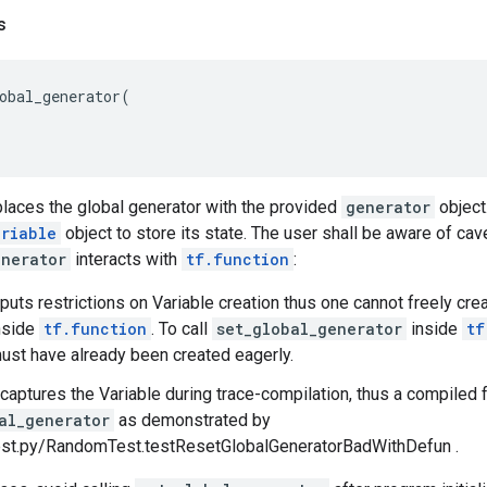
s
obal_generator
(
places the global generator with the provided
generator
object
ariable
object to store its state. The user shall be aware of ca
enerator
interacts with
tf.function
:
n puts restrictions on Variable creation thus one cannot freely c
nside
tf.function
. To call
set_global_generator
inside
tf
ust have already been created eagerly.
n captures the Variable during trace-compilation, thus a compiled f
al_generator
as demonstrated by
st.py/RandomTest.testResetGlobalGeneratorBadWithDefun .