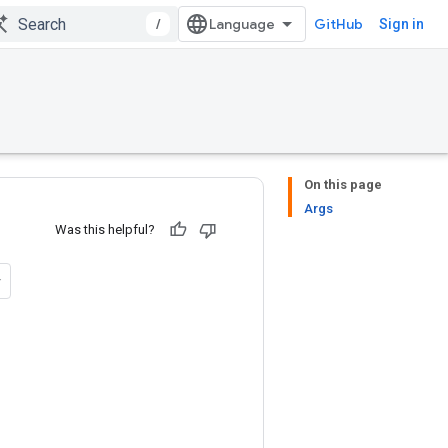
/
GitHub
Sign in
On this page
Args
Was this helpful?