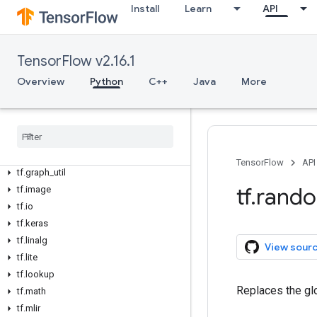
tf.bitwise
Install
Learn
API
tf.compat
tf.config
tf.data
TensorFlow v2.16.1
tf.debugging
Overview
Python
C++
Java
More
tf.distribute
tf
.
dtypes
tf
.
errors
tf
.
experimental
tf
.
feature
_
column
TensorFlow
API
tf
.
graph
_
util
tf
.
rand
tf
.
image
tf
.
io
tf
.
keras
tf
.
linalg
View sour
tf
.
lite
tf
.
lookup
Replaces the gl
tf
.
math
tf
.
mlir