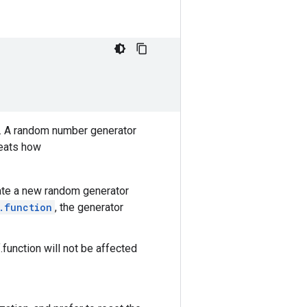
. A random number generator
veats how
reate a new random generator
.function
, the generator
.function will not be affected