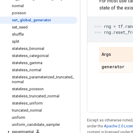
For most use ca
normal
state of the exi
poisson
set
_
global
_
generator
rng
=
tf
.
ran
set
_
seed
rng
.
reset_fr
shuffle
split
stateless
_
binomial
Args
stateless
_
categorical
stateless
_
gamma
generator
stateless
_
normal
stateless
_
parameterized
_
truncated
_
normal
stateless
_
poisson
stateless
_
truncated
_
normal
stateless
_
uniform
truncated
_
normal
uniform
Except as otherwise noted,
uniform
_
candidate
_
sampler
under the
Apache 2.0 Lice
experimental
content is licensed under 