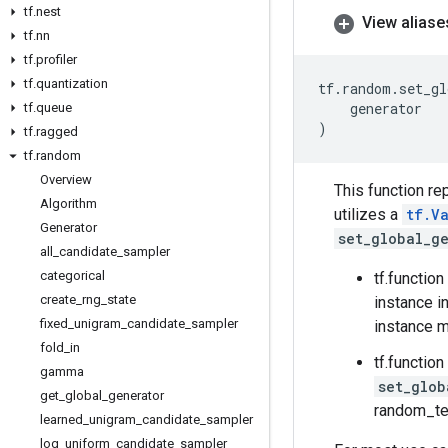
tf
.
nest
View aliase
tf
.
nn
tf
.
profiler
tf
.
quantization
tf
.
random
.
set_gl
generator
tf
.
queue
)
tf
.
ragged
tf
.
random
Overview
This function re
Algorithm
utilizes a
tf.V
Generator
set_global_g
all
_
candidate
_
sampler
categorical
tf.functio
create
_
rng
_
state
instance i
fixed
_
unigram
_
candidate
_
sampler
instance m
fold
_
in
tf.functio
gamma
set_glob
get
_
global
_
generator
random_te
learned
_
unigram
_
candidate
_
sampler
log
_
uniform
_
candidate
_
sampler