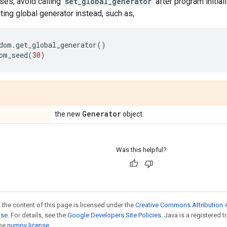
ses, avoid calling
set_global_generator
after program initial
sting global generator instead, such as,
dom
.
get_global_generator
()
om_seed
(
30
)
Generator
the new
object.
Was this helpful?
 the content of this page is licensed under the
Creative Commons Attribution 4
nse
. For details, see the
Google Developers Site Policies
. Java is a registered 
the
numpy license
.