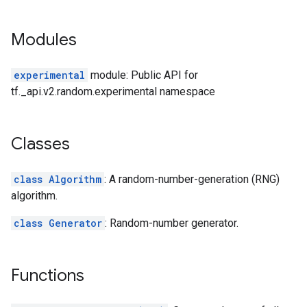
Modules
experimental
module: Public API for
tf._api.v2.random.experimental namespace
Classes
class Algorithm
: A random-number-generation (RNG)
algorithm.
class Generator
: Random-number generator.
Functions