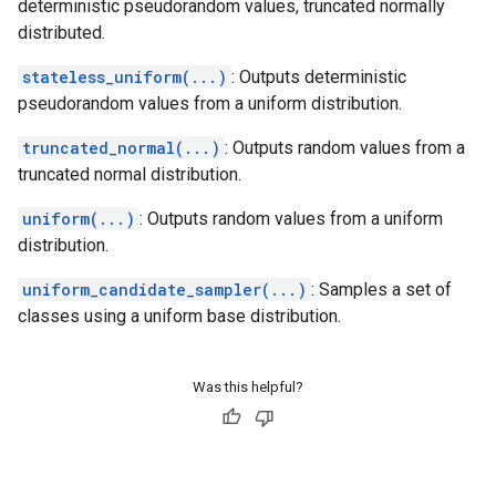
deterministic pseudorandom values, truncated normally
distributed.
stateless_uniform(...)
: Outputs deterministic
pseudorandom values from a uniform distribution.
truncated_normal(...)
: Outputs random values from a
truncated normal distribution.
uniform(...)
: Outputs random values from a uniform
distribution.
uniform_candidate_sampler(...)
: Samples a set of
classes using a uniform base distribution.
Was this helpful?