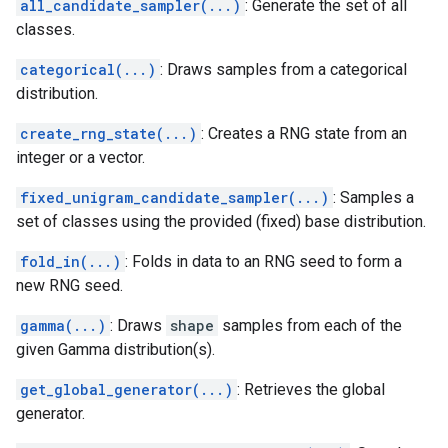
all_candidate_sampler(...)
: Generate the set of all
classes.
categorical(...)
: Draws samples from a categorical
distribution.
create_rng_state(...)
: Creates a RNG state from an
integer or a vector.
fixed_unigram_candidate_sampler(...)
: Samples a
set of classes using the provided (fixed) base distribution.
fold_in(...)
: Folds in data to an RNG seed to form a
new RNG seed.
gamma(...)
: Draws
shape
samples from each of the
given Gamma distribution(s).
get_global_generator(...)
: Retrieves the global
generator.