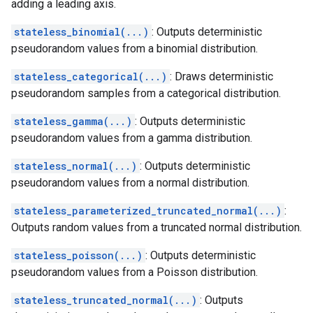
adding a leading axis.
stateless_binomial(...)
: Outputs deterministic
pseudorandom values from a binomial distribution.
stateless_categorical(...)
: Draws deterministic
pseudorandom samples from a categorical distribution.
stateless_gamma(...)
: Outputs deterministic
pseudorandom values from a gamma distribution.
stateless_normal(...)
: Outputs deterministic
pseudorandom values from a normal distribution.
stateless_parameterized_truncated_normal(...)
:
Outputs random values from a truncated normal distribution.
stateless_poisson(...)
: Outputs deterministic
pseudorandom values from a Poisson distribution.
stateless_truncated_normal(...)
: Outputs