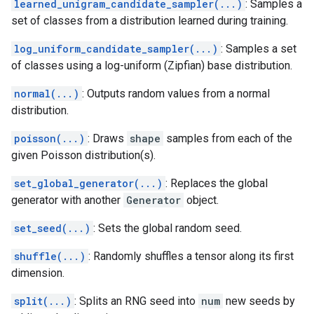
learned_unigram_candidate_sampler(...)
: Samples a
set of classes from a distribution learned during training.
log_uniform_candidate_sampler(...)
: Samples a set
of classes using a log-uniform (Zipfian) base distribution.
normal(...)
: Outputs random values from a normal
distribution.
poisson(...)
: Draws
shape
samples from each of the
given Poisson distribution(s).
set_global_generator(...)
: Replaces the global
generator with another
Generator
object.
set_seed(...)
: Sets the global random seed.
shuffle(...)
: Randomly shuffles a tensor along its first
dimension.
split(...)
: Splits an RNG seed into
num
new seeds by