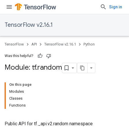
Sign in
TensorFlow v2.16.1
TensorFlow
API
TensorFlow v2.16.1
Python
Was this helpful?
Module: tf
.
random
On this page
Modules
Classes
Functions
Public API for tf._api.v2.random namespace