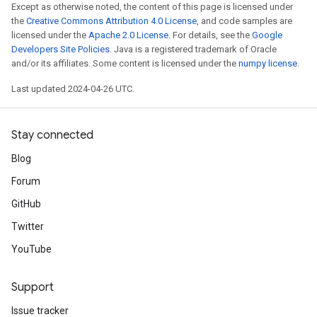
Except as otherwise noted, the content of this page is licensed under
the
Creative Commons Attribution 4.0 License
, and code samples are
licensed under the
Apache 2.0 License
. For details, see the
Google
Developers Site Policies
. Java is a registered trademark of Oracle
and/or its affiliates. Some content is licensed under the
numpy license
.
Last updated 2024-04-26 UTC.
Stay connected
Blog
Forum
GitHub
Twitter
YouTube
Support
Issue tracker