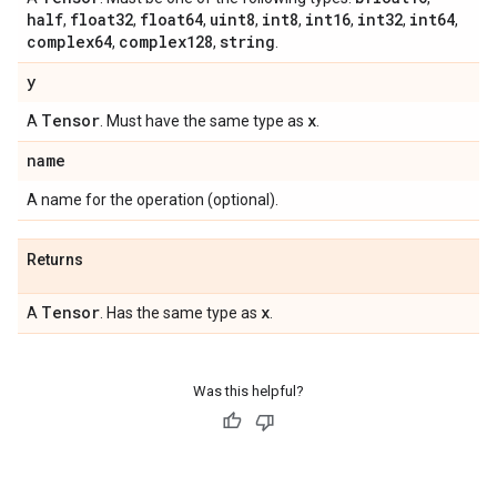
half
float32
float64
uint8
int8
int16
int32
int64
,
,
,
,
,
,
,
,
complex64
complex128
string
,
,
.
y
Tensor
x
A
. Must have the same type as
.
name
A name for the operation (optional).
Returns
Tensor
x
A
. Has the same type as
.
Was this helpful?