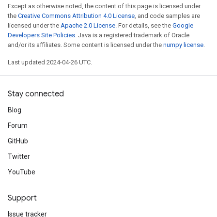
Except as otherwise noted, the content of this page is licensed under
the
Creative Commons Attribution 4.0 License
, and code samples are
licensed under the
Apache 2.0 License
. For details, see the
Google
Developers Site Policies
. Java is a registered trademark of Oracle
and/or its affiliates. Some content is licensed under the
numpy license
.
Last updated 2024-04-26 UTC.
Stay connected
Blog
Forum
GitHub
Twitter
YouTube
Support
Issue tracker