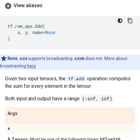
View aliases
tf
.
raw_ops
.
Add
(
x
,
y
,
name
=
None
)
Note:
Add
supports broadcasting.
AddN
does not. More about
broadcasting
here
Given two input tensors, the
tf.add
operation computes
the sum for every element in the tensor.
Both input and output have a range
(-inf, inf)
.
Args
x
Tensor
bfloat16
A
. Must be one of the following types:
,