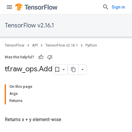
Sign in
TensorFlow v2.16.1
TensorFlow
API
TensorFlow v2.16.1
Python
Was this helpful?
tf
.
raw
_
ops
.
Add
On this page
Args
Returns
Returns x + y element-wise.