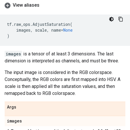
View aliases
tf
.
raw_ops
.
AdjustSaturation
(
images
,
scale
,
name
=
None
)
images
is a tensor of at least 3 dimensions. The last
dimension is interpreted as channels, and must be three.
The input image is considered in the RGB colorspace.
Conceptually, the RGB colors are first mapped into HSV. A
scale is then applied all the saturation values, and then
remapped back to RGB colorspace.
Args
images