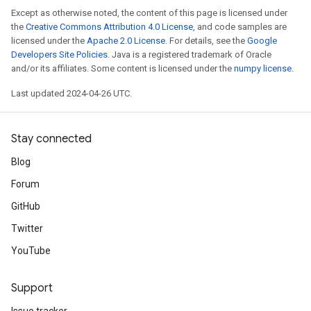
Except as otherwise noted, the content of this page is licensed under
the
Creative Commons Attribution 4.0 License
, and code samples are
licensed under the
Apache 2.0 License
. For details, see the
Google
Developers Site Policies
. Java is a registered trademark of Oracle
and/or its affiliates. Some content is licensed under the
numpy license
.
Last updated 2024-04-26 UTC.
Stay connected
Blog
Forum
GitHub
Twitter
YouTube
Support