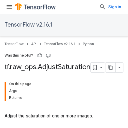
Sign in
TensorFlow v2.16.1
TensorFlow
API
TensorFlow v2.16.1
Python
Was this helpful?
tf
.
raw
_
ops
.
Adjust
Saturation
On this page
Args
Returns
Adjust the saturation of one or more images.