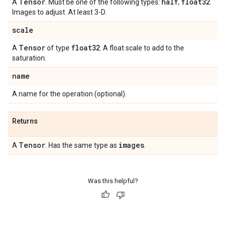
Tensor
half
float32
A
. Must be one of the following types:
,
.
Images to adjust. At least 3-D.
scale
Tensor
float32
A
of type
. A float scale to add to the
saturation.
name
A name for the operation (optional).
Returns
Tensor
images
A
. Has the same type as
.
Was this helpful?