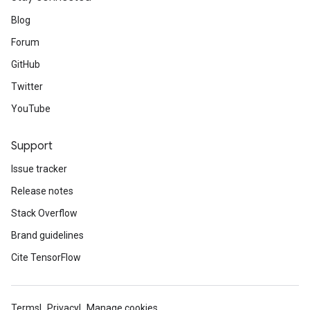
Blog
Forum
GitHub
Twitter
YouTube
Support
Issue tracker
Release notes
Stack Overflow
Brand guidelines
Cite TensorFlow
Terms
Privacy
Manage cookies