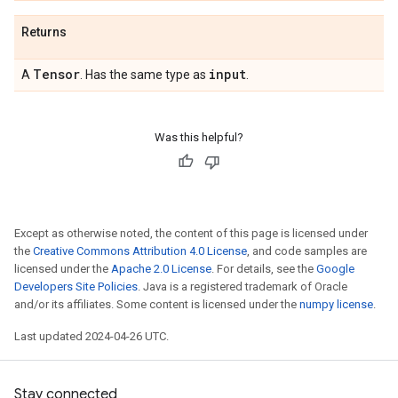
Returns
Tensor
input
A
. Has the same type as
.
Was this helpful?
Except as otherwise noted, the content of this page is licensed under
the
Creative Commons Attribution 4.0 License
, and code samples are
licensed under the
Apache 2.0 License
. For details, see the
Google
Developers Site Policies
. Java is a registered trademark of Oracle
and/or its affiliates. Some content is licensed under the
numpy license
.
Last updated 2024-04-26 UTC.
Stay connected