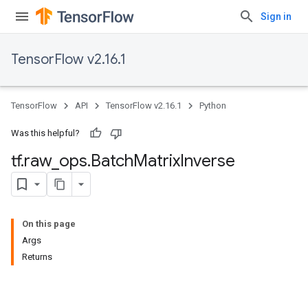
Sign in
TensorFlow v2.16.1
TensorFlow
API
TensorFlow v2.16.1
Python
Was this helpful?
tf
.
raw
_
ops
.
Batch
Matrix
Inverse
On this page
Args
Returns