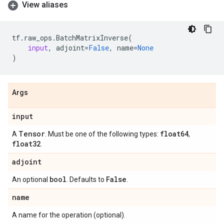
View aliases
tf
.
raw_ops
.
BatchMatrixInverse
(
input
,
adjoint
=
False
,
name
=
None
)
Args
input
Tensor
float64
A
. Must be one of the following types:
,
float32
.
adjoint
bool
False
An optional
. Defaults to
.
name
A name for the operation (optional).