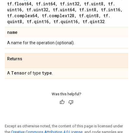
tf
.
float64
,
tf
.
int64
,
tf
.
int32
,
tf
.
uint8
,
tf
.
uint16
,
tf
.
uint32
,
tf
.
uint64
,
tf
.
int8
,
tf
.
int16
,
tf
.
complex64
,
tf
.
complex128
,
tf
.
qint8
,
tf
.
quint8
,
tf
.
qint16
,
tf
.
quint16
,
tf
.
qint32
.
name
A name for the operation (optional).
Returns
Tensor
type
A
of type
.
Was this helpful?
Except as otherwise noted, the content of this page is licensed under
the
Creative Commons Attribution 4.0 License
, and code samples are