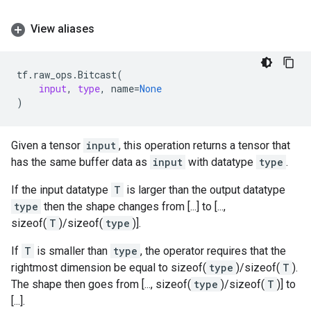
View aliases
tf
.
raw_ops
.
Bitcast
(
input
,
type
,
name
=
None
)
Given a tensor
input
, this operation returns a tensor that
has the same buffer data as
input
with datatype
type
.
If the input datatype
T
is larger than the output datatype
type
then the shape changes from [...] to [...,
sizeof(
T
)/sizeof(
type
)].
If
T
is smaller than
type
, the operator requires that the
rightmost dimension be equal to sizeof(
type
)/sizeof(
T
).
The shape then goes from [..., sizeof(
type
)/sizeof(
T
)] to
[...].