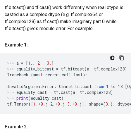
tf.bitcast() and tf.cast() work differently when real dtype is
casted as a complex dtype (e.g. tf.complex64 or
tf.complex128) as tf.cast() make imaginary part 0 while
tf.bitcast() gives module error. For example,
Example 1:
a
=
[
1.
,
2.
,
3.
]
equality_bitcast
=
tf
.
bitcast
(
a
,
tf
.
complex128
)
Traceback
(
most
recent
call
last
):
InvalidArgumentError
:
Cannot
bitcast
from
1
to
18
[
O
equality_cast
=
tf
.
cast
(
a
,
tf
.
complex128
)
print
(
equality_cast
)
tf
.
Tensor
([
1.
+
0.
j
2.
+
0.
j
3.
+
0.
j
],
shape
=
(
3
,),
dtype
Example 2: