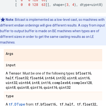
[
0
0
128
63
]],
shape
=
(
3
,
4
),
dtype
=
uint8
)
Note:
Bitcast is implemented as a low-level cast, so machines with
different endian orderings will give different results. A copy from input
buffer to output buffer is made on BE machines when types are of
different sizes in order to get the same casting results as on LE
machines.
Args
input
Tensor
bfloat16
A
. Must be one of the following types:
,
half
float32
float64
int64
int32
uint8
uint16
,
,
,
,
,
,
,
uint32
uint64
int8
int16
complex64
complex128
,
,
,
,
,
,
qint8
quint8
qint16
quint16
qint32
,
,
,
,
.
type
tf.DType
tf
.
bfloat16
,
tf
.
half
,
tf
.
float32
,
A
from: