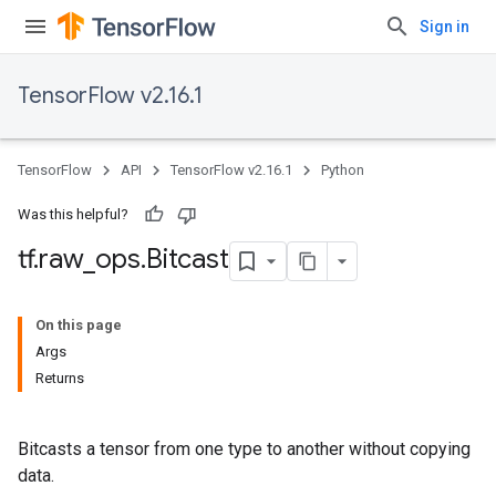
Sign in
TensorFlow v2.16.1
TensorFlow
API
TensorFlow v2.16.1
Python
Was this helpful?
tf
.
raw
_
ops
.
Bitcast
On this page
Args
Returns
Bitcasts a tensor from one type to another without copying
data.