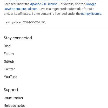
licensed under the
Apache 2.0 License
. For details, see the
Google
Developers Site Policies
. Java is a registered trademark of Oracle
and/or its affiliates. Some content is licensed under the
numpy license
.
Last updated 2024-04-26 UTC.
Stay connected
Blog
Forum
GitHub
Twitter
YouTube
Support
Issue tracker
Release notes