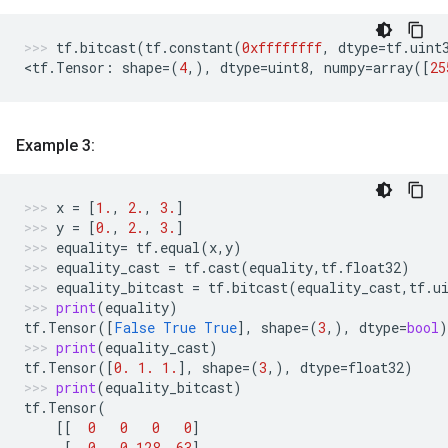
tf
.
bitcast
(
tf
.
constant
(
0xffffffff
,
dtype
=
tf
.
uint
<
tf
.
Tensor
:
shape
=
(
4
,),
dtype
=
uint8
,
numpy
=
array
([
25
Example 3:
x
=
[
1.
,
2.
,
3.
]
y
=
[
0.
,
2.
,
3.
]
equality
=
tf
.
equal
(
x
,
y
)
equality_cast
=
tf
.
cast
(
equality
,
tf
.
float32
)
equality_bitcast
=
tf
.
bitcast
(
equality_cast
,
tf
.
u
print
(
equality
)
tf
.
Tensor
([
False
True
True
],
shape
=
(
3
,),
dtype
=
bool
)
print
(
equality_cast
)
tf
.
Tensor
([
0.
1.
1.
],
shape
=
(
3
,),
dtype
=
float32
)
print
(
equality_bitcast
)
tf
.
Tensor
(
[[
0
0
0
0
]
[
0
0
128
63
]