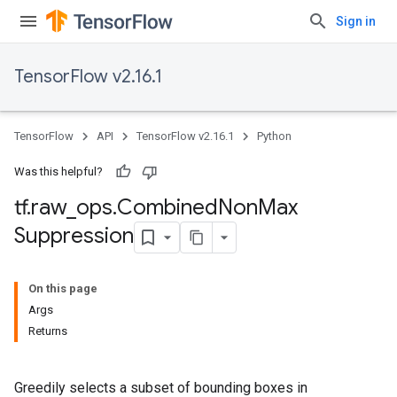
Sign in
TensorFlow v2.16.1
TensorFlow
API
TensorFlow v2.16.1
Python
Was this helpful?
tf
.
raw
_
ops
.
Combined
Non
Max
Suppression
On this page
Args
Returns
Greedily selects a subset of bounding boxes in