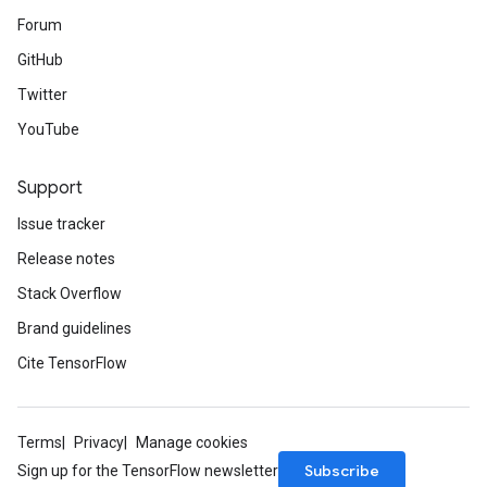
Forum
GitHub
Twitter
YouTube
Support
Issue tracker
Release notes
Stack Overflow
Brand guidelines
Cite TensorFlow
Terms
Privacy
Manage cookies
Subscribe
Sign up for the TensorFlow newsletter