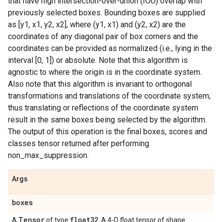
that have high intersection-over-union (IOU) overlap with
previously selected boxes. Bounding boxes are supplied
as [y1, x1, y2, x2], where (y1, x1) and (y2, x2) are the
coordinates of any diagonal pair of box corners and the
coordinates can be provided as normalized (i.e., lying in the
interval [0, 1]) or absolute. Note that this algorithm is
agnostic to where the origin is in the coordinate system.
Also note that this algorithm is invariant to orthogonal
transformations and translations of the coordinate system;
thus translating or reflections of the coordinate system
result in the same boxes being selected by the algorithm.
The output of this operation is the final boxes, scores and
classes tensor returned after performing
non_max_suppression.
Args
boxes
Tensor
float32
A
of type
. A 4-D float tensor of shape