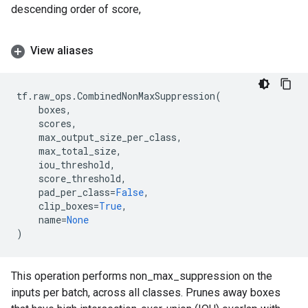
descending order of score,
View aliases
tf
.
raw_ops
.
CombinedNonMaxSuppression
(
boxes
,
scores
,
max_output_size_per_class
,
max_total_size
,
iou_threshold
,
score_threshold
,
pad_per_class
=
False
,
clip_boxes
=
True
,
name
=
None
)
This operation performs non_max_suppression on the
inputs per batch, across all classes. Prunes away boxes