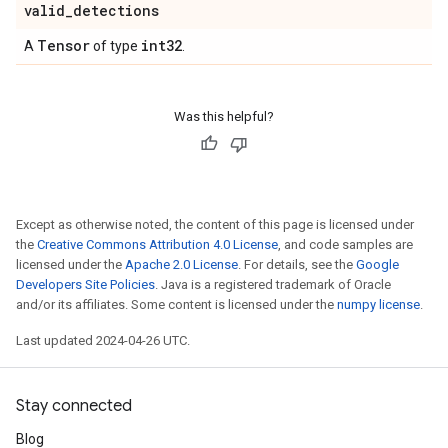
valid
_
detections
Tensor
int32
A
of type
.
Was this helpful?
Except as otherwise noted, the content of this page is licensed under
the
Creative Commons Attribution 4.0 License
, and code samples are
licensed under the
Apache 2.0 License
. For details, see the
Google
Developers Site Policies
. Java is a registered trademark of Oracle
and/or its affiliates. Some content is licensed under the
numpy license
.
Last updated 2024-04-26 UTC.
Stay connected
Blog