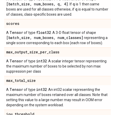
[batch
_
size
,
num
_
boxes
,
q
,
4]
q
. If
is 1 then same
q
boxes are used for all classes otherwise, if
is equal to number
of classes, class-specific boxes are used.
scores
Tensor
float32
A
of type
. A 3-D float tensor of shape
[batch
_
size
,
num
_
boxes
,
num
_
classes]
representing a
single score corresponding to each box (each row of boxes).
max
_
output
_
size
_
per
_
class
Tensor
int32
A
of type
. A scalar integer tensor representing
the maximum number of boxes to be selected by non max
suppression per class
max
_
total
_
size
Tensor
int32
A
of type
. An int32 scalar representing the
maximum number of boxes retained over all classes. Note that
setting this value to a large number may result in OOM error
depending on the system workload.
iou
_
threshold