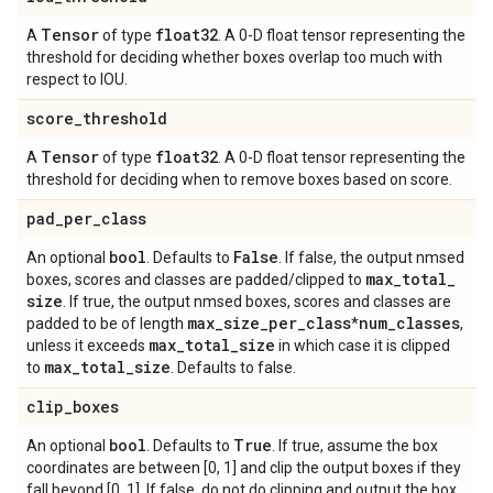
Tensor
float32
A
of type
. A 0-D float tensor representing the
threshold for deciding whether boxes overlap too much with
respect to IOU.
score
_
threshold
Tensor
float32
A
of type
. A 0-D float tensor representing the
threshold for deciding when to remove boxes based on score.
pad
_
per
_
class
bool
False
An optional
. Defaults to
. If false, the output nmsed
max
_
total
_
boxes, scores and classes are padded/clipped to
size
. If true, the output nmsed boxes, scores and classes are
max
_
size
_
per
_
class
num
_
classes
padded to be of length
*
,
max
_
total
_
size
unless it exceeds
in which case it is clipped
max
_
total
_
size
to
. Defaults to false.
clip
_
boxes
bool
True
An optional
. Defaults to
. If true, assume the box
coordinates are between [0, 1] and clip the output boxes if they
fall beyond [0, 1]. If false, do not do clipping and output the box