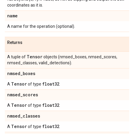
coordinates as it is.
name
A name for the operation (optional).
Returns
Tensor
A tuple of
objects (nmsed_boxes, nmsed_scores,
nmsed_classes, valid_detections).
nmsed
_
boxes
Tensor
float32
A
of type
.
nmsed
_
scores
Tensor
float32
A
of type
.
nmsed
_
classes
Tensor
float32
A
of type
.