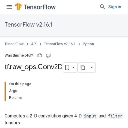
Sign in
TensorFlow v2.16.1
TensorFlow
API
TensorFlow v2.16.1
Python
Was this helpful?
tf
.
raw
_
ops
.
Conv2D
On this page
Args
Returns
Computes a 2-D convolution given 4-D
input
and
filter
tensors.