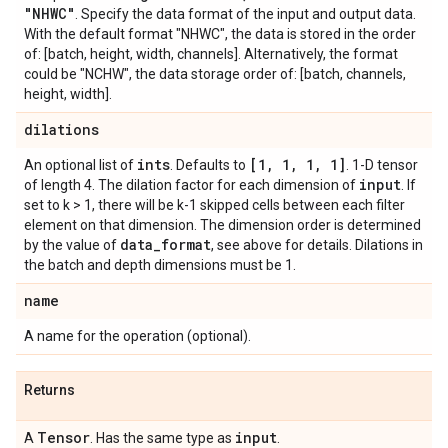
"NHWC"
. Specify the data format of the input and output data.
With the default format "NHWC", the data is stored in the order
of: [batch, height, width, channels]. Alternatively, the format
could be "NCHW", the data storage order of: [batch, channels,
height, width].
dilations
ints
[1
,
1
,
1
,
1]
An optional list of
. Defaults to
. 1-D tensor
input
of length 4. The dilation factor for each dimension of
. If
set to k > 1, there will be k-1 skipped cells between each filter
element on that dimension. The dimension order is determined
data
_
format
by the value of
, see above for details. Dilations in
the batch and depth dimensions must be 1.
name
A name for the operation (optional).
Returns
Tensor
input
A
. Has the same type as
.