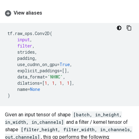
View aliases
tf
.
raw_ops
.
Conv2D
(
input
,
filter
,
strides
,
padding
,
use_cudnn_on_gpu
=
True
,
explicit_paddings
=
[],
data_format
=
'NHWC'
,
dilations
=
[
1
,
1
,
1
,
1
],
name
=
None
)
Given an input tensor of shape
[batch, in_height,
in_width, in_channels]
and a filter / kernel tensor of
shape
[filter_height, filter_width, in_channels,
out_channels]
, this op performs the following: