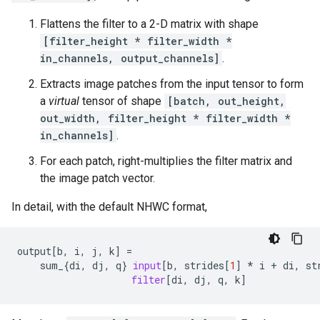
Flattens the filter to a 2-D matrix with shape
[filter_height * filter_width *
in_channels, output_channels]
.
Extracts image patches from the input tensor to form
a
virtual
tensor of shape
[batch, out_height,
out_width, filter_height * filter_width *
in_channels]
.
For each patch, right-multiplies the filter matrix and
the image patch vector.
In detail, with the default NHWC format,
output
[
b
,
i
,
j
,
k
]
=
sum_
{
di
,
dj
,
q
}
input
[
b
,
strides
[
1
]
*
i
+
di
,
st
filter
[
di
,
dj
,
q
,
k
]