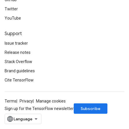
Twitter
YouTube
Support
Issue tracker
Release notes
Stack Overflow
Brand guidelines
Cite TensorFlow
Terms
Privacy
Manage cookies
Subscribe
Sign up for the TensorFlow newsletter