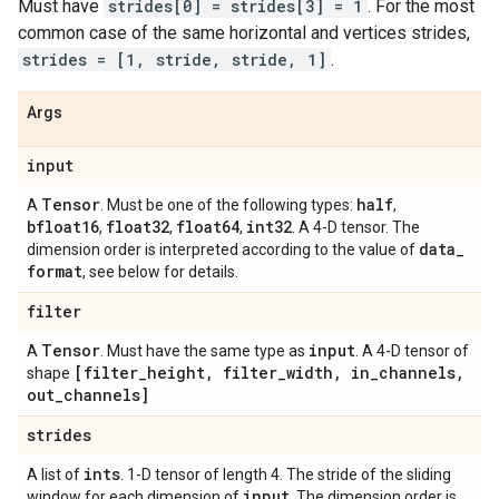
Must have
strides[0] = strides[3] = 1
. For the most
common case of the same horizontal and vertices strides,
strides = [1, stride, stride, 1]
.
Args
input
Tensor
half
A
. Must be one of the following types:
,
bfloat16
float32
float64
int32
,
,
,
. A 4-D tensor. The
data
_
dimension order is interpreted according to the value of
format
, see below for details.
filter
Tensor
input
A
. Must have the same type as
. A 4-D tensor of
[filter
_
height
,
filter
_
width
,
in
_
channels
,
shape
out
_
channels]
strides
ints
A list of
. 1-D tensor of length 4. The stride of the sliding
input
window for each dimension of
. The dimension order is