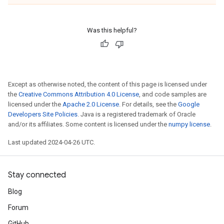
Was this helpful?
Except as otherwise noted, the content of this page is licensed under
the
Creative Commons Attribution 4.0 License
, and code samples are
licensed under the
Apache 2.0 License
. For details, see the
Google
Developers Site Policies
. Java is a registered trademark of Oracle
and/or its affiliates. Some content is licensed under the
numpy license
.
Last updated 2024-04-26 UTC.
Stay connected
Blog
Forum
GitHub