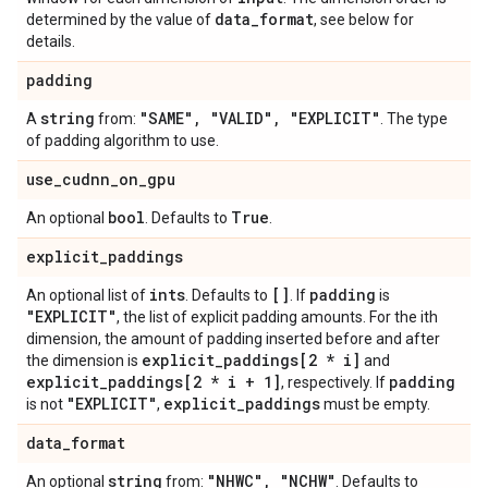
data
_
format
determined by the value of
, see below for
details.
padding
string
"SAME"
,
"VALID"
,
"EXPLICIT"
A
from:
. The type
of padding algorithm to use.
use
_
cudnn
_
on
_
gpu
bool
True
An optional
. Defaults to
.
explicit
_
paddings
ints
[]
padding
An optional list of
. Defaults to
. If
is
"EXPLICIT"
, the list of explicit padding amounts. For the ith
dimension, the amount of padding inserted before and after
explicit
_
paddings[2 * i]
the dimension is
and
explicit
_
paddings[2 * i + 1]
padding
, respectively. If
"EXPLICIT"
explicit
_
paddings
is not
,
must be empty.
data
_
format
string
"NHWC"
,
"NCHW"
An optional
from:
. Defaults to