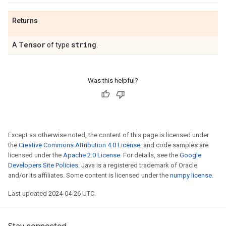
Returns
Tensor
string
A
of type
.
Was this helpful?
Except as otherwise noted, the content of this page is licensed under
the
Creative Commons Attribution 4.0 License
, and code samples are
licensed under the
Apache 2.0 License
. For details, see the
Google
Developers Site Policies
. Java is a registered trademark of Oracle
and/or its affiliates. Some content is licensed under the
numpy license
.
Last updated 2024-04-26 UTC.