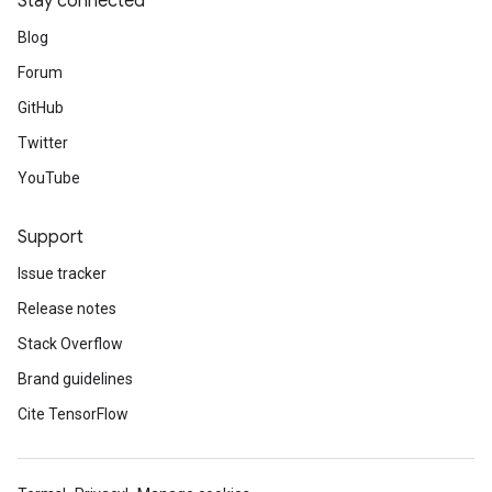
Stay connected
Blog
Forum
GitHub
Twitter
YouTube
Support
Issue tracker
Release notes
Stack Overflow
Brand guidelines
Cite TensorFlow