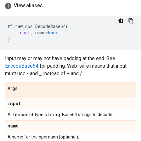
View aliases
tf
.
raw_ops
.
DecodeBase64
(
input
,
name
=
None
)
Input may or may not have padding at the end. See
EncodeBase64
for padding. Web-safe means that input
must use - and _ instead of + and /.
Args
input
Tensor
string
A
of type
. Base64 strings to decode.
name
A name for the operation (optional).