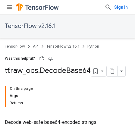
Sign in
TensorFlow v2.16.1
TensorFlow
API
TensorFlow v2.16.1
Python
Was this helpful?
tf
.
raw
_
ops
.
Decode
Base64
On this page
Args
Returns
Decode web-safe base64-encoded strings.