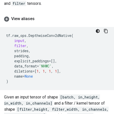
and
filter
tensors.
View aliases
tf
.
raw_ops
.
DepthwiseConv2dNative
(
input
,
filter
,
strides
,
padding
,
explicit_paddings
=
[],
data_format
=
'NHWC'
,
dilations
=
[
1
,
1
,
1
,
1
],
name
=
None
)
Given an input tensor of shape
[batch, in_height,
in_width, in_channels]
and a filter / kernel tensor of
shape
[filter_height, filter_width, in_channels,