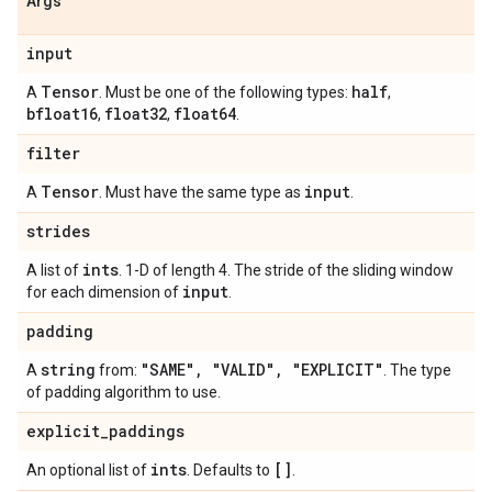
Args
input
Tensor
half
A
. Must be one of the following types:
,
bfloat16
float32
float64
,
,
.
filter
Tensor
input
A
. Must have the same type as
.
strides
ints
A list of
. 1-D of length 4. The stride of the sliding window
input
for each dimension of
.
padding
string
"SAME"
,
"VALID"
,
"EXPLICIT"
A
from:
. The type
of padding algorithm to use.
explicit
_
paddings
ints
[]
An optional list of
. Defaults to
.