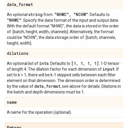
data
_
format
string
"NHWC"
,
"NCHW"
An optional
from:
. Defaults to
"NHWC"
. Specify the data format of the input and output data.
With the default format "NHWC", the data is stored in the order
of: [batch, height, width, channels]. Alternatively, the format
could be "NCHW", the data storage order of: [batch, channels,
height, width].
dilations
ints
[1
,
1
,
1
,
1]
An optional list of
. Defaults to
. 1-D tensor
input
of length 4. The dilation factor for each dimension of
. If
set to k > 1, there will be k-1 skipped cells between each filter
element on that dimension. The dimension order is determined
data
_
format
by the value of
, see above for details. Dilations in
the batch and depth dimensions must be 1.
name
A name for the operation (optional).
Returns