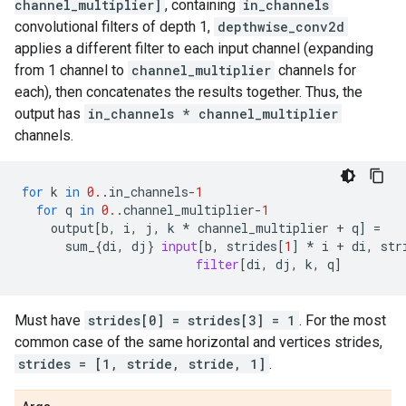
channel_multiplier]
, containing
in_channels
convolutional filters of depth 1,
depthwise_conv2d
applies a different filter to each input channel (expanding
from 1 channel to
channel_multiplier
channels for
each), then concatenates the results together. Thus, the
output has
in_channels * channel_multiplier
channels.
for
k
in
0.
.
in_channels
-
1
for
q
in
0.
.
channel_multiplier
-
1
output
[
b
,
i
,
j
,
k
*
channel_multiplier
+
q
]
=
sum_
{
di
,
dj
}
input
[
b
,
strides
[
1
]
*
i
+
di
,
str
filter
[
di
,
dj
,
k
,
q
]
Must have
strides[0] = strides[3] = 1
. For the most
common case of the same horizontal and vertices strides,
strides = [1, stride, stride, 1]
.