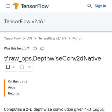
Sign in
TensorFlow v2.16.1
TensorFlow
API
TensorFlow v2.16.1
Python
Was this helpful?
tf
.
raw
_
ops
.
Depthwise
Conv2d
Native
On this page
Args
Returns
Computes a 2-D depthwise convolution given 4-D
input