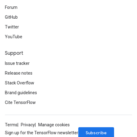
Forum
GitHub
Twitter
YouTube
Support
Issue tracker
Release notes
Stack Overflow
Brand guidelines
Cite TensorFlow
Terms
Privacy
Manage cookies
Subscribe
Sign up for the TensorFlow newsletter