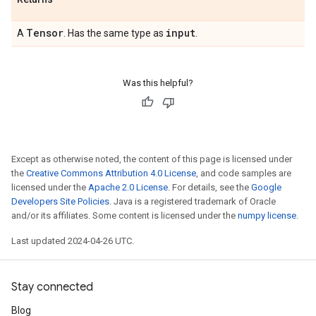
Tensor
input
A
. Has the same type as
.
Was this helpful?
Except as otherwise noted, the content of this page is licensed under
the
Creative Commons Attribution 4.0 License
, and code samples are
licensed under the
Apache 2.0 License
. For details, see the
Google
Developers Site Policies
. Java is a registered trademark of Oracle
and/or its affiliates. Some content is licensed under the
numpy license
.
Last updated 2024-04-26 UTC.
Stay connected
Blog