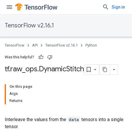
Sign in
TensorFlow v2.16.1
TensorFlow
API
TensorFlow v2.16.1
Python
Was this helpful?
tf
.
raw
_
ops
.
Dynamic
Stitch
On this page
Args
Returns
Interleave the values from the
data
tensors into a single
tensor.