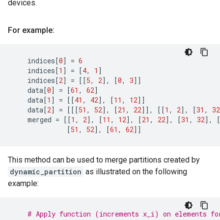
devices.
For example:
indices
[
0
]
=
6
indices
[
1
]
=
[
4
,
1
]
indices
[
2
]
=
[[
5
,
2
],
[
0
,
3
]]
data
[
0
]
=
[
61
,
62
]
data
[
1
]
=
[[
41
,
42
],
[
11
,
12
]]
data
[
2
]
=
[[[
51
,
52
],
[
21
,
22
]],
[[
1
,
2
],
[
31
,
32
merged
=
[[
1
,
2
],
[
11
,
12
],
[
21
,
22
],
[
31
,
32
],
[
51
,
52
],
[
61
,
62
]]
This method can be used to merge partitions created by
dynamic_partition
as illustrated on the following
example:
# Apply function (increments x_i) on elements fo