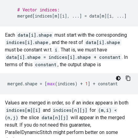
# Vector indices:
merged
[
indices
[
m
][
i
],
...
]
=
data
[
m
][
i
,
...
]
Each
data[i].shape
must start with the corresponding
indices[i].shape
, and the rest of
data[i].shape
must be constant w.r.t.
i
. That is, we must have
data[i].shape = indices[i].shape + constant
. In
terms of this
constant
, the output shape is
merged
.
shape
=
[
max
(
indices
)
+
1
]
+
constant
Values are merged in order, so if an index appears in both
indices[m][i]
and
indices[n][j]
for
(m,i) <
(n,j)
the slice
data[n][j]
will appear in the merged
result. If you do not need this guarantee,
ParallelDynamicStitch might perform better on some