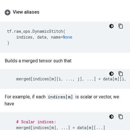
View aliases
tf
.
raw_ops
.
DynamicStitch
(
indices
,
data
,
name
=
None
)
Builds a merged tensor such that
merged
[
indices
[
m
][
i
,
...
,
j
],
...
]
=
data
[
m
][
i
,
For example, if each
indices[m]
is scalar or vector, we
have
# Scalar indices:
merged
[
indices
[
m
],
...
]
=
data
[
m
][
...
]