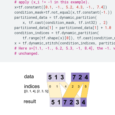
# apply (x_i != -1 in this example).
x
=
tf
.
constant
([
0.1
,
-
1.
,
5.2
,
4.3
,
-
1.
,
7.4
])
condition_mask
=
tf
.
not_equal
(
x
,
tf
.
constant
(
-
1.
))
partitioned_data
=
tf
.
dynamic_partition
(
x
,
tf
.
cast
(
condition_mask
,
tf
.
int32
)
,
2
)
partitioned_data
[
1
]
=
partitioned_data
[
1
]
+
1.0
condition_indices
=
tf
.
dynamic_partition
(
tf
.
range
(
tf
.
shape
(
x
)[
0
]),
tf
.
cast
(
condition_
x
=
tf
.
dynamic_stitch
(
condition_indices
,
partiti
# Here x=[1.1, -1., 6.2, 5.3, -1, 8.4], the -1. 
# unchanged.