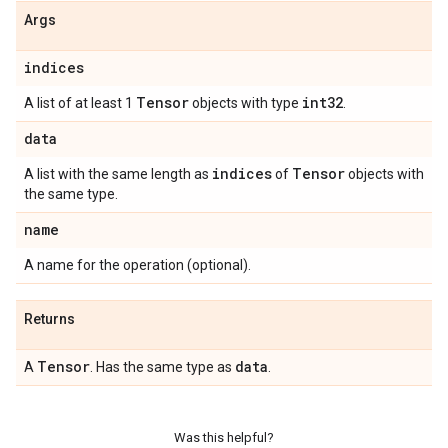
Args
indices
Tensor
int32
A list of at least 1
objects with type
.
data
indices
Tensor
A list with the same length as
of
objects with
the same type.
name
A name for the operation (optional).
Returns
Tensor
data
A
. Has the same type as
.
Was this helpful?