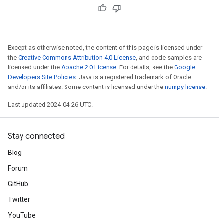
Except as otherwise noted, the content of this page is licensed under
the
Creative Commons Attribution 4.0 License
, and code samples are
licensed under the
Apache 2.0 License
. For details, see the
Google
Developers Site Policies
. Java is a registered trademark of Oracle
and/or its affiliates. Some content is licensed under the
numpy license
.
Last updated 2024-04-26 UTC.
Stay connected
Blog
Forum
GitHub
Twitter
YouTube