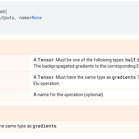
ad
(
utputs
,
name
=
None
Tensor
half
A
. Must be one of the following types:
,
The backpropagated gradients to the corresponding El
Tensor
gradients
A
. Must have the same type as
.
Elu operation.
A name for the operation (optional).
gradients
the same type as
.