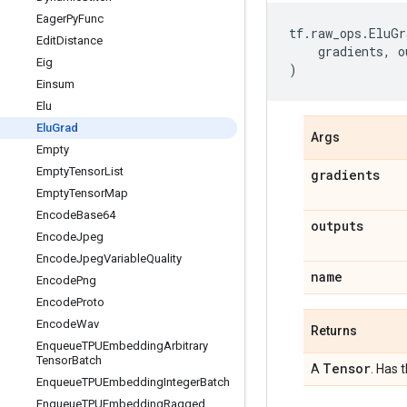
Eager
Py
Func
tf
.
raw_ops
.
EluGr
Edit
Distance
gradients
,
o
Eig
)
Einsum
Elu
Elu
Grad
Args
Empty
Empty
Tensor
List
gradients
Empty
Tensor
Map
Encode
Base64
outputs
Encode
Jpeg
Encode
Jpeg
Variable
Quality
name
Encode
Png
Encode
Proto
Encode
Wav
Returns
Enqueue
TPUEmbedding
Arbitrary
Tensor
Batch
Tensor
A
. Has 
Enqueue
TPUEmbedding
Integer
Batch
Enqueue
TPUEmbedding
Ragged