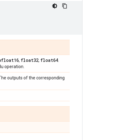
bfloat16
float32
float64
,
,
.
u operation.
 The outputs of the corresponding