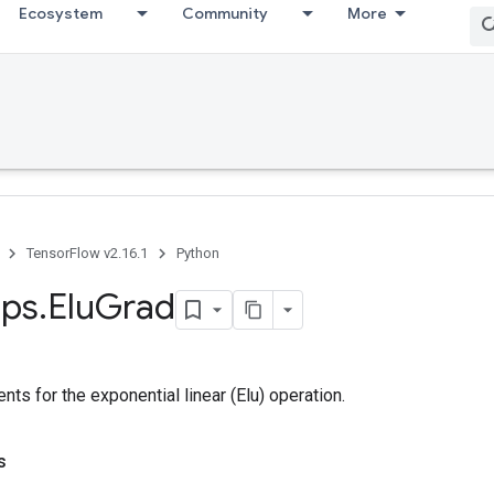
Ecosystem
Community
More
TensorFlow v2.16.1
Python
ps
.
Elu
Grad
ts for the exponential linear (Elu) operation.
s