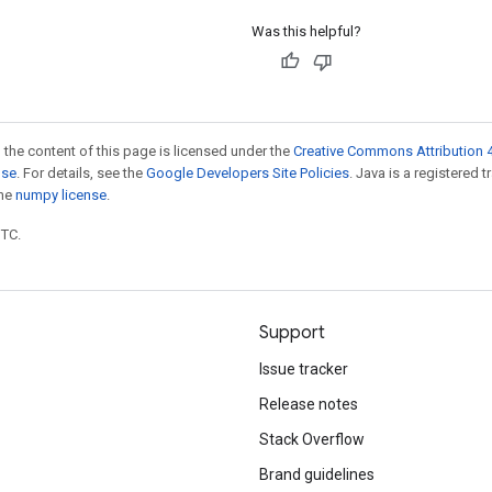
Was this helpful?
 the content of this page is licensed under the
Creative Commons Attribution 4
nse
. For details, see the
Google Developers Site Policies
. Java is a registered 
the
numpy license
.
UTC.
Support
Issue tracker
Release notes
Stack Overflow
Brand guidelines