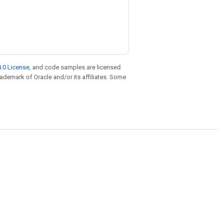
.0 License
, and code samples are licensed
trademark of Oracle and/or its affiliates. Some