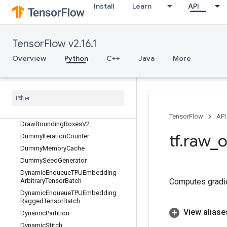
Digamma
Install
Learn
API
Dilation2D
Dilation2DBackpropFilter
Dilation2DBackpropInput
TensorFlow v2.16.1
DirectedInterleaveDataset
Overview
Python
C++
Java
More
DisableCopyOnRead
Distributed
Save
Div
Div
No
Nan
Draw
Bounding
Boxes
TensorFlow
API
Draw
Bounding
Boxes
V2
tf
.
raw
_
o
Dummy
Iteration
Counter
Dummy
Memory
Cache
Dummy
Seed
Generator
Dynamic
Enqueue
TPUEmbedding
Computes gradien
Arbitrary
Tensor
Batch
Dynamic
Enqueue
TPUEmbedding
Ragged
Tensor
Batch
View aliase
Dynamic
Partition
Dynamic
Stitch