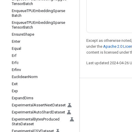
Tensor
Batch
Enqueue
TPUEmbedding
Sparse
Batch
Enqueue
TPUEmbedding
Sparse
Tensor
Batch
Ensure
Shape
Except as otherwise noted,
Enter
under the
Apache 2.0 Lice
Equal
content is licensed under 
Erf
Erfc
Last updated 2024-04-26 
Erfinv
Euclidean
Norm
Exit
Stay connected
Exp
Expand
Dims
Blog
Experimental
Assert
Next
Dataset
Forum
Experimental
Auto
Shard
Dataset
GitHub
Experimental
Bytes
Produced
Stats
Dataset
Twitter
Experimental
CSVDataset