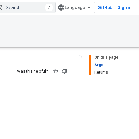
/
GitHub
Sign in
On this page
Args
Was this helpful?
Returns