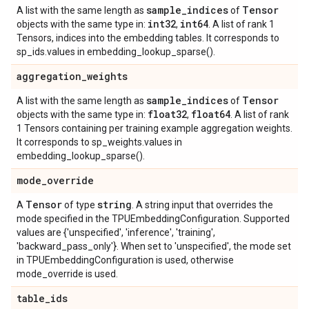
sample
_
indices
Tensor
A list with the same length as
of
int32
int64
objects with the same type in:
,
. A list of rank 1
Tensors, indices into the embedding tables. It corresponds to
sp_ids.values in embedding_lookup_sparse().
aggregation
_
weights
sample
_
indices
Tensor
A list with the same length as
of
float32
float64
objects with the same type in:
,
. A list of rank
1 Tensors containing per training example aggregation weights.
It corresponds to sp_weights.values in
embedding_lookup_sparse().
mode
_
override
Tensor
string
A
of type
. A string input that overrides the
mode specified in the TPUEmbeddingConfiguration. Supported
values are {'unspecified', 'inference', 'training',
'backward_pass_only'}. When set to 'unspecified', the mode set
in TPUEmbeddingConfiguration is used, otherwise
mode_override is used.
table
_
ids