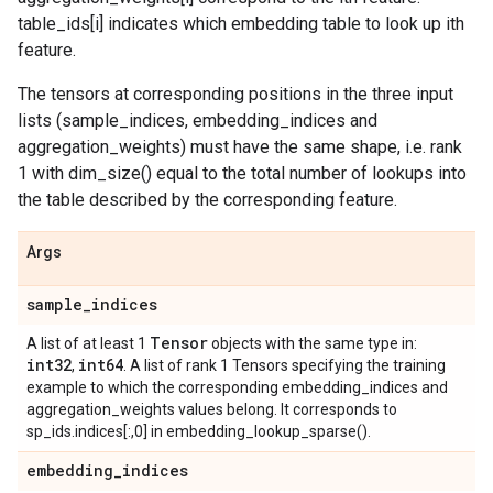
table_ids[i] indicates which embedding table to look up ith
feature.
The tensors at corresponding positions in the three input
lists (sample_indices, embedding_indices and
aggregation_weights) must have the same shape, i.e. rank
1 with dim_size() equal to the total number of lookups into
the table described by the corresponding feature.
Args
sample
_
indices
Tensor
A list of at least 1
objects with the same type in:
int32
int64
,
. A list of rank 1 Tensors specifying the training
example to which the corresponding embedding_indices and
aggregation_weights values belong. It corresponds to
sp_ids.indices[:,0] in embedding_lookup_sparse().
embedding
_
indices