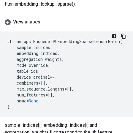
tf.nn.embedding_lookup_sparse().
View aliases
tf
.
raw_ops
.
EnqueueTPUEmbeddingSparseTensorBatch
(
sample_indices
,
embedding_indices
,
aggregation_weights
,
mode_override
,
table_ids
,
device_ordinal
=-
1
,
combiners
=
[],
max_sequence_lengths
=
[],
num_features
=
[],
name
=
None
)
sample_indices[i], embedding_indices[i] and
aggregation_weights[i] correspond to the ith feature.