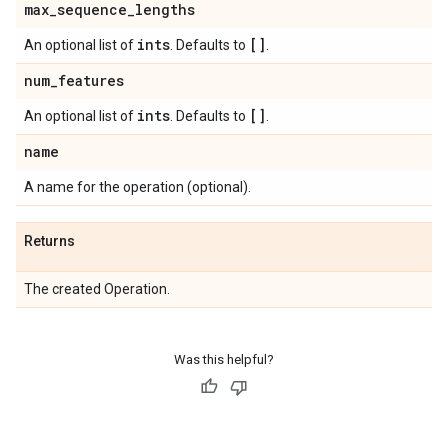
max
_
sequence
_
lengths
ints
[]
An optional list of
. Defaults to
.
num
_
features
ints
[]
An optional list of
. Defaults to
.
name
A name for the operation (optional).
Returns
The created Operation.
Was this helpful?