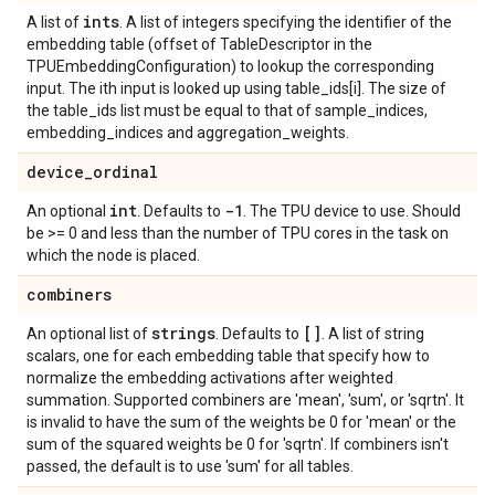
ints
A list of
. A list of integers specifying the identifier of the
embedding table (offset of TableDescriptor in the
TPUEmbeddingConfiguration) to lookup the corresponding
input. The ith input is looked up using table_ids[i]. The size of
the table_ids list must be equal to that of sample_indices,
embedding_indices and aggregation_weights.
device
_
ordinal
int
-1
An optional
. Defaults to
. The TPU device to use. Should
be >= 0 and less than the number of TPU cores in the task on
which the node is placed.
combiners
strings
[]
An optional list of
. Defaults to
. A list of string
scalars, one for each embedding table that specify how to
normalize the embedding activations after weighted
summation. Supported combiners are 'mean', 'sum', or 'sqrtn'. It
is invalid to have the sum of the weights be 0 for 'mean' or the
sum of the squared weights be 0 for 'sqrtn'. If combiners isn't
passed, the default is to use 'sum' for all tables.