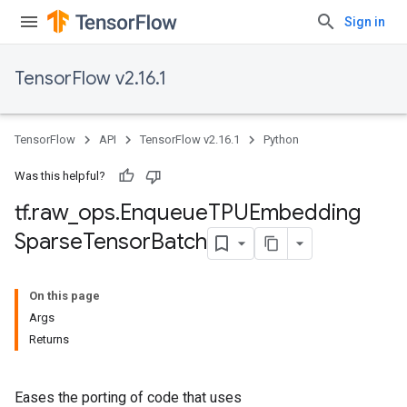
Sign in
TensorFlow v2.16.1
TensorFlow
API
TensorFlow v2.16.1
Python
Was this helpful?
tf
.
raw
_
ops
.
Enqueue
TPUEmbedding
Sparse
Tensor
Batch
On this page
Args
Returns
Eases the porting of code that uses