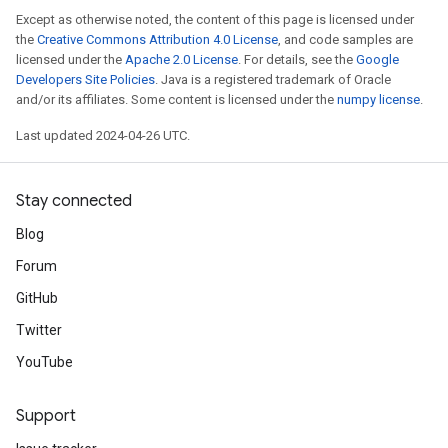
Except as otherwise noted, the content of this page is licensed under
the
Creative Commons Attribution 4.0 License
, and code samples are
licensed under the
Apache 2.0 License
. For details, see the
Google
Developers Site Policies
. Java is a registered trademark of Oracle
and/or its affiliates. Some content is licensed under the
numpy license
.
Last updated 2024-04-26 UTC.
Stay connected
Blog
Forum
GitHub
Twitter
YouTube
Support