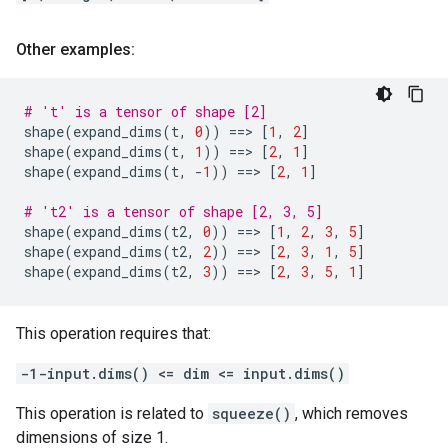
Other examples:
# 't' is a tensor of shape [2]
shape
(
expand_dims
(
t
,
0
))
==
> 
[
1
,
2
]
shape
(
expand_dims
(
t
,
1
))
==
> 
[
2
,
1
]
shape
(
expand_dims
(
t
,
-
1
))
==
> 
[
2
,
1
]
# 't2' is a tensor of shape [2, 3, 5]
shape
(
expand_dims
(
t2
,
0
))
==
> 
[
1
,
2
,
3
,
5
]
shape
(
expand_dims
(
t2
,
2
))
==
> 
[
2
,
3
,
1
,
5
]
shape
(
expand_dims
(
t2
,
3
))
==
> 
[
2
,
3
,
5
,
1
]
This operation requires that:
-1-input.dims() <= dim <= input.dims()
This operation is related to
squeeze()
, which removes
dimensions of size 1.