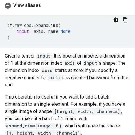
View aliases
tf
.
raw_ops
.
ExpandDims
(
input
,
axis
,
name
=
None
)
Given a tensor
input
, this operation inserts a dimension
of 1 at the dimension index
axis
of
input
's shape. The
dimension index
axis
starts at zero; if you specify a
negative number for
axis
it is counted backward from the
end.
This operation is useful if you want to add a batch
dimension to a single element. For example, if you have a
single image of shape
[height, width, channels]
,
you can make it a batch of 1 image with
expand_dims(image, 0)
, which will make the shape
[1, height, width, channels]
.