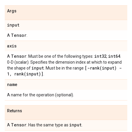
Args
input
Tensor
A
.
axis
Tensor
int32
int64
A
. Must be one of the following types:
,
.
0-D (scalar). Specifies the dimension index at which to expand
input
[
-rank(
input) -
the shape of
. Must be in the range
1
,
rank(
input)]
.
name
A name for the operation (optional).
Returns
Tensor
input
A
. Has the same type as
.