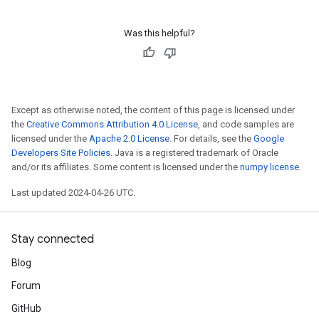
Was this helpful?
Except as otherwise noted, the content of this page is licensed under
the
Creative Commons Attribution 4.0 License
, and code samples are
licensed under the
Apache 2.0 License
. For details, see the
Google
Developers Site Policies
. Java is a registered trademark of Oracle
and/or its affiliates. Some content is licensed under the
numpy license
.
Last updated 2024-04-26 UTC.
Stay connected
Blog
Forum
GitHub