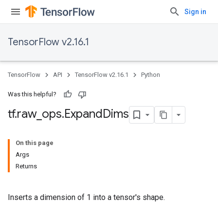
Sign in
TensorFlow v2.16.1
TensorFlow
API
TensorFlow v2.16.1
Python
Was this helpful?
tf
.
raw
_
ops
.
Expand
Dims
On this page
Args
Returns
Inserts a dimension of 1 into a tensor's shape.