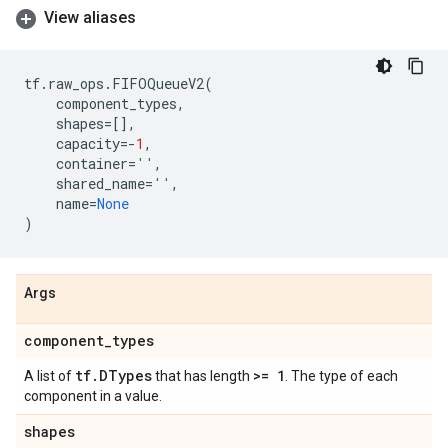
View aliases
tf
.
raw_ops
.
FIFOQueueV2
(
component_types
,
shapes
=
[],
capacity
=-
1
,
container
=
''
,
shared_name
=
''
,
name
=
None
)
Args
component
_
types
tf
.
DTypes
>= 1
A list of
that has length
. The type of each
component in a value.
shapes