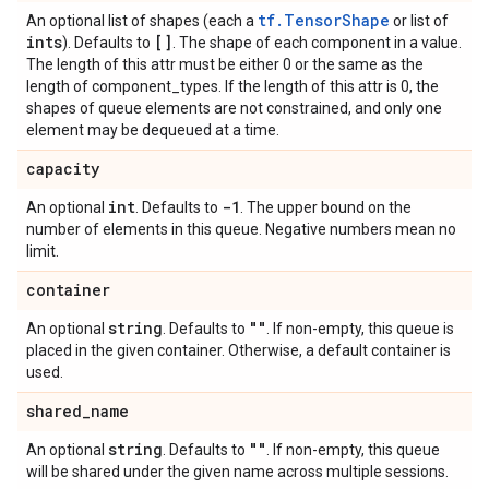
tf.TensorShape
An optional list of shapes (each a
or list of
ints
[]
). Defaults to
. The shape of each component in a value.
The length of this attr must be either 0 or the same as the
length of component_types. If the length of this attr is 0, the
shapes of queue elements are not constrained, and only one
element may be dequeued at a time.
capacity
int
-1
An optional
. Defaults to
. The upper bound on the
number of elements in this queue. Negative numbers mean no
limit.
container
string
""
An optional
. Defaults to
. If non-empty, this queue is
placed in the given container. Otherwise, a default container is
used.
shared
_
name
string
""
An optional
. Defaults to
. If non-empty, this queue
will be shared under the given name across multiple sessions.