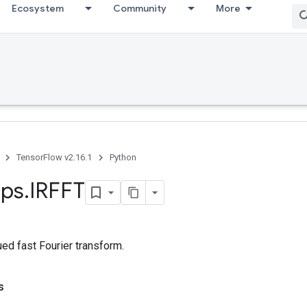
Ecosystem
Community
More
TensorFlow v2.16.1
Python
ps
.
IRFFT
ued fast Fourier transform.
s