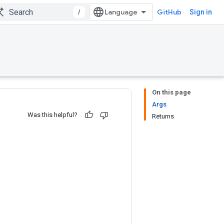
/
GitHub
Sign in
On this page
Args
Was this helpful?
Returns