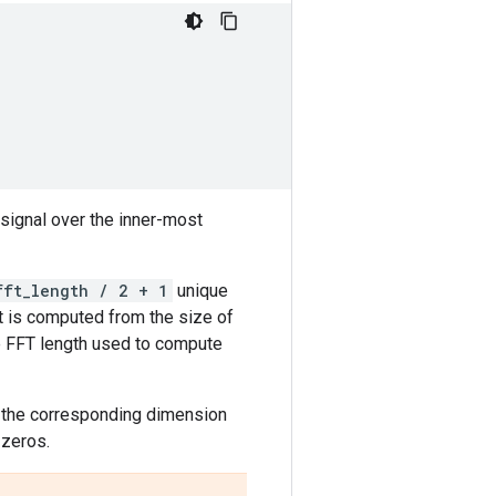
signal over the inner-most
fft_length / 2 + 1
unique
it is computed from the size of
the FFT length used to compute
n the corresponding dimension
 zeros.