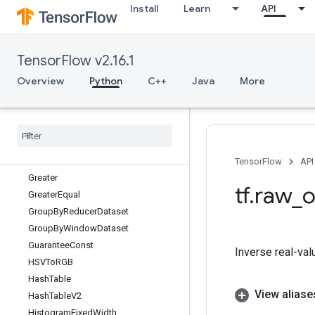
GeneratorDataset
Install
Learn
API
GetElementAtIndex
GetMinibatchSplitsWithPhysicalRepli
ca
TensorFlow v2.16.1
GetMinibatchesInCsrWithPhysicalRe
plica
Overview
Python
C++
Java
More
GetOptions
Get
Session
Handle
Get
Session
Handle
V2
Get
Session
Tensor
Global
Iter
Id
TensorFlow
API
Greater
tf
.
raw
_
o
Greater
Equal
Group
By
Reducer
Dataset
Group
By
Window
Dataset
Guarantee
Const
Inverse real-val
HSVTo
RGB
Hash
Table
View aliase
Hash
Table
V2
Histogram
Fixed
Width