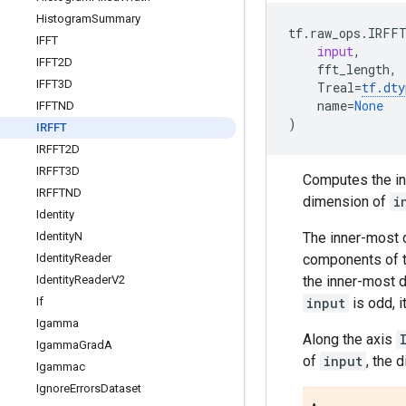
Histogram
Summary
tf
.
raw_ops
.
IRFF
IFFT
input
,
IFFT2D
fft_length
,
IFFT3D
Treal
=
tf
.
dty
name
=
None
IFFTND
)
IRFFT
IRFFT2D
IRFFT3D
Computes the inv
IRFFTND
dimension of
i
Identity
The inner-most
Identity
N
components of th
Identity
Reader
the inner-most 
Identity
Reader
V2
input
is odd, i
If
Igamma
Along the axis
Igamma
Grad
A
of
input
, the 
Igammac
Ignore
Errors
Dataset