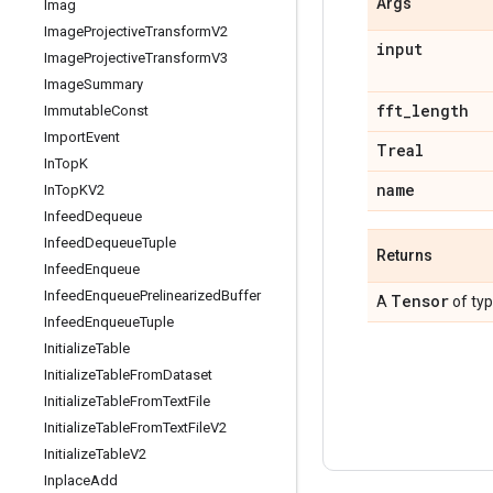
Args
Imag
Image
Projective
Transform
V2
input
Image
Projective
Transform
V3
Image
Summary
fft
_
length
Immutable
Const
Import
Event
Treal
In
Top
K
name
In
Top
KV2
Infeed
Dequeue
Infeed
Dequeue
Tuple
Returns
Infeed
Enqueue
Infeed
Enqueue
Prelinearized
Buffer
Tensor
A
of ty
Infeed
Enqueue
Tuple
Initialize
Table
Initialize
Table
From
Dataset
Initialize
Table
From
Text
File
Initialize
Table
From
Text
File
V2
Initialize
Table
V2
Inplace
Add