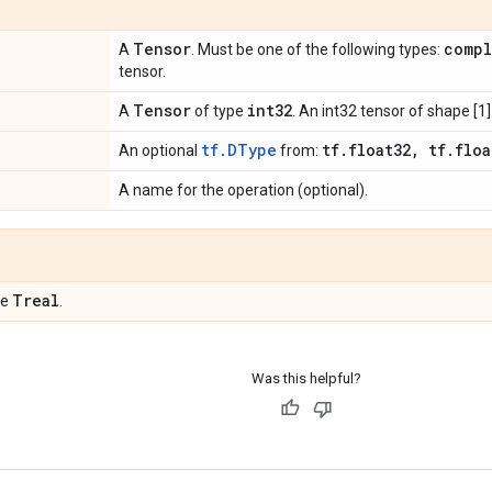
Tensor
compl
A
. Must be one of the following types:
tensor.
Tensor
int32
A
of type
. An int32 tensor of shape [1]
tf.DType
tf
.
float32
,
tf
.
floa
An optional
from:
A name for the operation (optional).
Treal
pe
.
Was this helpful?