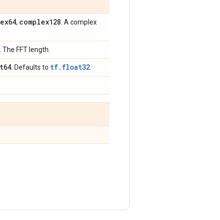
ex64
complex128
,
. A complex
. The FFT length.
t64
tf.float32
. Defaults to
.