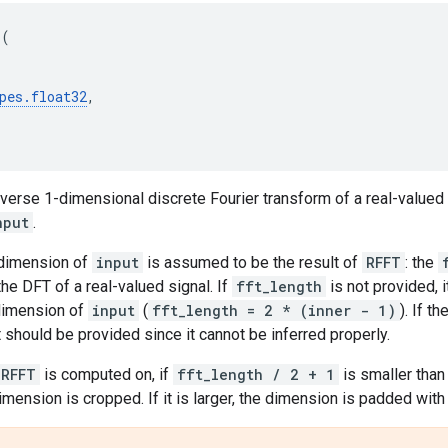
T
(
pes
.
float32
,
erse 1-dimensional discrete Fourier transform of a real-valued 
nput
.
 dimension of
input
is assumed to be the result of
RFFT
: the
e DFT of a real-valued signal. If
fft_length
is not provided, 
dimension of
input
(
fft_length = 2 * (inner - 1)
). If 
t should be provided since it cannot be inferred properly.
IRFFT
is computed on, if
fft_length / 2 + 1
is smaller tha
dimension is cropped. If it is larger, the dimension is padded with