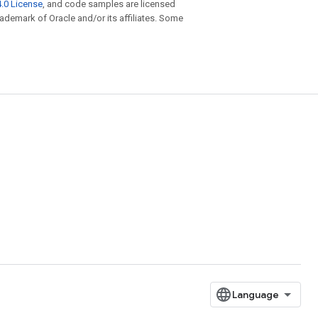
.0 License
, and code samples are licensed
trademark of Oracle and/or its affiliates. Some