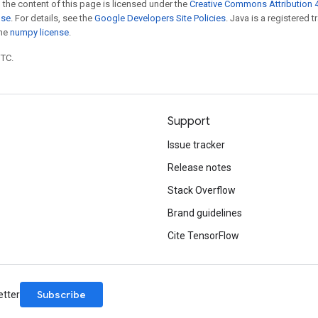
 the content of this page is licensed under the
Creative Commons Attribution 4
nse
. For details, see the
Google Developers Site Policies
. Java is a registered 
the
numpy license
.
UTC.
Support
Issue tracker
Release notes
Stack Overflow
Brand guidelines
Cite TensorFlow
Subscribe
etter