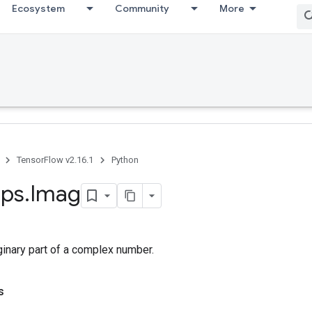
Ecosystem
Community
More
TensorFlow v2.16.1
Python
ps
.
Imag
ginary part of a complex number.
s