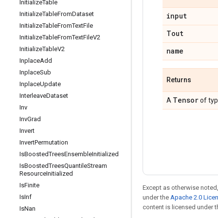
Initialize
Table
Initialize
Table
From
Dataset
input
Initialize
Table
From
Text
File
Tout
Initialize
Table
From
Text
File
V2
Initialize
Table
V2
name
Inplace
Add
Inplace
Sub
Returns
Inplace
Update
Interleave
Dataset
Tensor
A
of ty
Inv
Inv
Grad
Invert
Invert
Permutation
Is
Boosted
Trees
Ensemble
Initialized
Is
Boosted
Trees
Quantile
Stream
Resource
Initialized
Is
Finite
Except as otherwise noted,
Is
Inf
under the
Apache 2.0 Lice
content is licensed under 
Is
Nan