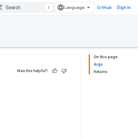
/
GitHub
Sign in
On this page
Args
Was this helpful?
Returns