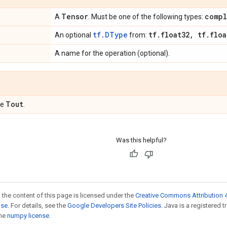
Tensor
compl
A
. Must be one of the following types:
tf.DType
tf
.
float32
,
tf
.
floa
An optional
from:
A name for the operation (optional).
Tout
pe
.
Was this helpful?
 the content of this page is licensed under the
Creative Commons Attribution 4
nse
. For details, see the
Google Developers Site Policies
. Java is a registered 
the
numpy license
.