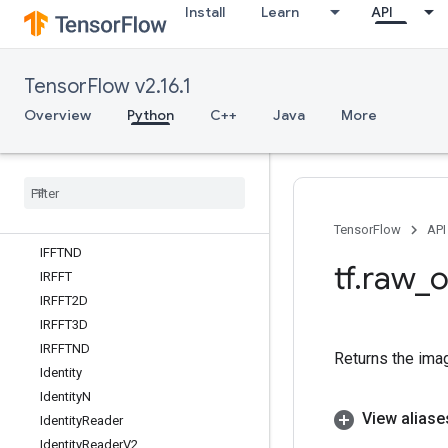
Install
Learn
API
GroupByWindowDataset
GuaranteeConst
HSVToRGB
TensorFlow v2.16.1
HashTable
HashTableV2
Overview
Python
C++
Java
More
HistogramFixedWidth
Histogram
Summary
IFFT
IFFT2D
IFFT3D
TensorFlow
API
IFFTND
tf
.
raw
_
o
IRFFT
IRFFT2D
IRFFT3D
IRFFTND
Returns the ima
Identity
Identity
N
View aliase
Identity
Reader
Identity
Reader
V2