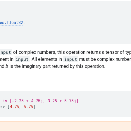
es
.
float32
,
input
of complex numbers, this operation returns a tensor of t
ement in
input
. All elements in
input
must be complex number
and
b
is the imaginary part returned by this operation.
' is [-2.25 + 4.75j, 3.25 + 5.75j]
==
> 
[
4.75
,
5.75
]