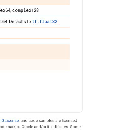
ex64
complex128
,
.
t64
tf.float32
. Defaults to
.
.0 License
, and code samples are licensed
trademark of Oracle and/or its affiliates. Some