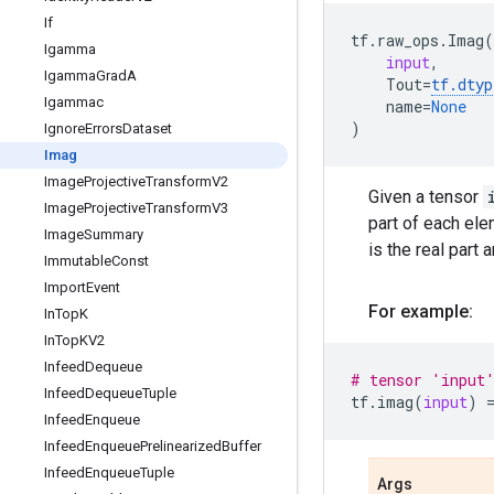
If
tf
.
raw_ops
.
Imag
(
Igamma
input
,
Igamma
Grad
A
Tout
=
tf
.
dtyp
Igammac
name
=
None
)
Ignore
Errors
Dataset
Imag
Image
Projective
Transform
V2
Given a tensor
Image
Projective
Transform
V3
part of each el
Image
Summary
is the real part 
Immutable
Const
Import
Event
For example:
In
Top
K
In
Top
KV2
Infeed
Dequeue
# tensor 'input
Infeed
Dequeue
Tuple
tf
.
imag
(
input
)
Infeed
Enqueue
Infeed
Enqueue
Prelinearized
Buffer
Infeed
Enqueue
Tuple
Args