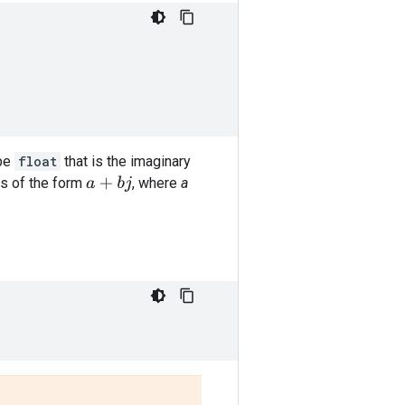
ype
float
that is the imaginary
s of the form
, where
a
a
+
b
j