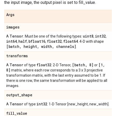
the input image, the output pixel is set to fill_value.
Args
images
Tensor
uint8
int32
A
. Must be one of the following types:
,
,
int64
half
bfloat16
float32
float64
,
,
,
,
. 4-D with shape
[batch
,
height
,
width
,
channels]
.
transforms
Tensor
float32
[batch
,
8]
[1
,
A
of type
. 2-D Tensor,
or
8]
matrix, where each row corresponds to a 3 x 3 projective
transformation matrix, with the last entry assumed to be 1. If
there is one row, the same transformation will be applied to all
images.
output
_
shape
Tensor
int32
A
of type
. 1-D Tensor [new_height, new_width].
fill
_
value