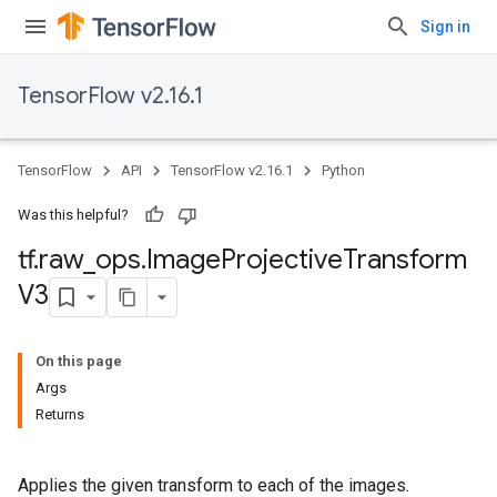
Sign in
TensorFlow v2.16.1
TensorFlow
API
TensorFlow v2.16.1
Python
Was this helpful?
tf
.
raw
_
ops
.
Image
Projective
Transform
V3
On this page
Args
Returns
Applies the given transform to each of the images.