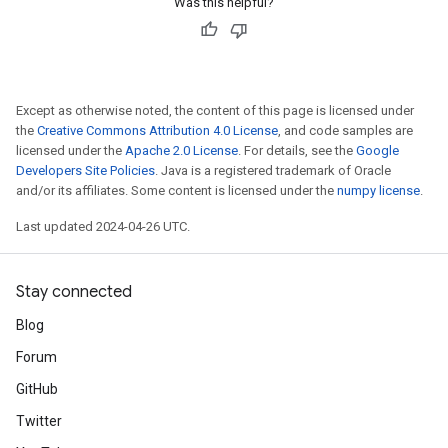
Was this helpful?
Except as otherwise noted, the content of this page is licensed under
the
Creative Commons Attribution 4.0 License
, and code samples are
licensed under the
Apache 2.0 License
. For details, see the
Google
Developers Site Policies
. Java is a registered trademark of Oracle
and/or its affiliates. Some content is licensed under the
numpy license
.
Last updated 2024-04-26 UTC.
Stay connected
Blog
Forum
GitHub
Twitter