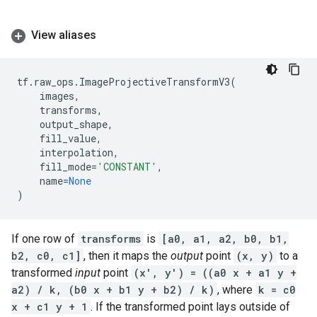
View aliases
tf
.
raw_ops
.
ImageProjectiveTransformV3
(
images
,
transforms
,
output_shape
,
fill_value
,
interpolation
,
fill_mode
=
'CONSTANT'
,
name
=
None
)
If one row of
transforms
is
[a0, a1, a2, b0, b1,
b2, c0, c1]
, then it maps the
output
point
(x, y)
to a
transformed
input
point
(x', y') = ((a0 x + a1 y +
a2) / k, (b0 x + b1 y + b2) / k)
, where
k = c0
x + c1 y + 1
. If the transformed point lays outside of