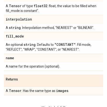
Tensor
float32
A
of type
. float, the value to be filled when
fill_mode is constant".
interpolation
string
A
. Interpolation method, "NEAREST" or "BILINEAR".
fill
_
mode
string
"CONSTANT"
An optional
. Defaults to
. Fill mode,
"REFLECT", "WRAP", "CONSTANT", or "NEAREST".
name
A name for the operation (optional).
Returns
Tensor
images
A
. Has the same type as
.