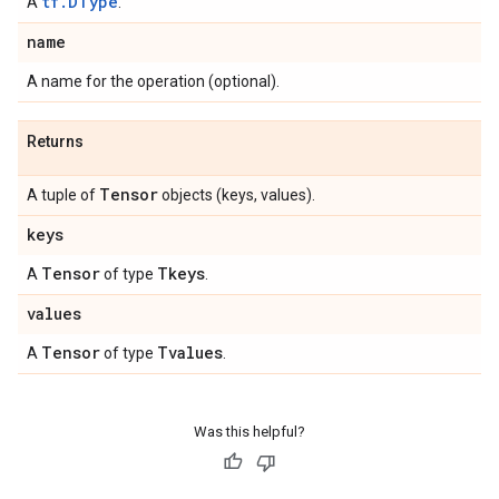
tf.DType
A
.
name
A name for the operation (optional).
Returns
Tensor
A tuple of
objects (keys, values).
keys
Tensor
Tkeys
A
of type
.
values
Tensor
Tvalues
A
of type
.
Was this helpful?