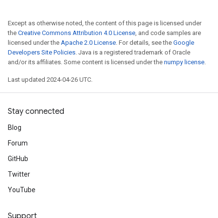
Except as otherwise noted, the content of this page is licensed under
the
Creative Commons Attribution 4.0 License
, and code samples are
licensed under the
Apache 2.0 License
. For details, see the
Google
Developers Site Policies
. Java is a registered trademark of Oracle
and/or its affiliates. Some content is licensed under the
numpy license
.
Last updated 2024-04-26 UTC.
Stay connected
Blog
Forum
GitHub
Twitter
YouTube
Support