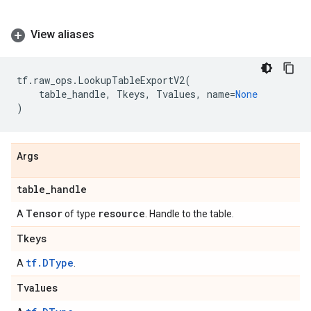
View aliases
tf
.
raw_ops
.
LookupTableExportV2
(
table_handle
,
Tkeys
,
Tvalues
,
name
=
None
)
Args
table
_
handle
Tensor
resource
A
of type
. Handle to the table.
Tkeys
tf.DType
A
.
Tvalues