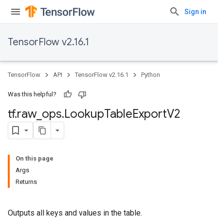
Sign in
TensorFlow v2.16.1
TensorFlow
API
TensorFlow v2.16.1
Python
Was this helpful?
tf
.
raw
_
ops
.
Lookup
Table
Export
V2
On this page
Args
Returns
Outputs all keys and values in the table.