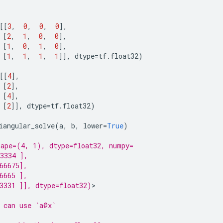
[[
3
,
0
,
0
,
0
],
[
2
,
1
,
0
,
0
],
[
1
,
0
,
1
,
0
],
[
1
,
1
,
1
,
1
]],
dtype
=
tf
.
float32
)
[[
4
],
[
2
],
[
4
],
[
2
]],
dtype
=
tf
.
float32
)
iangular_solve
(
a
,
b
,
lower
=
True
)
ape=(4, 1), dtype=float32, numpy=
3334 ],
66675],
6665 ],
3331 ]], dtype=float32)
>

 can use `a@x`