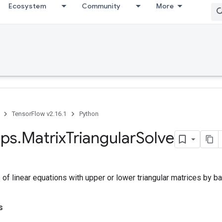
Ecosystem
Community
More
TensorFlow v2.16.1
Python
ps
.
Matrix
Triangular
Solve
f linear equations with upper or lower triangular matrices by ba
s