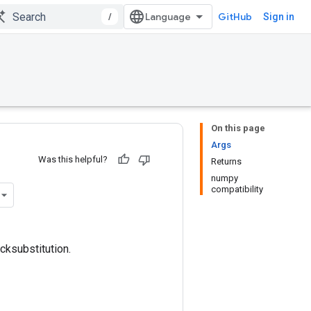
/
GitHub
Sign in
On this page
Args
Was this helpful?
Returns
numpy
compatibility
cksubstitution.