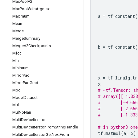
Max
Pool
V2
Max
Pool
With
Argmax
a
=
tf
.
constant
(
Maximum
Mean
Merge
Merge
Summary
Merge
V2Checkpoints
b
=
tf
.
constant
(
Mfcc
Min
Minimum
Mirror
Pad
x
=
tf
.
linalg
.
tr
Mirror
Pad
Grad
x
# <tf.Tensor: sh
Mod
# array([[ 1.333
Model
Dataset
#        [-0.666
Mul
#        [ 2.666
Mul
No
Nan
#        [-1.333
Multi
Device
Iterator
# in python3 one
Multi
Device
Iterator
From
String
Handle
tf
.
matmul
(
a
,
x
)
Multi
Device
Iterator
Get
Next
From