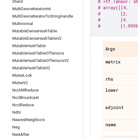
# <tf.Tensor: sh
Shard
# array([[4.    
Multi
Device
Iterator
Init
#        [2.    
Multi
Device
Iterator
To
String
Handle
#        [4.    
Multinomial
#        [1.9999
Mutable
Dense
Hash
Table
Mutable
Dense
Hash
Table
V2
Mutable
Hash
Table
Args
Mutable
Hash
Table
Of
Tensors
Mutable
Hash
Table
Of
Tensors
V2
matrix
Mutable
Hash
Table
V2
Mutex
Lock
rhs
Mutex
V2
lower
Nccl
All
Reduce
Nccl
Broadcast
Nccl
Reduce
adjoint
Ndtri
Nearest
Neighbors
name
Neg
Next
After