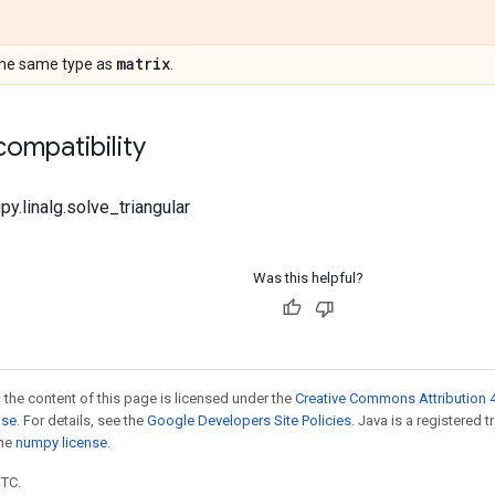
matrix
the same type as
.
ompatibility
py.linalg.solve_triangular
Was this helpful?
 the content of this page is licensed under the
Creative Commons Attribution 4
nse
. For details, see the
Google Developers Site Policies
. Java is a registered 
the
numpy license
.
UTC.