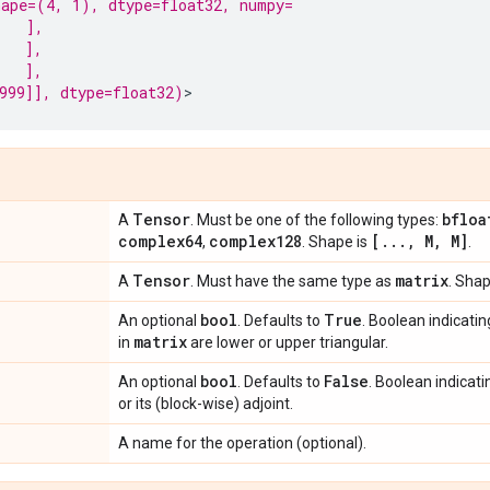
ape=(4, 1), dtype=float32, numpy=
   ],
   ],
   ],
999]], dtype=float32)
Tensor
bfloa
A
. Must be one of the following types:
complex64
complex128
[
.
.
.
,
M
,
M]
,
. Shape is
.
Tensor
matrix
A
. Must have the same type as
. Shap
bool
True
An optional
. Defaults to
. Boolean indicati
matrix
in
are lower or upper triangular.
bool
False
An optional
. Defaults to
. Boolean indicat
or its (block-wise) adjoint.
A name for the operation (optional).