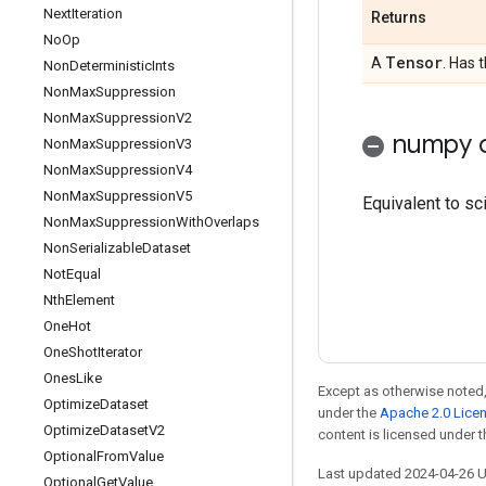
Next
Iteration
Returns
No
Op
Tensor
A
. Has 
Non
Deterministic
Ints
Non
Max
Suppression
Non
Max
Suppression
V2
numpy c
Non
Max
Suppression
V3
Non
Max
Suppression
V4
Non
Max
Suppression
V5
Equivalent to sci
Non
Max
Suppression
With
Overlaps
Non
Serializable
Dataset
Not
Equal
Nth
Element
One
Hot
One
Shot
Iterator
Ones
Like
Except as otherwise noted,
Optimize
Dataset
under the
Apache 2.0 Lice
Optimize
Dataset
V2
content is licensed under 
Optional
From
Value
Last updated 2024-04-26 
Optional
Get
Value