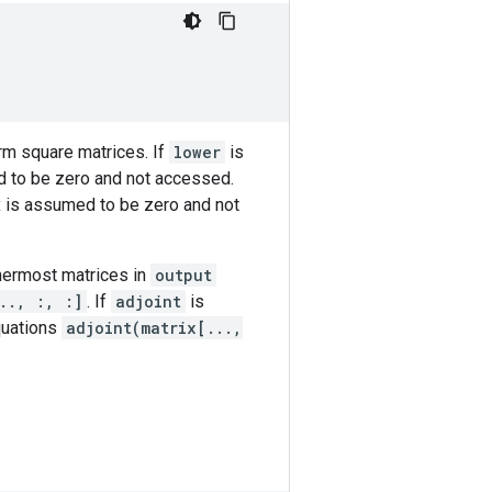
m square matrices. If
lower
is
ed to be zero and not accessed.
ix is assumed to be zero and not
nermost matrices in
output
.., :, :]
. If
adjoint
is
quations
adjoint(matrix[...,