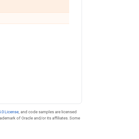
.0 License
, and code samples are licensed
trademark of Oracle and/or its affiliates. Some