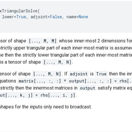
xTriangularSolve
(
lower
=
True
,
adjoint
=
False
,
name
=
None
nsor of shape
[..., M, M]
whose inner-most 2 dimensions for
trictly upper triangular part of each inner-most matrix is assum
se then the strictly lower triangular part of each inner-most matr
is a tensor of shape
[..., M, N]
.
 tensor of shape
[..., M, N]
. If
adjoint
is
True
then the in
equations
matrix[..., :, :] * output[..., :, :] = rhs[.
strictly then the innermost matrices in
output
satisfy matrix e
ut[..., k, j] = rhs[..., i, j]
.
shapes for the inputs only need to broadcast.