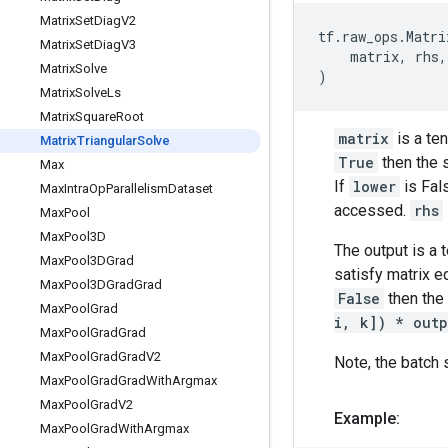
Matrix
Set
Diag
V2
tf
.
raw_ops
.
Matri
Matrix
Set
Diag
V3
matrix
,
rhs
,
Matrix
Solve
)
Matrix
Solve
Ls
Matrix
Square
Root
matrix
is a te
Matrix
Triangular
Solve
True
then the s
Max
If
lower
is Fal
Max
Intra
Op
Parallelism
Dataset
accessed.
rhs
Max
Pool
Max
Pool3D
The output is a
Max
Pool3DGrad
satisfy matrix 
Max
Pool3DGrad
Grad
False
then the 
Max
Pool
Grad
i, k]) * outp
Max
Pool
Grad
Grad
Max
Pool
Grad
Grad
V2
Note, the batch 
Max
Pool
Grad
Grad
With
Argmax
Max
Pool
Grad
V2
Example:
Max
Pool
Grad
With
Argmax