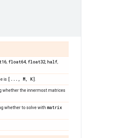
t16
float64
float32
half
,
,
,
,
[
.
.
.
,
M
,
K]
e is
.
ng whether the innermost matrices
matrix
ing whether to solve with