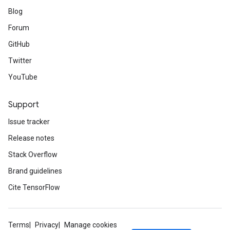
Blog
Forum
GitHub
Twitter
YouTube
Support
Issue tracker
Release notes
Stack Overflow
Brand guidelines
Cite TensorFlow
Terms
Privacy
Manage cookies