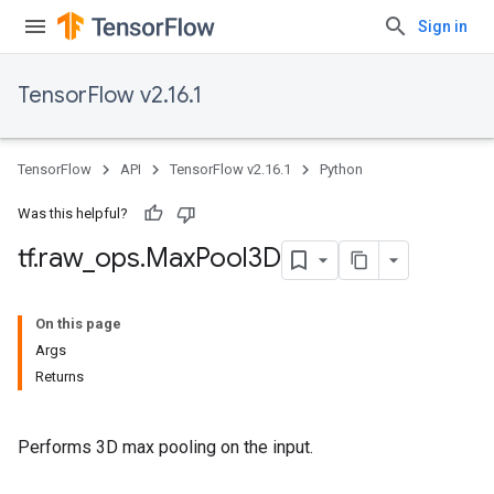
Sign in
TensorFlow v2.16.1
TensorFlow
API
TensorFlow v2.16.1
Python
Was this helpful?
tf
.
raw
_
ops
.
Max
Pool3D
On this page
Args
Returns
Performs 3D max pooling on the input.