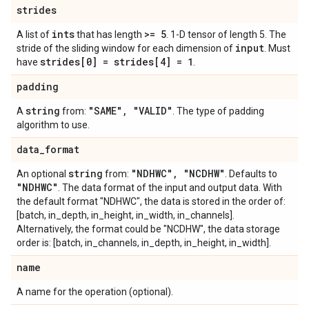
strides
ints
>= 5
A list of
that has length
. 1-D tensor of length 5. The
input
stride of the sliding window for each dimension of
. Must
strides[0] = strides[4] = 1
have
.
padding
string
"SAME"
,
"VALID"
A
from:
. The type of padding
algorithm to use.
data
_
format
string
"NDHWC"
,
"NCDHW"
An optional
from:
. Defaults to
"NDHWC"
. The data format of the input and output data. With
the default format "NDHWC", the data is stored in the order of:
[batch, in_depth, in_height, in_width, in_channels].
Alternatively, the format could be "NCDHW", the data storage
order is: [batch, in_channels, in_depth, in_height, in_width].
name
A name for the operation (optional).