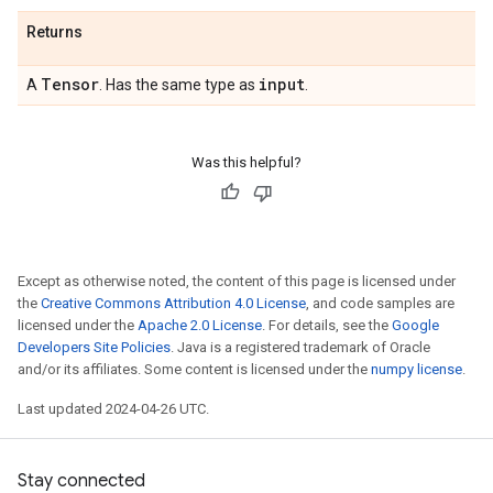
Returns
Tensor
input
A
. Has the same type as
.
Was this helpful?
Except as otherwise noted, the content of this page is licensed under
the
Creative Commons Attribution 4.0 License
, and code samples are
licensed under the
Apache 2.0 License
. For details, see the
Google
Developers Site Policies
. Java is a registered trademark of Oracle
and/or its affiliates. Some content is licensed under the
numpy license
.
Last updated 2024-04-26 UTC.
Stay connected