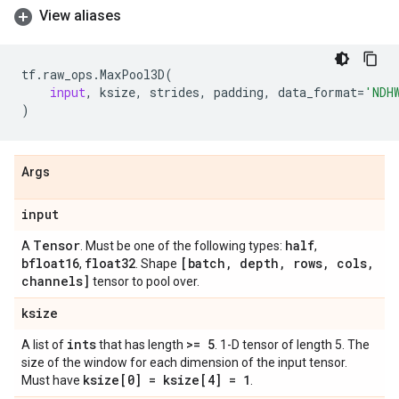
View aliases
tf
.
raw_ops
.
MaxPool3D
(
input
,
ksize
,
strides
,
padding
,
data_format
=
'NDH
)
Args
input
Tensor
half
A
. Must be one of the following types:
,
bfloat16
float32
[batch
,
depth
,
rows
,
cols
,
,
. Shape
channels]
tensor to pool over.
ksize
ints
>= 5
A list of
that has length
. 1-D tensor of length 5. The
size of the window for each dimension of the input tensor.
ksize[0] = ksize[4] = 1
Must have
.