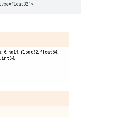
type
=
float32
)
>
t16
half
float32
float64
,
,
,
,
uint64
.