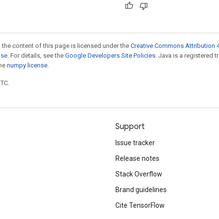
 the content of this page is licensed under the
Creative Commons Attribution 4
nse
. For details, see the
Google Developers Site Policies
. Java is a registered 
the
numpy license
.
UTC.
Support
Issue tracker
Release notes
Stack Overflow
Brand guidelines
Cite TensorFlow