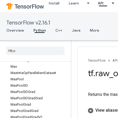
Install
Learn
API
MatrixExponential
MatrixInverse
MatrixLogarithm
TensorFlow v2.16.1
MatrixSetDiag
MatrixSetDiagV2
Overview
Python
C++
Java
More
MatrixSetDiagV3
Matrix
Solve
Matrix
Solve
Ls
Matrix
Square
Root
Matrix
Triangular
Solve
TensorFlow
API
Max
tf
.
raw
_
o
Max
Intra
Op
Parallelism
Dataset
Max
Pool
Max
Pool3D
Max
Pool3DGrad
Returns the max o
Max
Pool3DGrad
Grad
Max
Pool
Grad
View aliase
Max
Pool
Grad
Grad
Max
Pool
Grad
Grad
V2