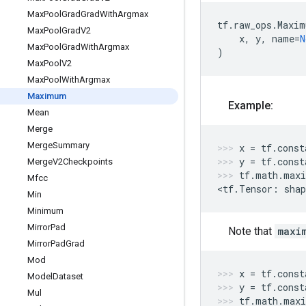
Max
Pool
Grad
Grad
With
Argmax
tf
.
raw_ops
.
Maxim
Max
Pool
Grad
V2
x
,
y
,
name
=
N
Max
Pool
Grad
With
Argmax
)
Max
Pool
V2
Max
Pool
With
Argmax
Maximum
Example:
Mean
Merge
Merge
Summary
x
=
tf
.
const
y
=
tf
.
const
Merge
V2Checkpoints
tf
.
math
.
max
Mfcc
<
tf
.
Tensor
:
shap
Min
Minimum
Mirror
Pad
Note that
maxi
Mirror
Pad
Grad
Mod
x
=
tf
.
const
Model
Dataset
y
=
tf
.
const
Mul
tf
.
math
.
max