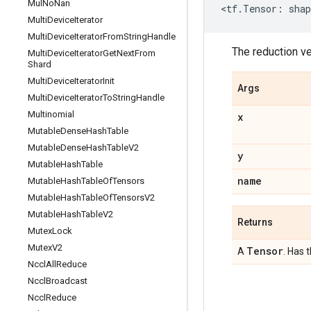
Mul
No
Nan
<
tf
.
Tensor
:
shap
Multi
Device
Iterator
Multi
Device
Iterator
From
String
Handle
The reduction v
Multi
Device
Iterator
Get
Next
From
Shard
Multi
Device
Iterator
Init
Args
Multi
Device
Iterator
To
String
Handle
Multinomial
x
Mutable
Dense
Hash
Table
Mutable
Dense
Hash
Table
V2
y
Mutable
Hash
Table
name
Mutable
Hash
Table
Of
Tensors
Mutable
Hash
Table
Of
Tensors
V2
Mutable
Hash
Table
V2
Returns
Mutex
Lock
Mutex
V2
Tensor
A
. Has 
Nccl
All
Reduce
Nccl
Broadcast
Nccl
Reduce