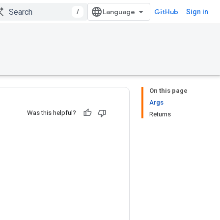
/
GitHub
Sign in
On this page
Args
Was this helpful?
Returns