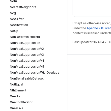
Ndtri
Nearest
Neighbors
Neg
Next
After
Except as otherwise noted,
Next
Iteration
under the
Apache 2.0 Lice
No
Op
content is licensed under 
Non
Deterministic
Ints
Last updated 2024-04-26 
Non
Max
Suppression
Non
Max
Suppression
V2
Non
Max
Suppression
V3
Non
Max
Suppression
V4
Stay connected
Non
Max
Suppression
V5
Blog
Non
Max
Suppression
With
Overlaps
Non
Serializable
Dataset
Forum
Not
Equal
GitHub
Nth
Element
Twitter
One
Hot
One
Shot
Iterator
YouTube
Ones
Like