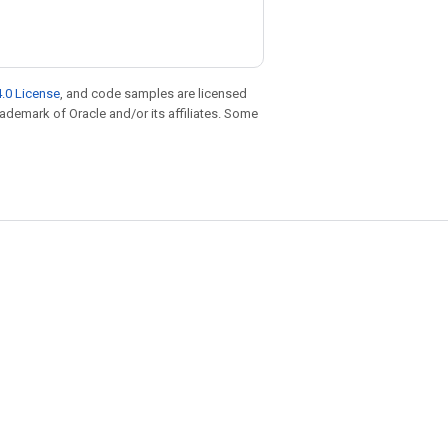
.0 License
, and code samples are licensed
trademark of Oracle and/or its affiliates. Some