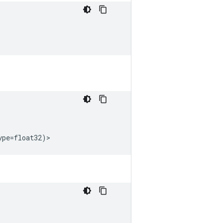
ype
=
float32
)
>