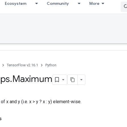
Ecosystem
Community
More
TensorFlow v2.16.1
Python
ps
.
Maximum
f x and y (i.e. x > y ? x : y) element-wise.
s