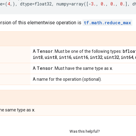
e
=
(
4
,),
dtype
=
float32
,
numpy
=
array
([
-
3.
,
0.
,
0.
,
0.
],
d
ersion of this elementwise operation is
tf.math.reduce_max
Tensor
bfloa
A
. Must be one of the following types:
int8
uint8
int16
uint16
int32
uint32
int64
,
,
,
,
,
,
,
Tensor
x
A
. Must have the same type as
.
A name for the operation (optional).
x
the same type as
.
Was this helpful?