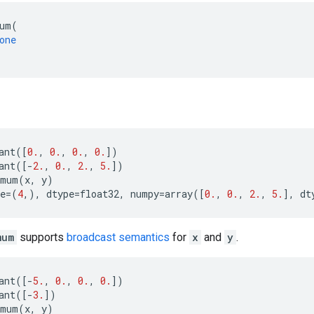
um
(
one
ant
([
0.
,
0.
,
0.
,
0.
])
ant
([
-
2.
,
0.
,
2.
,
5.
])
imum
(
x
,
y
)
e
=
(
4
,),
dtype
=
float32
,
numpy
=
array
([
0.
,
0.
,
2.
,
5.
],
dt
mum
supports
broadcast semantics
for
x
and
y
.
ant
([
-
5.
,
0.
,
0.
,
0.
])
ant
([
-
3.
])
imum
(
x
,
y
)