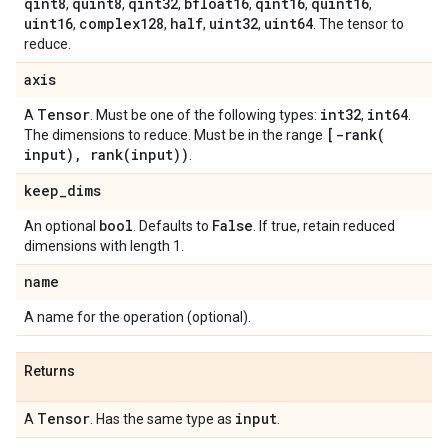
qint8
quint8
qint32
bfloat16
qint16
quint16
,
,
,
,
,
,
uint16
complex128
half
uint32
uint64
,
,
,
,
. The tensor to
reduce.
axis
Tensor
int32
int64
A
. Must be one of the following types:
,
.
[
-rank(
The dimensions to reduce. Must be in the range
input)
,
rank(
input))
.
keep
_
dims
bool
False
An optional
. Defaults to
. If true, retain reduced
dimensions with length 1.
name
A name for the operation (optional).
Returns
Tensor
input
A
. Has the same type as
.