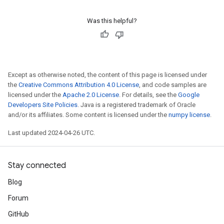
Was this helpful?
Except as otherwise noted, the content of this page is licensed under
the
Creative Commons Attribution 4.0 License
, and code samples are
licensed under the
Apache 2.0 License
. For details, see the
Google
Developers Site Policies
. Java is a registered trademark of Oracle
and/or its affiliates. Some content is licensed under the
numpy license
.
Last updated 2024-04-26 UTC.
Stay connected
Blog
Forum
GitHub