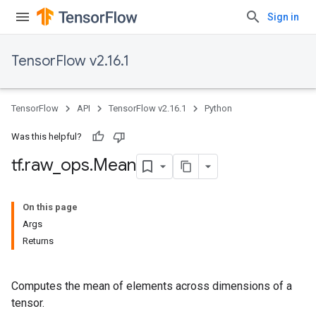
Sign in
TensorFlow v2.16.1
TensorFlow
API
TensorFlow v2.16.1
Python
Was this helpful?
tf
.
raw
_
ops
.
Mean
On this page
Args
Returns
Computes the mean of elements across dimensions of a
tensor.