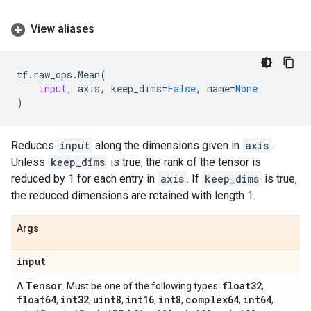
View aliases
tf
.
raw_ops
.
Mean
(
input
,
axis
,
keep_dims
=
False
,
name
=
None
)
Reduces
input
along the dimensions given in
axis
.
Unless
keep_dims
is true, the rank of the tensor is
reduced by 1 for each entry in
axis
. If
keep_dims
is true,
the reduced dimensions are retained with length 1.
Args
input
Tensor
float32
A
. Must be one of the following types:
,
float64
int32
uint8
int16
int8
complex64
int64
,
,
,
,
,
,
,