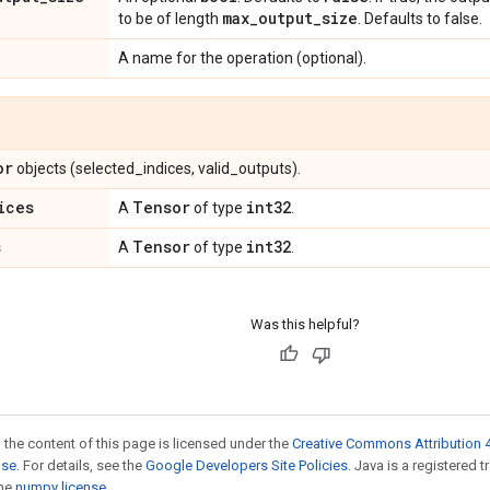
max
_
output
_
size
to be of length
. Defaults to false.
A name for the operation (optional).
or
objects (selected_indices, valid_outputs).
ices
Tensor
int32
A
of type
.
s
Tensor
int32
A
of type
.
Was this helpful?
 the content of this page is licensed under the
Creative Commons Attribution 4
nse
. For details, see the
Google Developers Site Policies
. Java is a registered 
the
numpy license
.