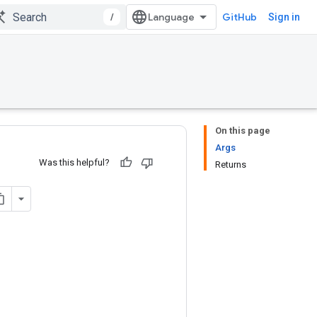
/
GitHub
Sign in
On this page
Args
Was this helpful?
Returns