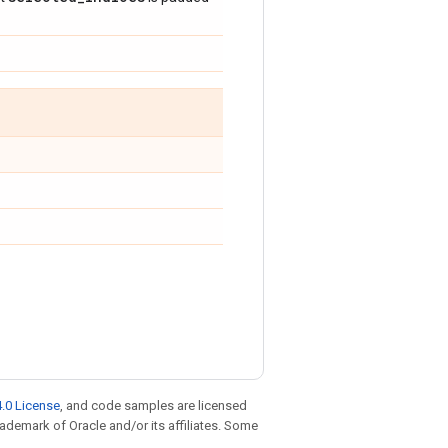
.0 License
, and code samples are licensed
trademark of Oracle and/or its affiliates. Some