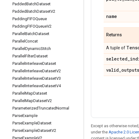
Padded
Batch
Dataset
Padded
Batch
Dataset
V2
name
Padding
FIFOQueue
Padding
FIFOQueue
V2
Parallel
Batch
Dataset
Returns
Parallel
Concat
Tens
A tuple of
Parallel
Dynamic
Stitch
Parallel
Filter
Dataset
selected
_
ind
Parallel
Interleave
Dataset
valid
_
output
Parallel
Interleave
Dataset
V2
Parallel
Interleave
Dataset
V3
Parallel
Interleave
Dataset
V4
Parallel
Map
Dataset
Parallel
Map
Dataset
V2
Parameterized
Truncated
Normal
Parse
Example
Parse
Example
Dataset
Except as otherwise noted,
Parse
Example
Dataset
V2
under the
Apache 2.0 Lice
Parse
Example
V2
content is licensed under 