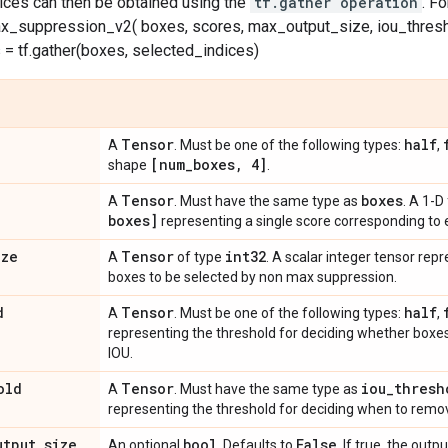
dices can then be obtained using the
tf.gather operation
. F
x_suppression_v2( boxes, scores, max_output_size, iou_thresh
= tf.gather(boxes, selected_indices)
Tensor
half
A
. Must be one of the following types:
,
[num
_
boxes
,
4]
shape
.
Tensor
boxes
A
. Must have the same type as
. A 1-D
boxes]
representing a single score corresponding to 
ize
Tensor
int32
A
of type
. A scalar integer tensor r
boxes to be selected by non max suppression.
d
Tensor
half
A
. Must be one of the following types:
,
representing the threshold for deciding whether boxe
IOU.
old
Tensor
iou
_
thresh
A
. Must have the same type as
representing the threshold for deciding when to remo
utput
_
size
bool
False
An optional
. Defaults to
. If true, the outp