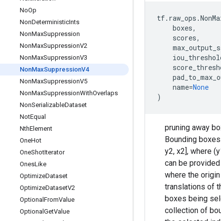
No
Op
tf
.
raw_ops
.
NonMa
Non
Deterministic
Ints
boxes
,
Non
Max
Suppression
scores
,
Non
Max
Suppression
V2
max_output_s
iou_threshol
Non
Max
Suppression
V3
score_thresh
Non
Max
Suppression
V4
pad_to_max_o
Non
Max
Suppression
V5
name
=
None
Non
Max
Suppression
With
Overlaps
)
Non
Serializable
Dataset
Not
Equal
pruning away box
Nth
Element
Bounding boxes 
One
Hot
y2, x2], where (
One
Shot
Iterator
can be provided a
Ones
Like
where the origin
Optimize
Dataset
translations of 
Optimize
Dataset
V2
boxes being sele
Optional
From
Value
collection of b
Optional
Get
Value