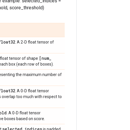
or example: selected_indices =
old, score_threshold)
float32
. A 2-D float tensor of
[num
_
 float tensor of shape
each box (each row of boxes).
epresenting the maximum number of
float32
. A 0-D float tensor
s overlap too much with respect to
old
. A 0-D float tensor
ve boxes based on score.
selected
_
indices
ut
is padded