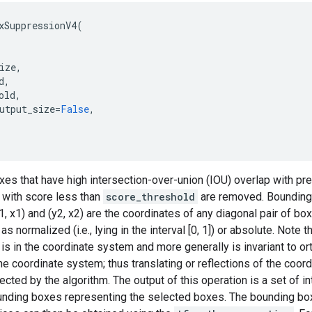
xSuppressionV4
(
ize
,
d
,
old
,
utput_size
=
False
,
es that have high intersection-over-union (IOU) overlap with pr
with score less than
score_threshold
are removed. Bounding 
y1, x1) and (y2, x2) are the coordinates of any diagonal pair of b
s normalized (i.e., lying in the interval [0, 1]) or absolute. Note t
 is in the coordinate system and more generally is invariant to o
the coordinate system; thus translating or reflections of the coo
cted by the algorithm. The output of this operation is a set of in
ounding boxes representing the selected boxes. The bounding bo