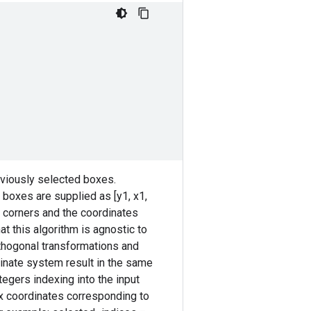
eviously selected boxes.
boxes are supplied as [y1, x1,
ox corners and the coordinates
hat this algorithm is agnostic to
rthogonal transformations and
rdinate system result in the same
tegers indexing into the input
x coordinates corresponding to