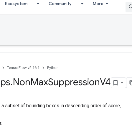
Ecosystem
Community
More
TensorFlow v2.16.1
Python
ps
.
Non
Max
Suppression
V4
s a subset of bounding boxes in descending order of score,
s