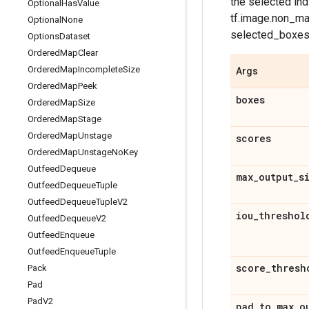
the selected in
Optional
Has
Value
tf.image.non_ma
Optional
None
selected_boxes 
Options
Dataset
Ordered
Map
Clear
Ordered
Map
Incomplete
Size
Args
Ordered
Map
Peek
boxes
Ordered
Map
Size
Ordered
Map
Stage
Ordered
Map
Unstage
scores
Ordered
Map
Unstage
No
Key
Outfeed
Dequeue
max
_
output
_
s
Outfeed
Dequeue
Tuple
Outfeed
Dequeue
Tuple
V2
iou
_
threshol
Outfeed
Dequeue
V2
Outfeed
Enqueue
Outfeed
Enqueue
Tuple
score
_
thresh
Pack
Pad
Pad
V2
pad
_
to
_
max
_
o