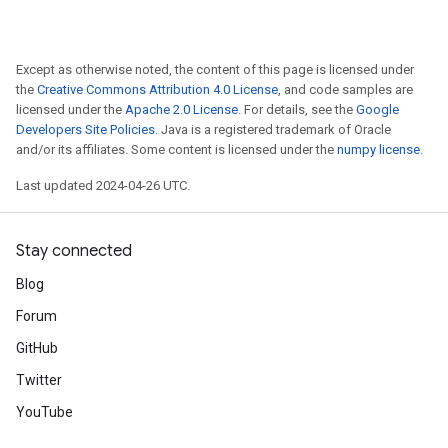
Except as otherwise noted, the content of this page is licensed under
the
Creative Commons Attribution 4.0 License
, and code samples are
licensed under the
Apache 2.0 License
. For details, see the
Google
Developers Site Policies
. Java is a registered trademark of Oracle
and/or its affiliates. Some content is licensed under the
numpy license
.
Last updated 2024-04-26 UTC.
Stay connected
Blog
Forum
GitHub
Twitter
YouTube