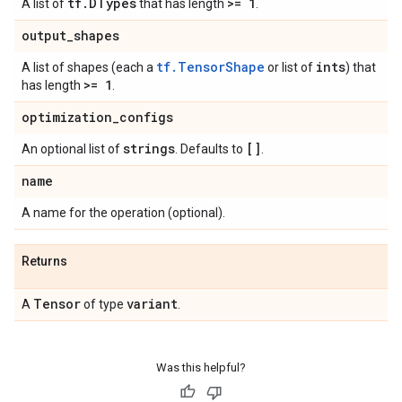
tf
.
DTypes
>= 1
A list of
that has length
.
output
_
shapes
tf.TensorShape
ints
A list of shapes (each a
or list of
) that
>= 1
has length
.
optimization
_
configs
strings
[]
An optional list of
. Defaults to
.
name
A name for the operation (optional).
Returns
Tensor
variant
A
of type
.
Was this helpful?