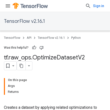
Sign in
TensorFlow v2.16.1
TensorFlow
API
TensorFlow v2.16.1
Python
Was this helpful?
tf
.
raw
_
ops
.
Optimize
Dataset
V2
On this page
Args
Returns
Creates a dataset by applying related optimizations to