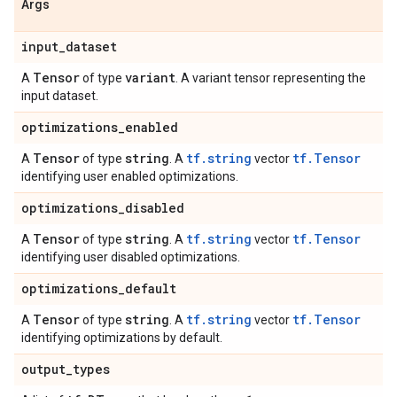
Args
input
_
dataset
Tensor
variant
A
of type
. A variant tensor representing the
input dataset.
optimizations
_
enabled
Tensor
string
tf.string
tf.Tensor
A
of type
. A
vector
identifying user enabled optimizations.
optimizations
_
disabled
Tensor
string
tf.string
tf.Tensor
A
of type
. A
vector
identifying user disabled optimizations.
optimizations
_
default
Tensor
string
tf.string
tf.Tensor
A
of type
. A
vector
identifying optimizations by default.
output
_
types