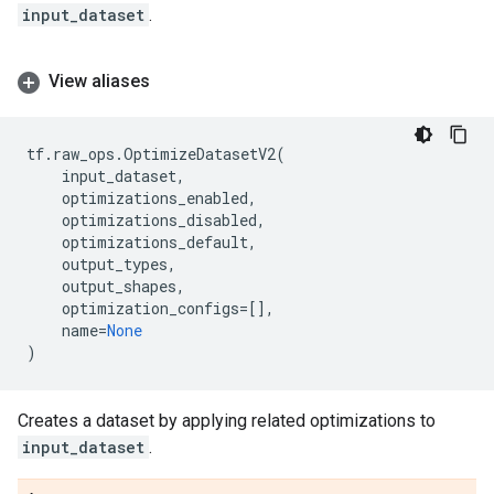
input_dataset
.
View aliases
tf
.
raw_ops
.
OptimizeDatasetV2
(
input_dataset
,
optimizations_enabled
,
optimizations_disabled
,
optimizations_default
,
output_types
,
output_shapes
,
optimization_configs
=
[],
name
=
None
)
Creates a dataset by applying related optimizations to
input_dataset
.