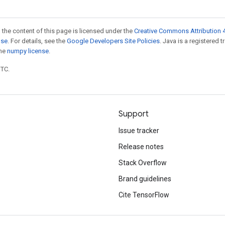
 the content of this page is licensed under the
Creative Commons Attribution 4
nse
. For details, see the
Google Developers Site Policies
. Java is a registered 
the
numpy license
.
UTC.
Support
Issue tracker
Release notes
Stack Overflow
Brand guidelines
Cite TensorFlow