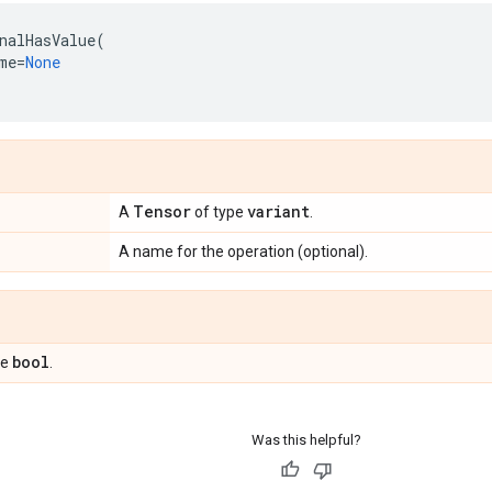
nalHasValue
(
me
=
None
Tensor
variant
A
of type
.
A name for the operation (optional).
bool
pe
.
Was this helpful?