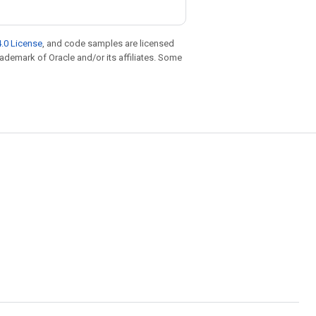
.0 License
, and code samples are licensed
trademark of Oracle and/or its affiliates. Some