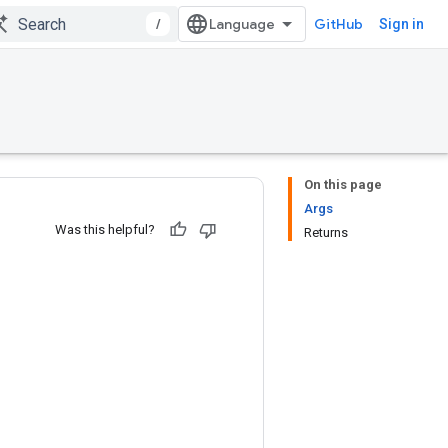
/
GitHub
Sign in
On this page
Args
Was this helpful?
Returns