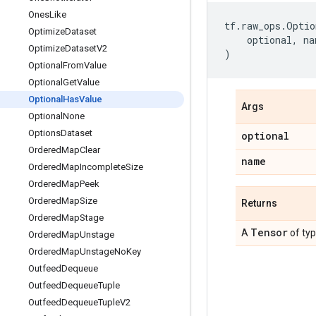
Ones
Like
tf
.
raw_ops
.
Optio
Optimize
Dataset
optional
,
na
Optimize
Dataset
V2
)
Optional
From
Value
Optional
Get
Value
Optional
Has
Value
Args
Optional
None
Options
Dataset
optional
Ordered
Map
Clear
name
Ordered
Map
Incomplete
Size
Ordered
Map
Peek
Ordered
Map
Size
Returns
Ordered
Map
Stage
Tensor
A
of ty
Ordered
Map
Unstage
Ordered
Map
Unstage
No
Key
Outfeed
Dequeue
Outfeed
Dequeue
Tuple
Outfeed
Dequeue
Tuple
V2