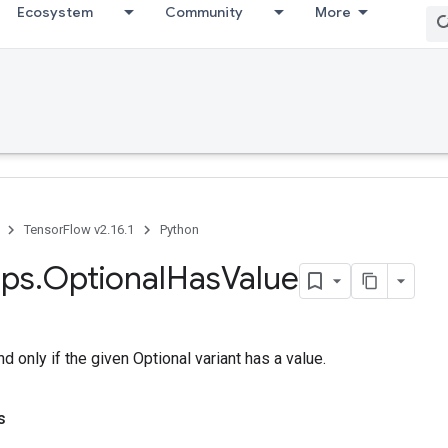
Ecosystem
Community
More
TensorFlow v2.16.1
Python
ps
.
Optional
Has
Value
nd only if the given Optional variant has a value.
s