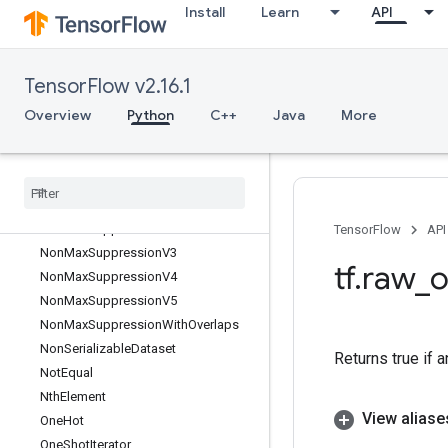
Install
Learn
API
NcclReduce
Ndtri
NearestNeighbors
TensorFlow v2.16.1
Neg
NextAfter
Overview
Python
C++
Java
More
NextIteration
No
Op
Non
Deterministic
Ints
Non
Max
Suppression
Non
Max
Suppression
V2
TensorFlow
API
Non
Max
Suppression
V3
tf
.
raw
_
o
Non
Max
Suppression
V4
Non
Max
Suppression
V5
Non
Max
Suppression
With
Overlaps
Non
Serializable
Dataset
Returns true if a
Not
Equal
Nth
Element
View aliase
One
Hot
One
Shot
Iterator