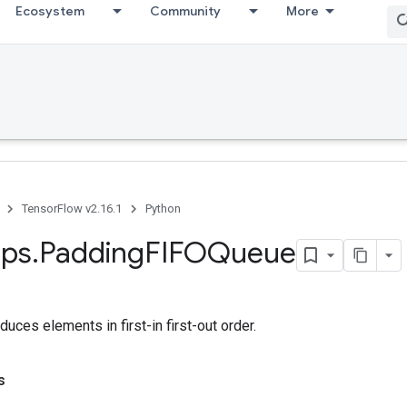
Ecosystem
Community
More
TensorFlow v2.16.1
Python
ps
.
Padding
FIFOQueue
duces elements in first-in first-out order.
s