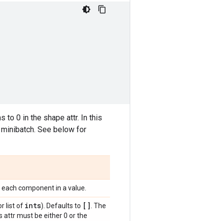
o 0 in the shape attr. In this
minibatch. See below for
f each component in a value.
ints
[]
r list of
). Defaults to
. The
 attr must be either 0 or the