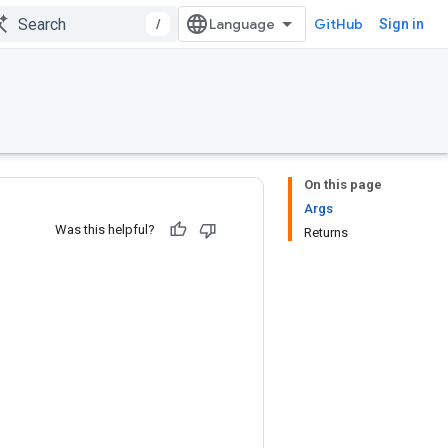
/
GitHub
Sign in
On this page
Args
Was this helpful?
Returns