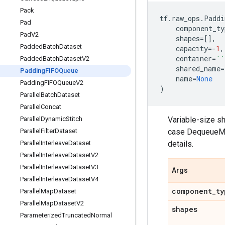
Pack
tf
.
raw_ops
.
Paddi
Pad
component_ty
Pad
V2
shapes
=
[],
Padded
Batch
Dataset
capacity
=-
1
,
container
=
''
Padded
Batch
Dataset
V2
shared_name
=
Padding
FIFOQueue
name
=
None
Padding
FIFOQueue
V2
)
Parallel
Batch
Dataset
Parallel
Concat
Variable-size sh
Parallel
Dynamic
Stitch
case DequeueMan
Parallel
Filter
Dataset
details.
Parallel
Interleave
Dataset
Parallel
Interleave
Dataset
V2
Parallel
Interleave
Dataset
V3
Args
Parallel
Interleave
Dataset
V4
component
_
ty
Parallel
Map
Dataset
Parallel
Map
Dataset
V2
shapes
Parameterized
Truncated
Normal