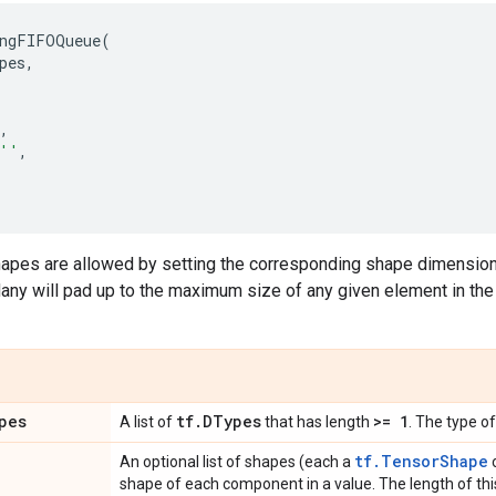
ngFIFOQueue
(
pes
,
,
''
,
apes are allowed by setting the corresponding shape dimensions t
y will pad up to the maximum size of any given element in the 
pes
tf
.
DTypes
>= 1
A list of
that has length
. The type o
tf.TensorShape
An optional list of shapes (each a
o
shape of each component in a value. The length of this