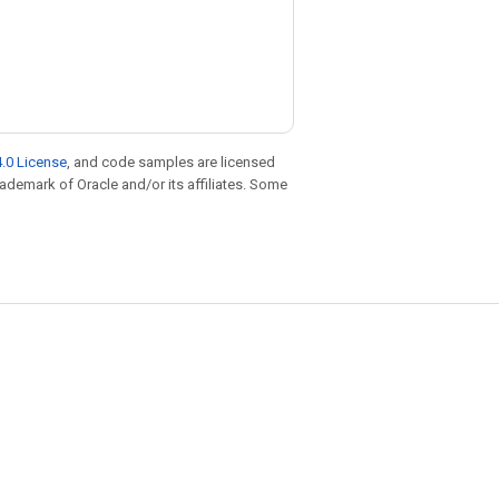
.0 License
, and code samples are licensed
trademark of Oracle and/or its affiliates. Some