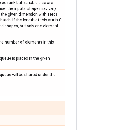
ed rank but variable size are
case, the inputs' shape may vary
 the given dimension with zeros
ch. If the length of this attr is 0,
nd shapes, but only one element
he number of elements in this
 queue is placed in the given
s queue will be shared under the