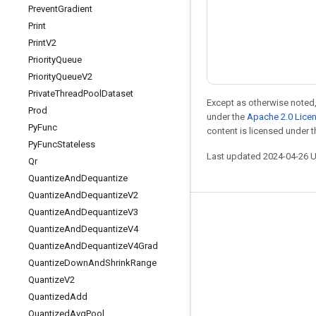
Prevent
Gradient
Print
Print
V2
Priority
Queue
Priority
Queue
V2
Private
Thread
Pool
Dataset
Except as otherwise noted,
Prod
under the
Apache 2.0 Lice
Py
Func
content is licensed under 
Py
Func
Stateless
Last updated 2024-04-26 
Qr
Quantize
And
Dequantize
Quantize
And
Dequantize
V2
Quantize
And
Dequantize
V3
Stay connected
Quantize
And
Dequantize
V4
Blog
Quantize
And
Dequantize
V4Grad
Quantize
Down
And
Shrink
Range
Forum
Quantize
V2
GitHub
Quantized
Add
Twitter
Quantized
Avg
Pool