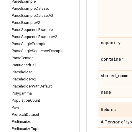
Parse
Example
Parse
Example
Dataset
Parse
Example
Dataset
V2
Parse
Example
V2
Parse
Sequence
Example
Parse
Sequence
Example
V2
capacity
Parse
Single
Example
Parse
Single
Sequence
Example
Parse
Tensor
container
Partitioned
Call
Placeholder
shared
_
name
Placeholder
V2
Placeholder
With
Default
name
Polygamma
Population
Count
Pow
Returns
Prefetch
Dataset
Tensor
Prelinearize
A
of ty
Prelinearize
Tuple