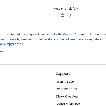
Was this helpful?
 the content of this page is licensed under the
Creative Commons Attribution 4
nse
. For details, see the
Google Developers Site Policies
. Java is a registered 
the
numpy license
.
UTC.
Support
Issue tracker
Release notes
Stack Overflow
Brand guidelines