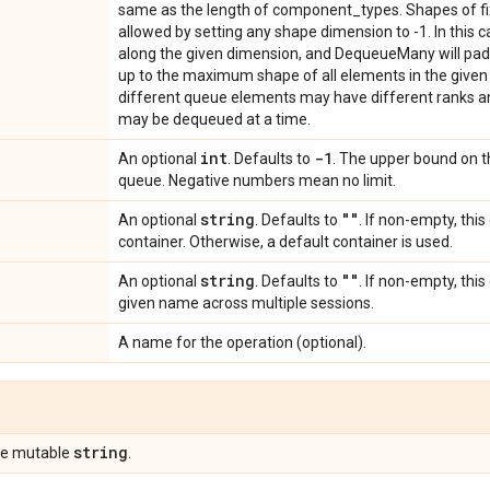
same as the length of component_types. Shapes of fix
allowed by setting any shape dimension to -1. In this 
along the given dimension, and DequeueMany will pad
up to the maximum shape of all elements in the given bat
different queue elements may have different ranks a
may be dequeued at a time.
int
-1
An optional
. Defaults to
. The upper bound on t
queue. Negative numbers mean no limit.
string
""
An optional
. Defaults to
. If non-empty, this
container. Otherwise, a default container is used.
string
""
An optional
. Defaults to
. If non-empty, thi
given name across multiple sessions.
A name for the operation (optional).
string
pe mutable
.