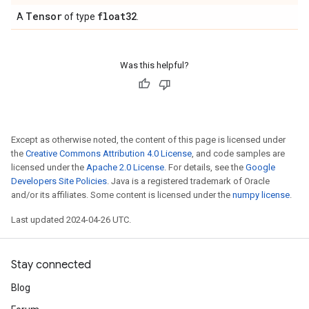
Tensor
float32
A
of type
.
Was this helpful?
Except as otherwise noted, the content of this page is licensed under
the
Creative Commons Attribution 4.0 License
, and code samples are
licensed under the
Apache 2.0 License
. For details, see the
Google
Developers Site Policies
. Java is a registered trademark of Oracle
and/or its affiliates. Some content is licensed under the
numpy license
.
Last updated 2024-04-26 UTC.
Stay connected
Blog