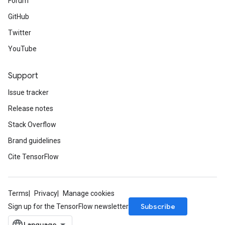
Forum
GitHub
Twitter
YouTube
Support
Issue tracker
Release notes
Stack Overflow
Brand guidelines
Cite TensorFlow
Terms
Privacy
Manage cookies
Subscribe
Sign up for the TensorFlow newsletter