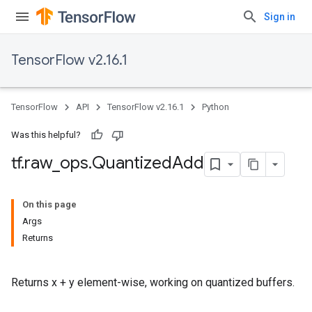
Sign in
TensorFlow v2.16.1
TensorFlow
API
TensorFlow v2.16.1
Python
Was this helpful?
tf
.
raw
_
ops
.
Quantized
Add
On this page
Args
Returns
Returns x + y element-wise, working on quantized buffers.