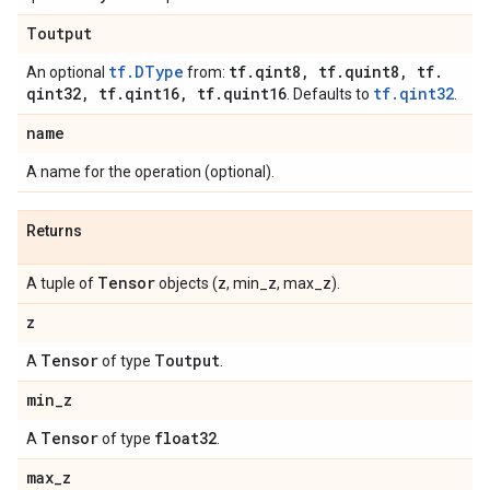
Toutput
tf.DType
tf
.
qint8
,
tf
.
quint8
,
tf
.
An optional
from:
qint32
,
tf
.
qint16
,
tf
.
quint16
tf.qint32
. Defaults to
.
name
A name for the operation (optional).
Returns
Tensor
A tuple of
objects (z, min_z, max_z).
z
Tensor
Toutput
A
of type
.
min
_
z
Tensor
float32
A
of type
.
max
_
z