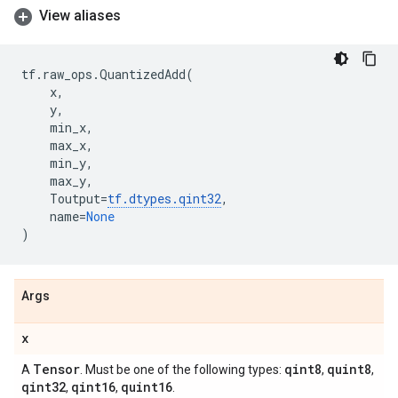
View aliases
tf
.
raw_ops
.
QuantizedAdd
(
x
,
y
,
min_x
,
max_x
,
min_y
,
max_y
,
Toutput
=
tf
.
dtypes
.
qint32
,
name
=
None
)
Args
x
Tensor
qint8
quint8
A
. Must be one of the following types:
,
,
qint32
qint16
quint16
,
,
.