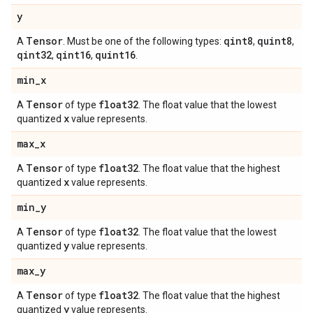
y
Tensor
qint8
quint8
A
. Must be one of the following types:
,
,
qint32
qint16
quint16
,
,
.
min
_
x
Tensor
float32
A
of type
. The float value that the lowest
x
quantized
value represents.
max
_
x
Tensor
float32
A
of type
. The float value that the highest
x
quantized
value represents.
min
_
y
Tensor
float32
A
of type
. The float value that the lowest
y
quantized
value represents.
max
_
y
Tensor
float32
A
of type
. The float value that the highest
y
quantized
value represents.