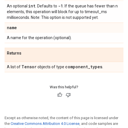
int
-1
An optional
. Defaults to
. If the queue has fewer than n
elements, this operation will block for up to timeout_ms
milliseconds. Note: This option is not supported yet.
name
A name for the operation (optional).
Returns
Tensor
component
_
types
A list of
objects of type
.
Was this helpful?
Except as otherwise noted, the content of this page is licensed under
the
Creative Commons Attribution 4.0 License
, and code samples are