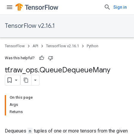
Sign in
TensorFlow v2.16.1
TensorFlow
API
TensorFlow v2.16.1
Python
Was this helpful?
tf
.
raw
_
ops
.
Queue
Dequeue
Many
On this page
Args
Returns
Dequeues
n
tuples of one or more tensors from the given