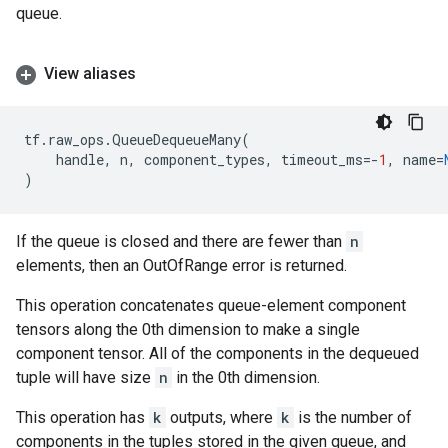
queue.
View aliases
tf
.
raw_ops
.
QueueDequeueMany
(
handle
,
n
,
component_types
,
timeout_ms
=-
1
,
name
=
)
If the queue is closed and there are fewer than
n
elements, then an OutOfRange error is returned.
This operation concatenates queue-element component
tensors along the 0th dimension to make a single
component tensor. All of the components in the dequeued
tuple will have size
n
in the 0th dimension.
This operation has
k
outputs, where
k
is the number of
components in the tuples stored in the given queue, and