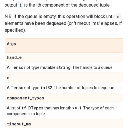
output
i
is the ith component of the dequeued tuple.
N.B. If the queue is empty, this operation will block until
n
elements have been dequeued (or 'timeout_ms' elapses, if
specified).
Args
handle
Tensor
string
A
of type mutable
. The handle to a queue.
n
Tensor
int32
A
of type
. The number of tuples to dequeue.
component
_
types
tf
.
DTypes
>= 1
A list of
that has length
. The type of each
component in a tuple.
timeout
_
ms