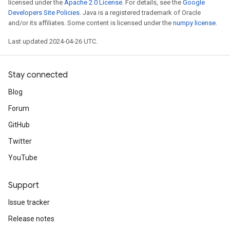
licensed under the
Apache 2.0 License
. For details, see the
Google
Developers Site Policies
. Java is a registered trademark of Oracle
and/or its affiliates. Some content is licensed under the
numpy license
.
Last updated 2024-04-26 UTC.
Stay connected
Blog
Forum
GitHub
Twitter
YouTube
Support
Issue tracker
Release notes