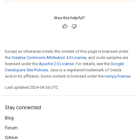
Was this helpful?
Except as otherwise noted, the content of this page is licensed under
the
Creative Commons Attribution 4.0 License
, and code samples are
licensed under the
Apache 2.0 License
. For details, see the
Google
Developers Site Policies
. Java is a registered trademark of Oracle
and/or its affiliates. Some content is licensed under the
numpy license
.
Last updated 2024-04-26 UTC.
Stay connected
Blog
Forum
GitHub