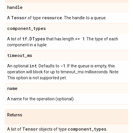
handle
Tensor
resource
A
of type
. The handle to a queue.
component
_
types
tf
.
DTypes
>= 1
A list of
that has length
. The type of each
component in a tuple.
timeout
_
ms
int
-1
An optional
. Defaults to
. If the queue is empty, this
operation will block for up to timeout_ms milliseconds. Note:
This option is not supported yet.
name
A name for the operation (optional).
Returns
Tensor
component
_
types
A list of
objects of type
.