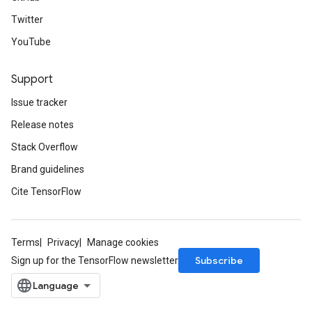
Twitter
YouTube
Support
Issue tracker
Release notes
Stack Overflow
Brand guidelines
Cite TensorFlow
Terms
Privacy
Manage cookies
Subscribe
Sign up for the TensorFlow newsletter