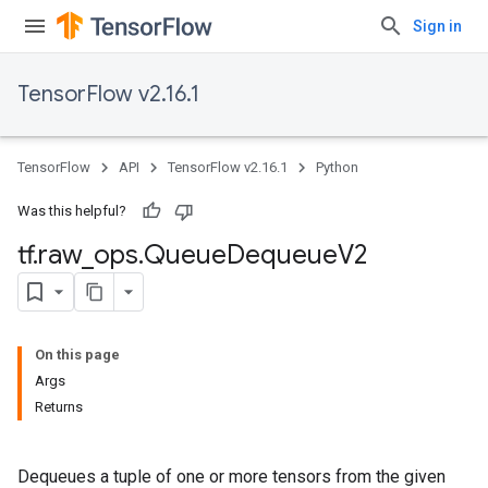
Sign in
TensorFlow v2.16.1
TensorFlow
API
TensorFlow v2.16.1
Python
Was this helpful?
tf
.
raw
_
ops
.
Queue
Dequeue
V2
On this page
Args
Returns
Dequeues a tuple of one or more tensors from the given