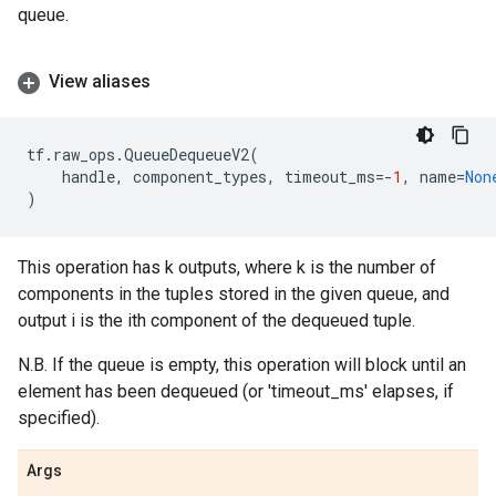
queue.
View aliases
tf
.
raw_ops
.
QueueDequeueV2
(
handle
,
component_types
,
timeout_ms
=-
1
,
name
=
Non
)
This operation has k outputs, where k is the number of
components in the tuples stored in the given queue, and
output i is the ith component of the dequeued tuple.
N.B. If the queue is empty, this operation will block until an
element has been dequeued (or 'timeout_ms' elapses, if
specified).
Args