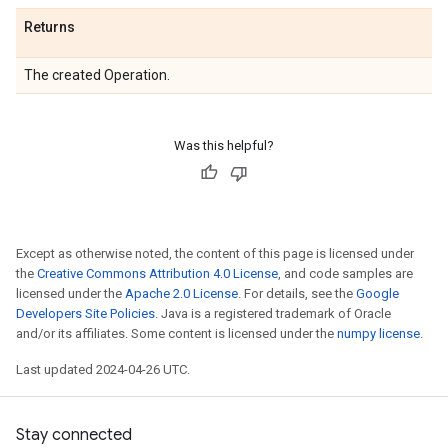
Returns
The created Operation.
Was this helpful?
Except as otherwise noted, the content of this page is licensed under
the
Creative Commons Attribution 4.0 License
, and code samples are
licensed under the
Apache 2.0 License
. For details, see the
Google
Developers Site Policies
. Java is a registered trademark of Oracle
and/or its affiliates. Some content is licensed under the
numpy license
.
Last updated 2024-04-26 UTC.
Stay connected