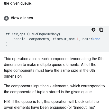
the given queue.
View aliases
tf
.
raw_ops
.
QueueEnqueueMany
(
handle
,
components
,
timeout_ms
=-
1
,
name
=
None
)
This operation slices each component tensor along the 0th
dimension to make multiple queue elements. All of the
tuple components must have the same size in the 0th
dimension.
The components input has k elements, which correspond to
the components of tuples stored in the given queue.
N.B. If the queue is full, this operation will block until the
given elements have been enqueued (or 'timeout_ms'