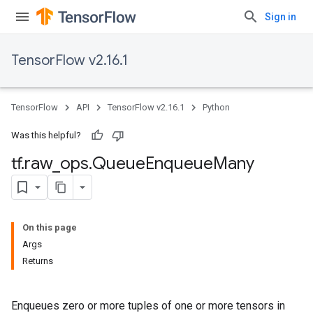
Sign in
TensorFlow v2.16.1
TensorFlow
API
TensorFlow v2.16.1
Python
Was this helpful?
tf
.
raw
_
ops
.
Queue
Enqueue
Many
On this page
Args
Returns
Enqueues zero or more tuples of one or more tensors in