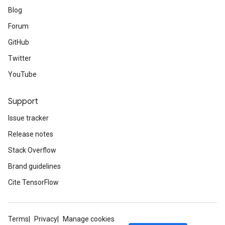
Blog
Forum
GitHub
Twitter
YouTube
Support
Issue tracker
Release notes
Stack Overflow
Brand guidelines
Cite TensorFlow
Terms
Privacy
Manage cookies