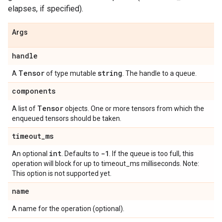
elapses, if specified).
Args
handle
Tensor
string
A
of type mutable
. The handle to a queue.
components
Tensor
A list of
objects. One or more tensors from which the
enqueued tensors should be taken.
timeout
_
ms
int
-1
An optional
. Defaults to
. If the queue is too full, this
operation will block for up to timeout_ms milliseconds. Note:
This option is not supported yet.
name
A name for the operation (optional).