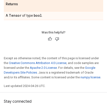
Returns
Tensor
bool
A
of type
.
Was this helpful?
Except as otherwise noted, the content of this page is licensed under
the
Creative Commons Attribution 4.0 License
, and code samples are
licensed under the
Apache 2.0 License
. For details, see the
Google
Developers Site Policies
. Java is a registered trademark of Oracle
and/or its affiliates. Some content is licensed under the
numpy license
.
Last updated 2024-04-26 UTC.
Stay connected