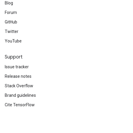
Blog
Forum
GitHub
Twitter
YouTube
Support
Issue tracker
Release notes
Stack Overflow
Brand guidelines
Cite TensorFlow
Terms
Privacy
Manage cookies