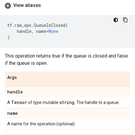
View aliases
tf
.
raw_ops
.
QueueIsClosed
(
handle
,
name
=
None
)
This operation returns true if the queue is closed and false
if the queue is open.
Args
handle
Tensor
string
A
of type mutable
. The handle to a queue.
name
A name for the operation (optional).