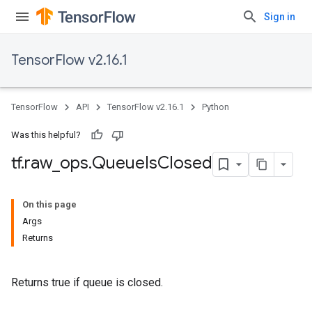
Sign in
TensorFlow v2.16.1
TensorFlow
API
TensorFlow v2.16.1
Python
Was this helpful?
tf
.
raw
_
ops
.
Queue
Is
Closed
On this page
Args
Returns
Returns true if queue is closed.