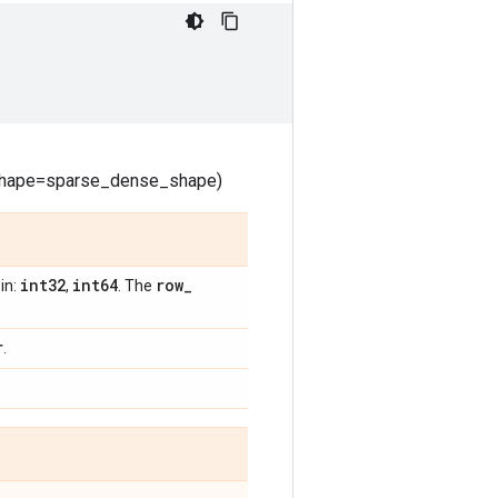
_shape=sparse_dense_shape)
int32
int64
row
_
in:
,
. The
r
.