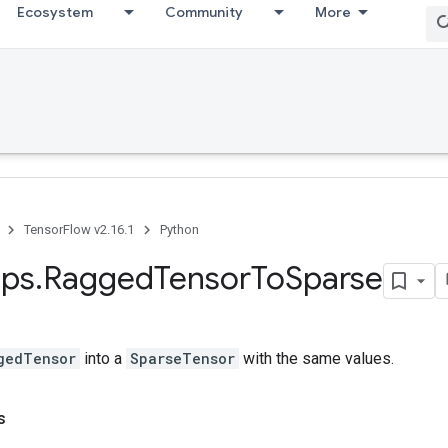
Ecosystem
Community
More
TensorFlow v2.16.1
Python
ps
.
Ragged
Tensor
To
Sparse
gedTensor
into a
SparseTensor
with the same values.
s