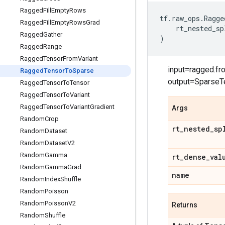
Ragged
Fill
Empty
Rows
tf
.
raw_ops
.
Ragge
Ragged
Fill
Empty
Rows
Grad
rt_nested_sp
Ragged
Gather
)
Ragged
Range
Ragged
Tensor
From
Variant
input=ragged.fr
Ragged
Tensor
To
Sparse
output=SparseT
Ragged
Tensor
To
Tensor
Ragged
Tensor
To
Variant
Ragged
Tensor
To
Variant
Gradient
Args
Random
Crop
rt
_
nested
_
sp
Random
Dataset
Random
Dataset
V2
Random
Gamma
rt
_
dense
_
val
Random
Gamma
Grad
name
Random
Index
Shuffle
Random
Poisson
Random
Poisson
V2
Returns
Random
Shuffle