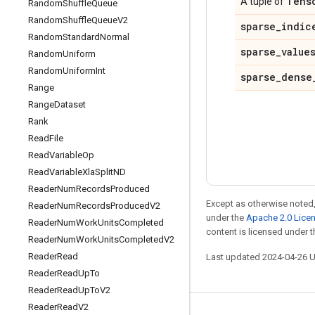
Tens
A tuple of
Random
Shuffle
Queue
Random
Shuffle
Queue
V2
sparse
_
indic
Random
Standard
Normal
sparse
_
value
Random
Uniform
Random
Uniform
Int
sparse
_
dense
Range
Range
Dataset
Rank
Read
File
Read
Variable
Op
Read
Variable
Xla
Split
ND
Reader
Num
Records
Produced
Except as otherwise noted,
Reader
Num
Records
Produced
V2
under the
Apache 2.0 Lice
Reader
Num
Work
Units
Completed
content is licensed under 
Reader
Num
Work
Units
Completed
V2
Reader
Read
Last updated 2024-04-26 
Reader
Read
Up
To
Reader
Read
Up
To
V2
Reader
Read
V2