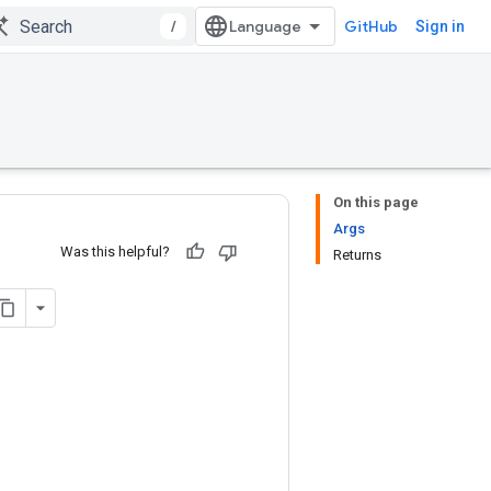
/
GitHub
Sign in
On this page
Args
Was this helpful?
Returns