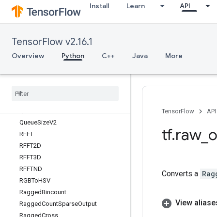
Install
Learn
API
QueueDequeueUpTo
QueueDequeueUpToV2
QueueDequeueV2
TensorFlow v2.16.1
QueueEnqueue
QueueEnqueueMany
Overview
Python
C++
Java
More
QueueEnqueueManyV2
Queue
Enqueue
V2
Queue
Is
Closed
Queue
Is
Closed
V2
Queue
Size
TensorFlow
API
Queue
Size
V2
tf
.
raw
_
o
RFFT
RFFT2D
RFFT3D
RFFTND
Converts a
Rag
RGBTo
HSV
Ragged
Bincount
View aliase
Ragged
Count
Sparse
Output
Ragged
Cross