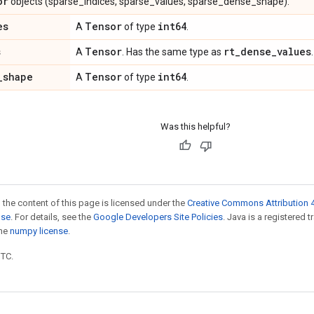
or
objects (sparse_indices, sparse_values, sparse_dense_shape).
es
Tensor
int64
A
of type
.
s
Tensor
rt
_
dense
_
values
A
. Has the same type as
.
_
shape
Tensor
int64
A
of type
.
Was this helpful?
 the content of this page is licensed under the
Creative Commons Attribution 4
nse
. For details, see the
Google Developers Site Policies
. Java is a registered 
the
numpy license
.
UTC.