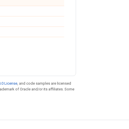
.0 License
, and code samples are licensed
trademark of Oracle and/or its affiliates. Some