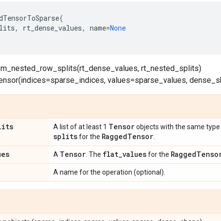
dTensorToSparse
(
lits
,
rt_dense_values
,
name
=
None
om_nested_row_splits(rt_dense_values, rt_nested_splits)
ensor(indices=sparse_indices, values=sparse_values, dense
lits
Tensor
A list of at least 1
objects with the same type 
splits
Ragged
Tensor
for the
.
ues
Tensor
flat
_
values
Ragged
Tenso
A
. The
for the
A name for the operation (optional).