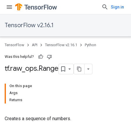
Sign in
TensorFlow v2.16.1
TensorFlow
API
TensorFlow v2.16.1
Python
Was this helpful?
tf
.
raw
_
ops
.
Range
On this page
Args
Returns
Creates a sequence of numbers.