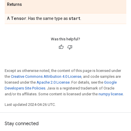
Returns
Tensor
start
A
. Has the same type as
.
Was this helpful?
Except as otherwise noted, the content of this page is licensed under
the
Creative Commons Attribution 4.0 License
, and code samples are
licensed under the
Apache 2.0 License
. For details, see the
Google
Developers Site Policies
. Java is a registered trademark of Oracle
and/or its affiliates. Some content is licensed under the
numpy license
.
Last updated 2024-04-26 UTC.
Stay connected