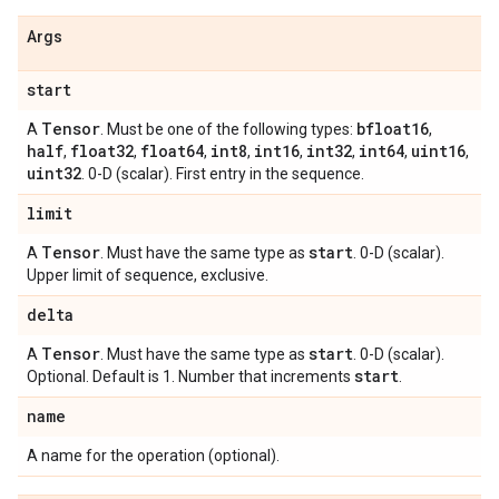
Args
start
Tensor
bfloat16
A
. Must be one of the following types:
,
half
float32
float64
int8
int16
int32
int64
uint16
,
,
,
,
,
,
,
,
uint32
. 0-D (scalar). First entry in the sequence.
limit
Tensor
start
A
. Must have the same type as
. 0-D (scalar).
Upper limit of sequence, exclusive.
delta
Tensor
start
A
. Must have the same type as
. 0-D (scalar).
start
Optional. Default is 1. Number that increments
.
name
A name for the operation (optional).