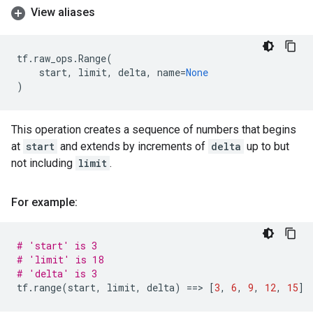
View aliases
tf
.
raw_ops
.
Range
(
start
,
limit
,
delta
,
name
=
None
)
This operation creates a sequence of numbers that begins
at
start
and extends by increments of
delta
up to but
not including
limit
.
For example:
# 'start' is 3
# 'limit' is 18
# 'delta' is 3
tf
.
range
(
start
,
limit
,
delta
)
==
> 
[
3
,
6
,
9
,
12
,
15
]