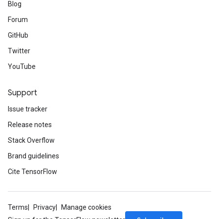
Blog
Forum
GitHub
Twitter
YouTube
Support
Issue tracker
Release notes
Stack Overflow
Brand guidelines
Cite TensorFlow
Terms
Privacy
Manage cookies