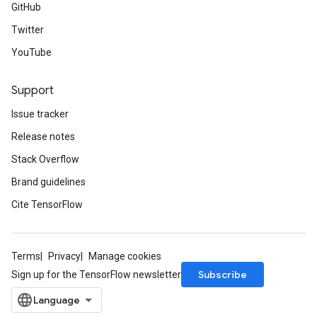
GitHub
Twitter
YouTube
Support
Issue tracker
Release notes
Stack Overflow
Brand guidelines
Cite TensorFlow
Terms
Privacy
Manage cookies
Subscribe
Sign up for the TensorFlow newsletter