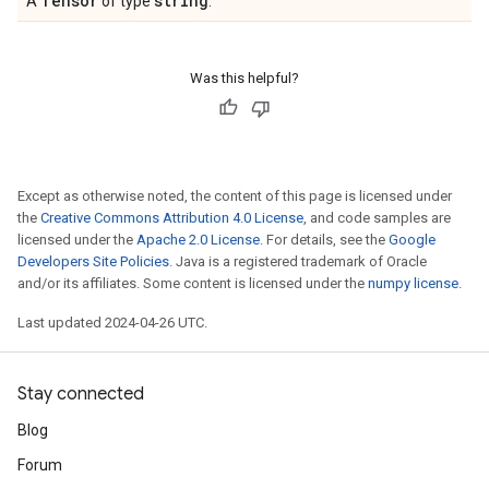
Tensor
string
A
of type
.
Was this helpful?
Except as otherwise noted, the content of this page is licensed under
the
Creative Commons Attribution 4.0 License
, and code samples are
licensed under the
Apache 2.0 License
. For details, see the
Google
Developers Site Policies
. Java is a registered trademark of Oracle
and/or its affiliates. Some content is licensed under the
numpy license
.
Last updated 2024-04-26 UTC.
Stay connected
Blog
Forum