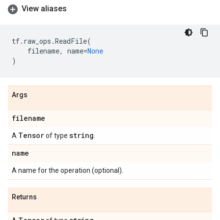
View aliases
tf
.
raw_ops
.
ReadFile
(
filename
,
name
=
None
)
Args
filename
Tensor
string
A
of type
.
name
A name for the operation (optional).
Returns