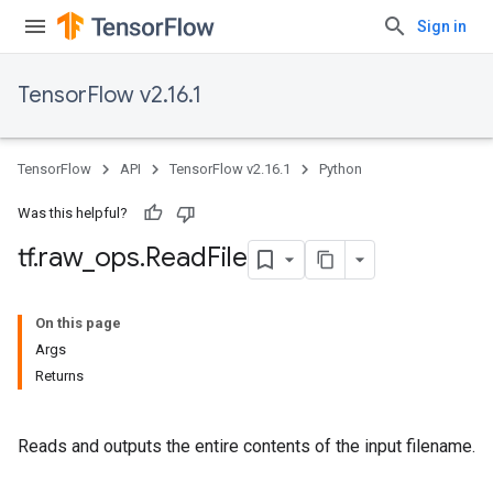
Sign in
TensorFlow v2.16.1
TensorFlow
API
TensorFlow v2.16.1
Python
Was this helpful?
tf
.
raw
_
ops
.
Read
File
On this page
Args
Returns
Reads and outputs the entire contents of the input filename.