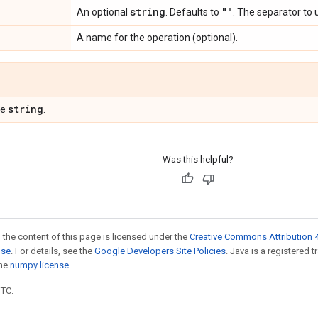
string
""
An optional
. Defaults to
. The separator to 
A name for the operation (optional).
string
pe
.
Was this helpful?
 the content of this page is licensed under the
Creative Commons Attribution 4
nse
. For details, see the
Google Developers Site Policies
. Java is a registered 
the
numpy license
.
UTC.