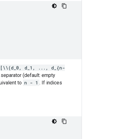
[\\(d_0, d_1, ..., d_{n-
n separator (default: empty
ivalent to
n - 1
. If indices