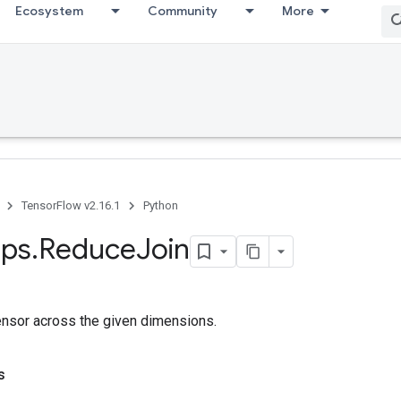
Ecosystem
Community
More
TensorFlow v2.16.1
Python
ps
.
Reduce
Join
ensor across the given dimensions.
s