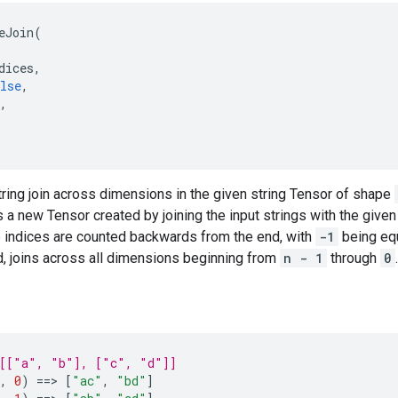
eJoin
(
dices
,
lse
,
,
ring join across dimensions in the given string Tensor of shape
s a new Tensor created by joining the input strings with the give
e indices are counted backwards from the end, with
-1
being equ
d, joins across all dimensions beginning from
n - 1
through
0
.
 [["a", "b"], ["c", "d"]]
,
0
)
==
> 
[
"ac"
,
"bd"
]