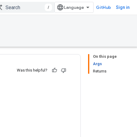
/
GitHub
Sign in
On this page
Args
Was this helpful?
Returns