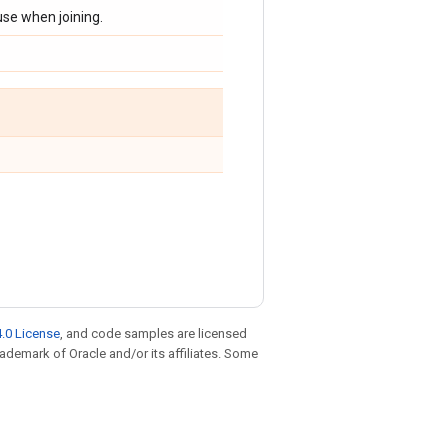
use when joining.
.0 License
, and code samples are licensed
trademark of Oracle and/or its affiliates. Some