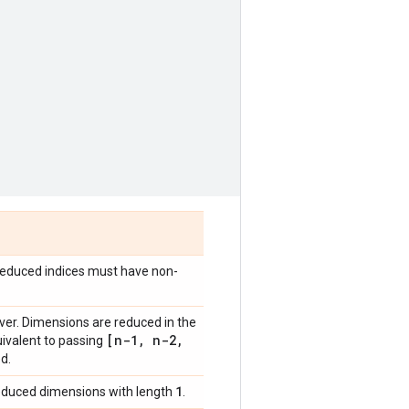
l reduced indices must have non-
ver. Dimensions are reduced in the
[n-1
,
n-2
,
uivalent to passing
d.
1
reduced dimensions with length
.