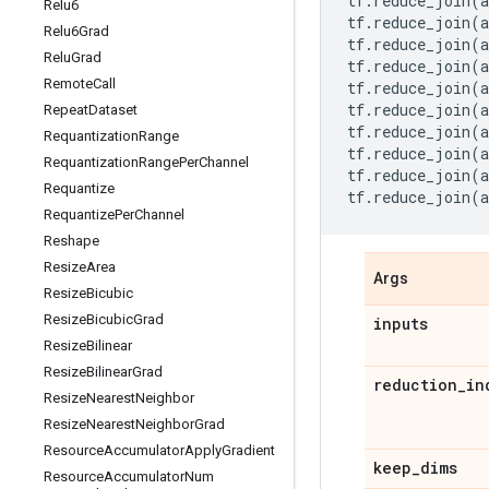
tf
.
reduce_join
(
a
Relu6
tf
.
reduce_join
(
a
Relu6Grad
tf
.
reduce_join
(
a
Relu
Grad
tf
.
reduce_join
(
a
Remote
Call
tf
.
reduce_join
(
a
tf
.
reduce_join
(
a
Repeat
Dataset
tf
.
reduce_join
(
a
Requantization
Range
tf
.
reduce_join
(
a
Requantization
Range
Per
Channel
tf
.
reduce_join
(
a
Requantize
tf
.
reduce_join
(
a
Requantize
Per
Channel
Reshape
Resize
Area
Args
Resize
Bicubic
Resize
Bicubic
Grad
inputs
Resize
Bilinear
Resize
Bilinear
Grad
reduction
_
in
Resize
Nearest
Neighbor
Resize
Nearest
Neighbor
Grad
Resource
Accumulator
Apply
Gradient
keep
_
dims
Resource
Accumulator
Num