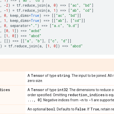
,
1
)
==
> 
[
"ab"
,
"cd"
]
,
-
2
)
=
tf
.
reduce_join
(
a
,
0
)
==
> 
[
"ac"
,
"bd"
]
,
-
1
)
=
tf
.
reduce_join
(
a
,
1
)
==
> 
[
"ab"
,
"cd"
]
,
0
,
keep_dims
=
True
)
==
> 
[[
"ac"
,
"bd"
]]
,
1
,
keep_dims
=
True
)
==
> 
[[
"ab"
],
[
"cd"
]]
,
0
,
separator
=
"."
)
==
> 
[
"a.c"
,
"b.d"
]
,
[
0
,
1
])
==
> 
"acbd"
,
[
1
,
0
])
==
> 
"abcd"
,
[])
==
> 
[[
"a"
,
"b"
],
[
"c"
,
"d"
]]
)
=
tf
.
reduce_join
(
a
,
[
1
,
0
])
==
> 
"abcd"
Tensor
string
A
of type
. The input to be joined. Al
zero size.
dices
Tensor
int32
A
of type
. The dimensions to reduce o
reduction
_
indices
order specified. Omitting
is eq
.
.
.
,
0]
-n
-1
. Negative indices from
to
are supporte
bool
False
True
An optional
. Defaults to
. If
, retain 