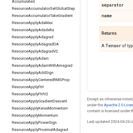
Accumulated
separator
Resource
Accumulator
Set
Global
Step
name
Resource
Accumulator
Take
Gradient
Resource
Apply
Ada
Max
Resource
Apply
Adadelta
Returns
Resource
Apply
Adagrad
Resource
Apply
Adagrad
DA
Tensor
A
of ty
Resource
Apply
Adagrad
V2
Resource
Apply
Adam
Resource
Apply
Adam
With
Amsgrad
Resource
Apply
Add
Sign
Resource
Apply
Centered
RMSProp
Resource
Apply
Ftrl
Resource
Apply
Ftrl
V2
Except as otherwise noted,
Resource
Apply
Gradient
Descent
under the
Apache 2.0 Lice
Resource
Apply
Keras
Momentum
content is licensed under 
Resource
Apply
Momentum
Last updated 2024-04-26 
Resource
Apply
Power
Sign
Resource
Apply
Proximal
Adagrad