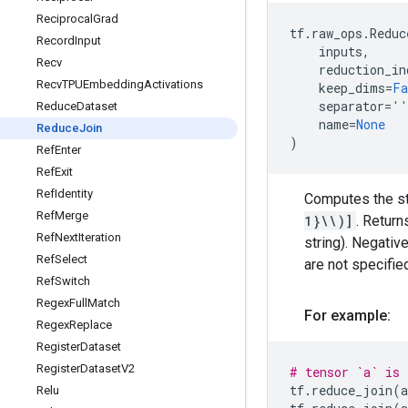
Reciprocal
Grad
tf
.
raw_ops
.
Reduc
Record
Input
inputs
,
Recv
reduction_in
Recv
TPUEmbedding
Activations
keep_dims
=
Fa
separator
=
''
Reduce
Dataset
name
=
None
Reduce
Join
)
Ref
Enter
Ref
Exit
Ref
Identity
Computes the st
Ref
Merge
1}\\)]
. Return
Ref
Next
Iteration
string). Negativ
Ref
Select
are not specifie
Ref
Switch
Regex
Full
Match
For example:
Regex
Replace
Register
Dataset
Register
Dataset
V2
# tensor `a` is
tf
.
reduce_join
(
a
Relu