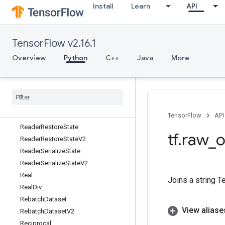
Install
Learn
API
ReaderNumRecordsProduced
ReaderNumRecordsProducedV2
ReaderNumWorkUnitsCompleted
TensorFlow v2.16.1
ReaderNumWorkUnitsCompletedV2
ReaderRead
Overview
Python
C++
Java
More
ReaderReadUpTo
Reader
Read
Up
To
V2
Reader
Read
V2
Reader
Reset
Reader
Reset
V2
TensorFlow
API
Reader
Restore
State
tf
.
raw
_
o
Reader
Restore
State
V2
Reader
Serialize
State
Reader
Serialize
State
V2
Real
Joins a string T
Real
Div
Rebatch
Dataset
View aliase
Rebatch
Dataset
V2
Reciprocal