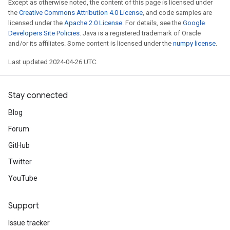
Except as otherwise noted, the content of this page is licensed under
the
Creative Commons Attribution 4.0 License
, and code samples are
licensed under the
Apache 2.0 License
. For details, see the
Google
Developers Site Policies
. Java is a registered trademark of Oracle
and/or its affiliates. Some content is licensed under the
numpy license
.
Last updated 2024-04-26 UTC.
Stay connected
Blog
Forum
GitHub
Twitter
YouTube
Support
Issue tracker