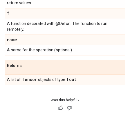
return values.
f
A function decorated with @Defun. The function to run
remotely.
name
A name for the operation (optional).
Returns
Tensor
Tout
A list of
objects of type
.
Was this helpful?