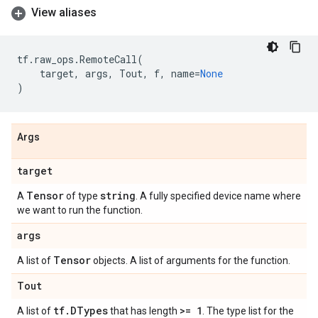
View aliases
tf
.
raw_ops
.
RemoteCall
(
target
,
args
,
Tout
,
f
,
name
=
None
)
Args
target
Tensor
string
A
of type
. A fully specified device name where
we want to run the function.
args
Tensor
A list of
objects. A list of arguments for the function.
Tout
tf
.
DTypes
>= 1
A list of
that has length
. The type list for the