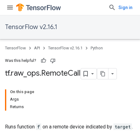
Sign in
TensorFlow v2.16.1
TensorFlow
API
TensorFlow v2.16.1
Python
Was this helpful?
tf
.
raw
_
ops
.
Remote
Call
On this page
Args
Returns
Runs function
f
on a remote device indicated by
target
.