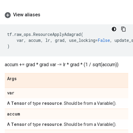
View aliases
tf
.
raw_ops
.
ResourceApplyAdagrad
(
var
,
accum
,
lr
,
grad
,
use_locking
=
False
,
update_
)
accum += grad * grad var -= lr * grad * (1 / sqrt(accum))
Args
var
Tensor
resource
A
of type
. Should be from a Variable().
accum
Tensor
resource
A
of type
. Should be from a Variable().