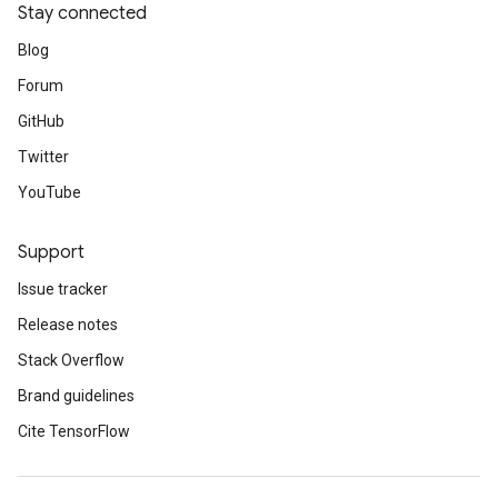
Stay connected
Blog
Forum
GitHub
Twitter
YouTube
Support
Issue tracker
Release notes
Stack Overflow
Brand guidelines
Cite TensorFlow