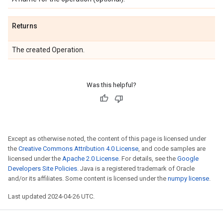
Returns
The created Operation.
Was this helpful?
Except as otherwise noted, the content of this page is licensed under
the
Creative Commons Attribution 4.0 License
, and code samples are
licensed under the
Apache 2.0 License
. For details, see the
Google
Developers Site Policies
. Java is a registered trademark of Oracle
and/or its affiliates. Some content is licensed under the
numpy license
.
Last updated 2024-04-26 UTC.