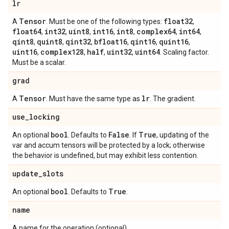
lr
Tensor
float32
A
. Must be one of the following types:
,
float64
int32
uint8
int16
int8
complex64
int64
,
,
,
,
,
,
,
qint8
quint8
qint32
bfloat16
qint16
quint16
,
,
,
,
,
,
uint16
complex128
half
uint32
uint64
,
,
,
,
. Scaling factor.
Must be a scalar.
grad
Tensor
lr
A
. Must have the same type as
. The gradient.
use
_
locking
bool
False
True
An optional
. Defaults to
. If
, updating of the
var and accum tensors will be protected by a lock; otherwise
the behavior is undefined, but may exhibit less contention.
update
_
slots
bool
True
An optional
. Defaults to
.
name
A name for the operation (optional).