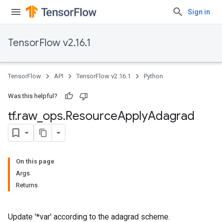
Sign in
TensorFlow v2.16.1
TensorFlow
API
TensorFlow v2.16.1
Python
Was this helpful?
tf
.
raw
_
ops
.
Resource
Apply
Adagrad
On this page
Args
Returns
Update '*var' according to the adagrad scheme.